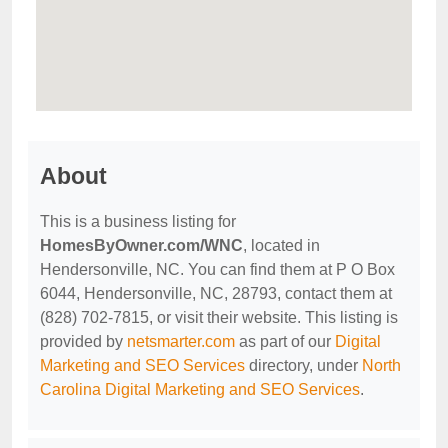
About
This is a business listing for
HomesByOwner.com/WNC
, located in
Hendersonville, NC. You can find them at P O Box
6044, Hendersonville, NC, 28793, contact them at
(828) 702-7815, or visit their website. This listing is
provided by
netsmarter.com
as part of our
Digital
Marketing and SEO Services
directory, under
North
Carolina Digital Marketing and SEO Services
.