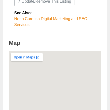
↗️ Update/Remove This Listing
See Also
:
North Carolina Digital Marketing and SEO
Services
Map