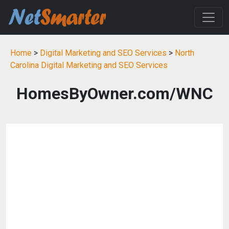
Home
>
Digital Marketing and SEO Services
>
North
Carolina Digital Marketing and SEO Services
HomesByOwner.com/WNC