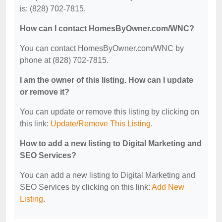
is: (828) 702-7815.
How can I contact HomesByOwner.com/WNC?
You can contact HomesByOwner.com/WNC by
phone at (828) 702-7815.
I am the owner of this listing. How can I update
or remove it?
You can update or remove this listing by clicking on
this link:
Update/Remove This Listing
.
How to add a new listing to Digital Marketing and
SEO Services?
You can add a new listing to Digital Marketing and
SEO Services by clicking on this link:
Add New
Listing
.