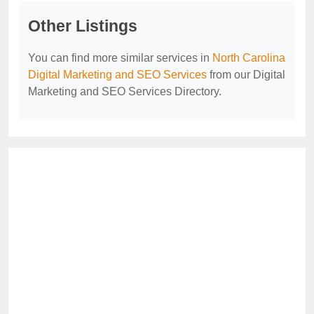
Other Listings
You can find more similar services in
North Carolina
Digital Marketing and SEO Services
from our Digital
Marketing and SEO Services Directory.