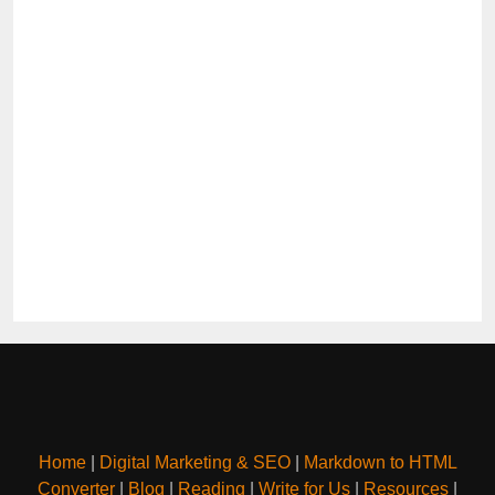
Home
|
Digital Marketing & SEO
|
Markdown to HTML
Converter
|
Blog
|
Reading
|
Write for Us
|
Resources
|