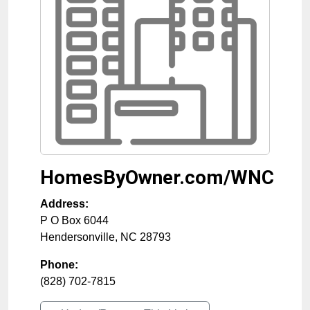
HomesByOwner.com/WNC
Address:
P O Box 6044
Hendersonville
,
NC
28793
Phone:
(828) 702-7815