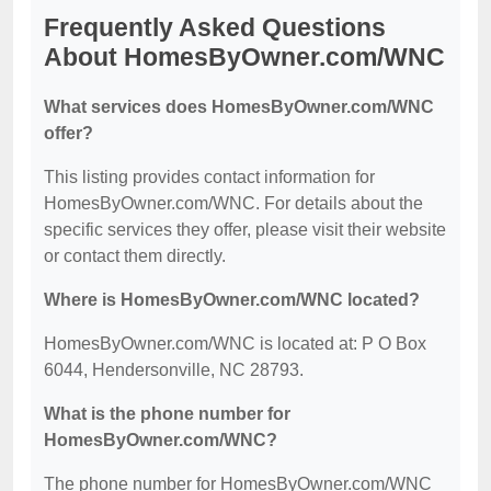
Frequently Asked Questions
About HomesByOwner.com/WNC
What services does HomesByOwner.com/WNC
offer?
This listing provides contact information for
HomesByOwner.com/WNC. For details about the
specific services they offer, please visit their website
or contact them directly.
Where is HomesByOwner.com/WNC located?
HomesByOwner.com/WNC is located at: P O Box
6044, Hendersonville, NC 28793.
What is the phone number for
HomesByOwner.com/WNC?
The phone number for HomesByOwner.com/WNC