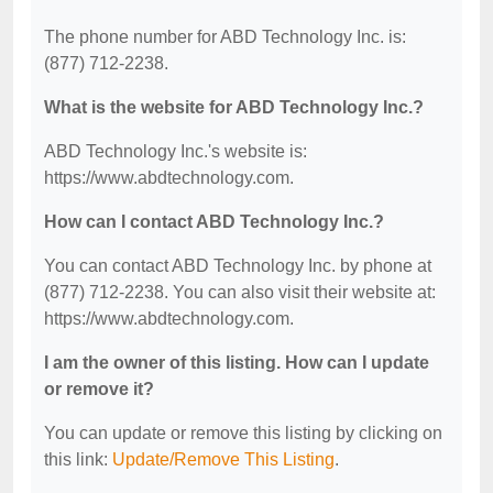
The phone number for ABD Technology Inc. is:
(877) 712-2238.
What is the website for ABD Technology Inc.?
ABD Technology Inc.'s website is:
https://www.abdtechnology.com.
How can I contact ABD Technology Inc.?
You can contact ABD Technology Inc. by phone at
(877) 712-2238. You can also visit their website at:
https://www.abdtechnology.com.
I am the owner of this listing. How can I update
or remove it?
You can update or remove this listing by clicking on
this link:
Update/Remove This Listing
.