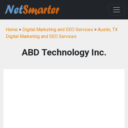
Home
>
Digital Marketing and SEO Services
>
Austin, TX
Digital Marketing and SEO Services
ABD Technology Inc.