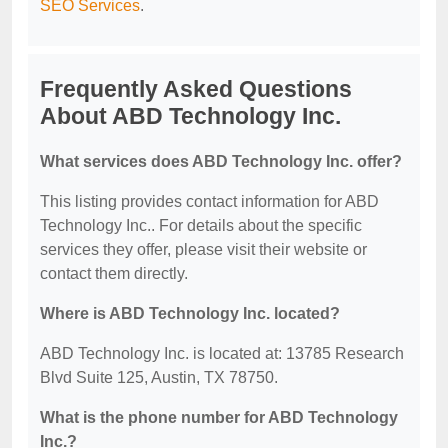
SEO Services
.
Frequently Asked Questions
About ABD Technology Inc.
What services does ABD Technology Inc. offer?
This listing provides contact information for ABD
Technology Inc.. For details about the specific
services they offer, please visit their website or
contact them directly.
Where is ABD Technology Inc. located?
ABD Technology Inc. is located at: 13785 Research
Blvd Suite 125, Austin, TX 78750.
What is the phone number for ABD Technology
Inc.?