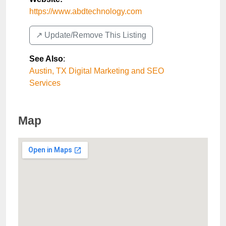
https://www.abdtechnology.com
↗️ Update/Remove This Listing
See Also
:
Austin, TX Digital Marketing and SEO
Services
Map