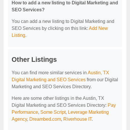
How to add a new listing to Digital Marketing and
SEO Services?
You can add a new listing to Digital Marketing and
SEO Services by clicking on this link:
Add New
Listing
.
Other Listings
You can find more similar services in
Austin, TX
Digital Marketing and SEO Services
from our Digital
Marketing and SEO Services Directory.
Here are some other listings in the Austin, TX
Digital Marketing and SEO Services Directory:
Pay
Performance
,
Some Script
,
Leverage Marketing
Agency
,
Dreambed.com
,
Riverhouse IT
.