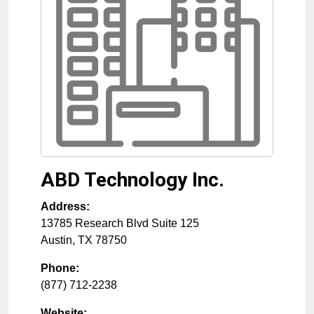
ABD Technology Inc.
Address:
13785 Research Blvd Suite 125
Austin
,
TX
78750
Phone:
(877) 712-2238
Website: