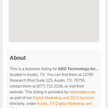
About
This is a business listing for
ABD Technology Inc.
,
located in Austin, TX. You can find them at 13785
Research Blvd Suite 125, Austin, TX, 78750,
contact them at (877) 712-2238, or visit their
website. This listing is provided by
netsmarter.com
as part of our
Digital Marketing and SEO Services
directory, under
Austin, TX Digital Marketing and