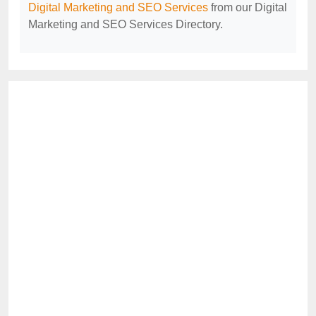
Digital Marketing and SEO Services
from our Digital
Marketing and SEO Services Directory.