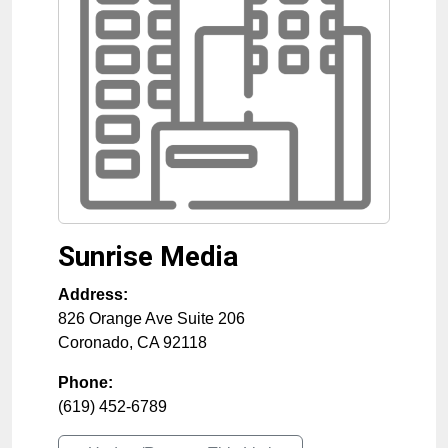
Sunrise Media
Address:
826 Orange Ave Suite 206
Coronado
,
CA
92118
Phone:
(619) 452-6789