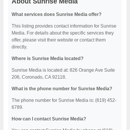
About Sunrise Media
What services does Sunrise Media offer?
This listing provides contact information for Sunrise
Media. For details about the specific services they
offer, please visit their website or contact them
directly.
Where is Sunrise Media located?
Sunrise Media is located at: 826 Orange Ave Suite
206, Coronado, CA 92118.
What is the phone number for Sunrise Media?
The phone number for Sunrise Media is: (619) 452-
6789.
How can I contact Sunrise Media?