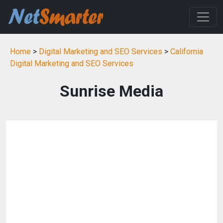
Home
>
Digital Marketing and SEO Services
>
California
Digital Marketing and SEO Services
Sunrise Media