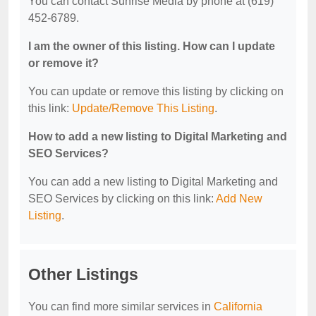
You can contact Sunrise Media by phone at (619)
452-6789.
I am the owner of this listing. How can I update
or remove it?
You can update or remove this listing by clicking on
this link:
Update/Remove This Listing
.
How to add a new listing to Digital Marketing and
SEO Services?
You can add a new listing to Digital Marketing and
SEO Services by clicking on this link:
Add New
Listing
.
Other Listings
You can find more similar services in
California