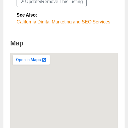
↗️ Update/Remove This Listing
See Also
:
California Digital Marketing and SEO Services
Map