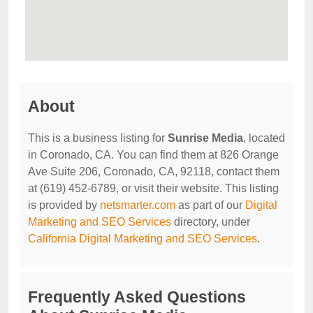
About
This is a business listing for
Sunrise Media
, located
in Coronado, CA. You can find them at 826 Orange
Ave Suite 206, Coronado, CA, 92118, contact them
at (619) 452-6789, or visit their website. This listing
is provided by
netsmarter.com
as part of our
Digital
Marketing and SEO Services
directory, under
California Digital Marketing and SEO Services
.
Frequently Asked Questions