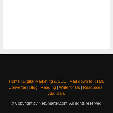
Home
|
Digital Marketing & SEO
|
Markdown to HTML
Converter
|
Blog
|
Reading
|
Write for Us
|
Resources
|
About Us
© Copyright by NetSmarter.com. All rights reserved.