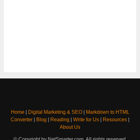
Home
|
Digital Marketing & SEO
|
Markdown to HTML
Converter
|
Blog
|
Reading
|
Write for Us
|
Resources
|
About Us
© Copyright by NetSmarter.com. All rights reserved.