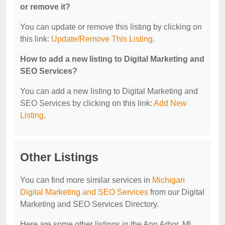
or remove it?
You can update or remove this listing by clicking on
this link:
Update/Remove This Listing
.
How to add a new listing to Digital Marketing and
SEO Services?
You can add a new listing to Digital Marketing and
SEO Services by clicking on this link:
Add New
Listing
.
Other Listings
You can find more similar services in
Michigan
Digital Marketing and SEO Services
from our Digital
Marketing and SEO Services Directory.
Here are some other listings in the Ann Arbor, MI