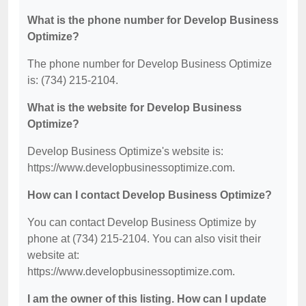
What is the phone number for Develop Business
Optimize?
The phone number for Develop Business Optimize
is: (734) 215-2104.
What is the website for Develop Business
Optimize?
Develop Business Optimize's website is:
https://www.developbusinessoptimize.com.
How can I contact Develop Business Optimize?
You can contact Develop Business Optimize by
phone at (734) 215-2104. You can also visit their
website at:
https://www.developbusinessoptimize.com.
I am the owner of this listing. How can I update