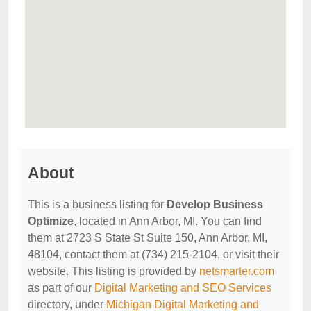
About
This is a business listing for
Develop Business
Optimize
, located in Ann Arbor, MI. You can find
them at 2723 S State St Suite 150, Ann Arbor, MI,
48104, contact them at (734) 215-2104, or visit their
website. This listing is provided by
netsmarter.com
as part of our
Digital Marketing and SEO Services
directory, under
Michigan Digital Marketing and