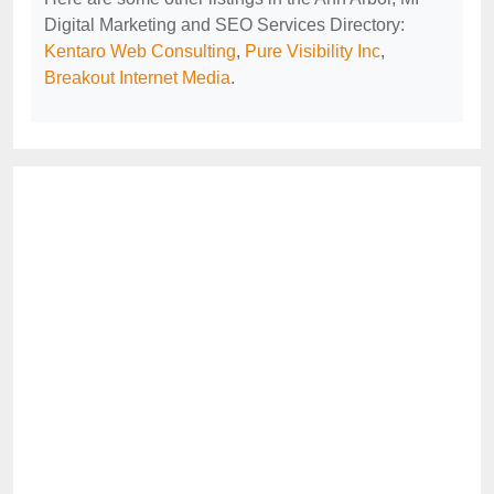
Digital Marketing and SEO Services Directory:
Kentaro Web Consulting
,
Pure Visibility Inc
,
Breakout Internet Media
.