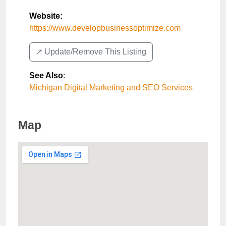
Website:
https://www.developbusinessoptimize.com
↗️ Update/Remove This Listing
See Also
:
Michigan Digital Marketing and SEO Services
Map