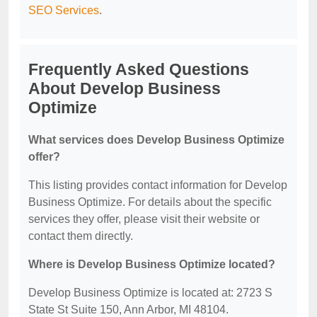
SEO Services
.
Frequently Asked Questions
About Develop Business
Optimize
What services does Develop Business Optimize
offer?
This listing provides contact information for Develop
Business Optimize. For details about the specific
services they offer, please visit their website or
contact them directly.
Where is Develop Business Optimize located?
Develop Business Optimize is located at: 2723 S
State St Suite 150, Ann Arbor, MI 48104.