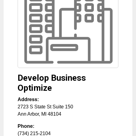
Develop Business
Optimize
Address:
2723 S State St Suite 150
Ann Arbor
,
MI
48104
Phone:
(734) 215-2104