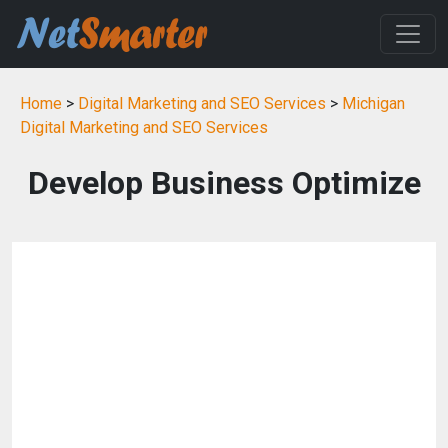
Home
>
Digital Marketing and SEO Services
>
Michigan
Digital Marketing and SEO Services
Develop Business Optimize