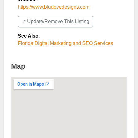
https://www.bludovedesigns.com
↗️ Update/Remove This Listing
See Also
:
Florida Digital Marketing and SEO Services
Map