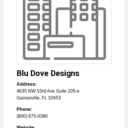
Blu Dove Designs
Address:
4635 NW 53rd Ave Suite 205-e
Gainesville
,
FL
32653
Phone:
(800) 875-0380
Website: