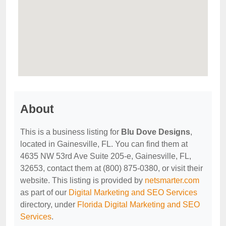
About
This is a business listing for
Blu Dove Designs
,
located in Gainesville, FL. You can find them at
4635 NW 53rd Ave Suite 205-e, Gainesville, FL,
32653, contact them at (800) 875-0380, or visit their
website. This listing is provided by
netsmarter.com
as part of our
Digital Marketing and SEO Services
directory, under
Florida Digital Marketing and SEO
Services
.