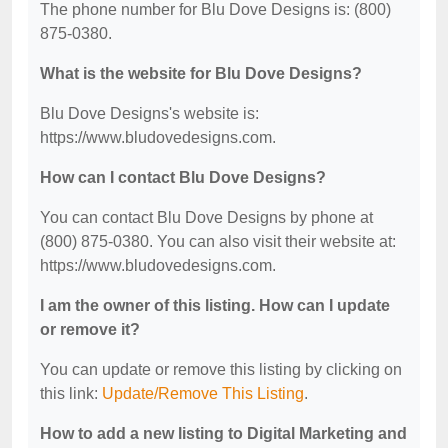
The phone number for Blu Dove Designs is: (800)
875-0380.
What is the website for Blu Dove Designs?
Blu Dove Designs's website is:
https://www.bludovedesigns.com.
How can I contact Blu Dove Designs?
You can contact Blu Dove Designs by phone at
(800) 875-0380. You can also visit their website at:
https://www.bludovedesigns.com.
I am the owner of this listing. How can I update
or remove it?
You can update or remove this listing by clicking on
this link:
Update/Remove This Listing
.
How to add a new listing to Digital Marketing and