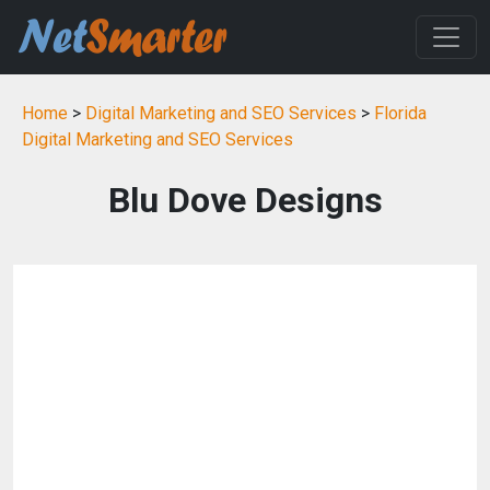
Home
>
Digital Marketing and SEO Services
>
Florida
Digital Marketing and SEO Services
Blu Dove Designs