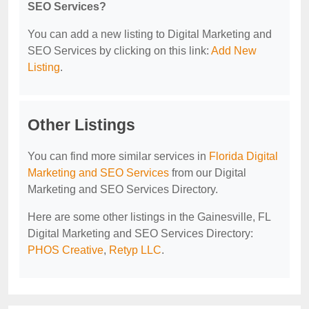
SEO Services?
You can add a new listing to Digital Marketing and
SEO Services by clicking on this link:
Add New
Listing
.
Other Listings
You can find more similar services in
Florida Digital
Marketing and SEO Services
from our Digital
Marketing and SEO Services Directory.
Here are some other listings in the Gainesville, FL
Digital Marketing and SEO Services Directory:
PHOS Creative
,
Retyp LLC
.