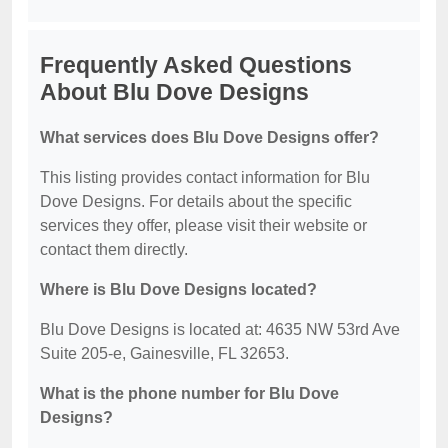
Frequently Asked Questions
About Blu Dove Designs
What services does Blu Dove Designs offer?
This listing provides contact information for Blu
Dove Designs. For details about the specific
services they offer, please visit their website or
contact them directly.
Where is Blu Dove Designs located?
Blu Dove Designs is located at: 4635 NW 53rd Ave
Suite 205-e, Gainesville, FL 32653.
What is the phone number for Blu Dove
Designs?