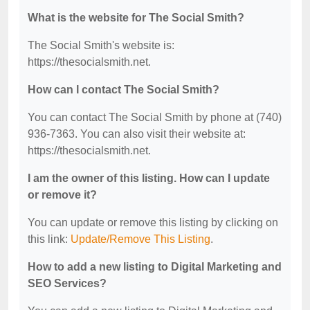
What is the website for The Social Smith?
The Social Smith's website is:
https://thesocialsmith.net.
How can I contact The Social Smith?
You can contact The Social Smith by phone at (740)
936-7363. You can also visit their website at:
https://thesocialsmith.net.
I am the owner of this listing. How can I update
or remove it?
You can update or remove this listing by clicking on
this link:
Update/Remove This Listing
.
How to add a new listing to Digital Marketing and
SEO Services?