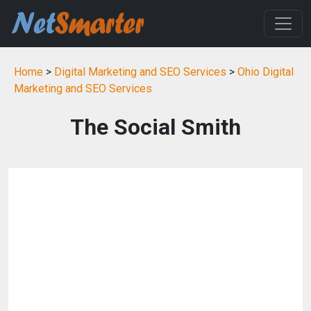
Home
>
Digital Marketing and SEO Services
>
Ohio Digital
Marketing and SEO Services
The Social Smith