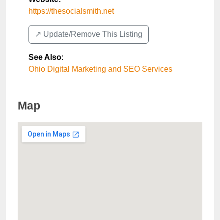
https://thesocialsmith.net
↗️ Update/Remove This Listing
See Also
:
Ohio Digital Marketing and SEO Services
Map