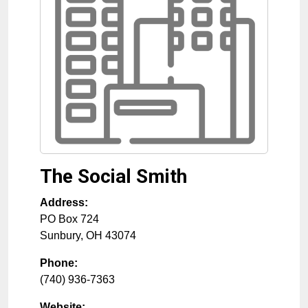
The Social Smith
Address:
PO Box 724
Sunbury
,
OH
43074
Phone:
(740) 936-7363
Website: