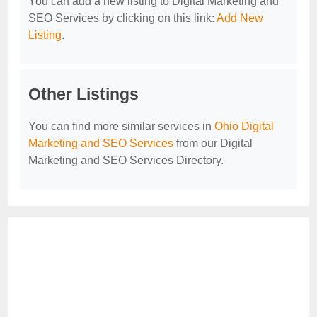
You can add a new listing to Digital Marketing and
SEO Services by clicking on this link:
Add New
Listing
.
Other Listings
You can find more similar services in
Ohio Digital
Marketing and SEO Services
from our Digital
Marketing and SEO Services Directory.