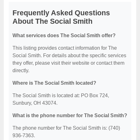
Frequently Asked Questions
About The Social Smith
What services does The Social Smith offer?
This listing provides contact information for The
Social Smith. For details about the specific services
they offer, please visit their website or contact them
directly.
Where is The Social Smith located?
The Social Smith is located at: PO Box 724,
Sunbury, OH 43074.
What is the phone number for The Social Smith?
The phone number for The Social Smith is: (740)
936-7363.