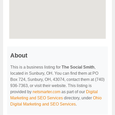
About
This is a business listing for
The Social Smith
,
located in Sunbury, OH. You can find them at PO
Box 724, Sunbury, OH, 43074, contact them at (740)
936-7363, or visit their website. This listing is
provided by
netsmarter.com
as part of our
Digital
Marketing and SEO Services
directory, under
Ohio
Digital Marketing and SEO Services
.