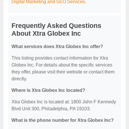
Digital Marketing and SEO Services
.
Frequently Asked Questions
About Xtra Globex Inc
What services does Xtra Globex Inc offer?
This listing provides contact information for Xtra
Globex Inc. For details about the specific services
they offer, please visit their website or contact them
directly.
Where is Xtra Globex Inc located?
Xtra Globex Inc is located at: 1800 John F Kennedy
Blvd Unit 300, Philadelphia, PA 19103.
What is the phone number for Xtra Globex Inc?