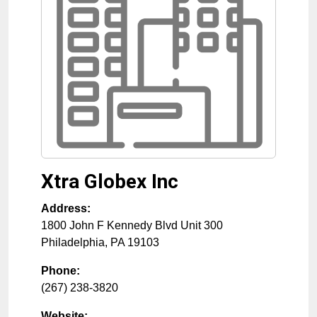
Xtra Globex Inc
Address:
1800 John F Kennedy Blvd Unit 300
Philadelphia
,
PA
19103
Phone:
(267) 238-3820
Website: