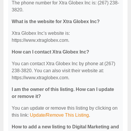
The phone number for Xtra Globex Inc is: (267) 238-
3820.
What is the website for Xtra Globex Inc?
Xtra Globex Inc's website is:
https://www.xtraglobex.com.
How can I contact Xtra Globex Inc?
You can contact Xtra Globex Inc by phone at (267)
238-3820. You can also visit their website at:
https://www.xtraglobex.com.
I am the owner of this listing. How can I update
or remove it?
You can update or remove this listing by clicking on
this link:
Update/Remove This Listing
.
How to add a new listing to Digital Marketing and