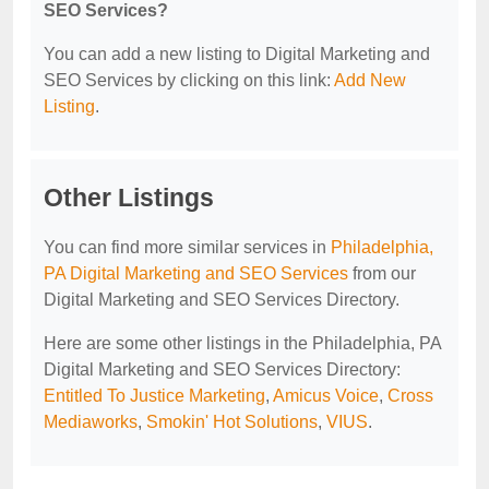
SEO Services?
You can add a new listing to Digital Marketing and
SEO Services by clicking on this link:
Add New
Listing
.
Other Listings
You can find more similar services in
Philadelphia,
PA Digital Marketing and SEO Services
from our
Digital Marketing and SEO Services Directory.
Here are some other listings in the Philadelphia, PA
Digital Marketing and SEO Services Directory:
Entitled To Justice Marketing
,
Amicus Voice
,
Cross
Mediaworks
,
Smokin' Hot Solutions
,
VIUS
.