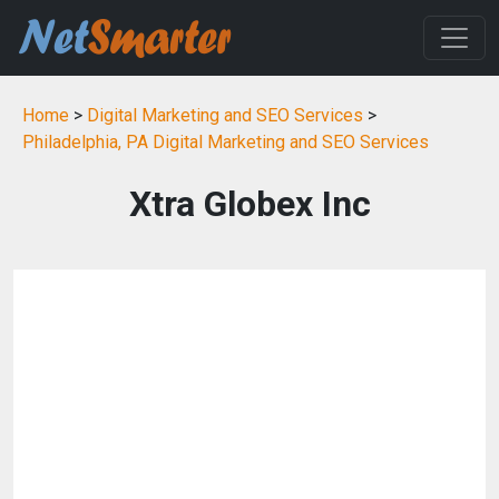
Home
>
Digital Marketing and SEO Services
>
Philadelphia, PA Digital Marketing and SEO Services
Xtra Globex Inc