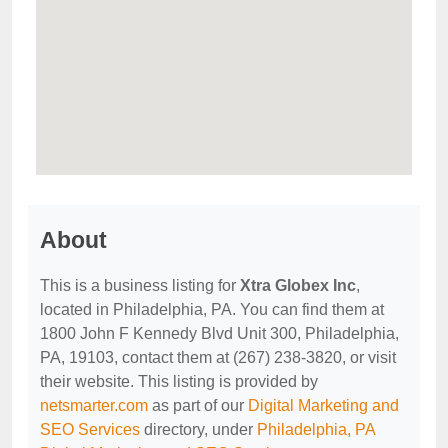
About
This is a business listing for
Xtra Globex Inc
,
located in Philadelphia, PA. You can find them at
1800 John F Kennedy Blvd Unit 300, Philadelphia,
PA, 19103, contact them at (267) 238-3820, or visit
their website. This listing is provided by
netsmarter.com
as part of our
Digital Marketing and
SEO Services
directory, under
Philadelphia, PA