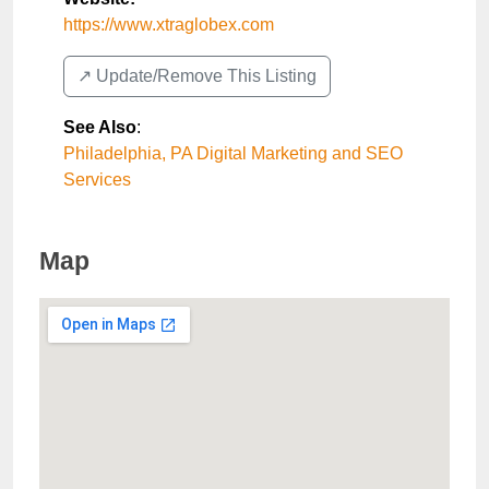
https://www.xtraglobex.com
↗️ Update/Remove This Listing
See Also
:
Philadelphia, PA Digital Marketing and SEO
Services
Map