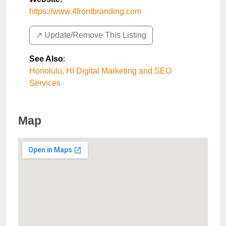
https://www.4frontbranding.com
↗️ Update/Remove This Listing
See Also
:
Honolulu, HI Digital Marketing and SEO
Services
Map