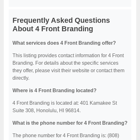
Frequently Asked Questions
About 4 Front Branding
What services does 4 Front Branding offer?
This listing provides contact information for 4 Front
Branding. For details about the specific services
they offer, please visit their website or contact them
directly.
Where is 4 Front Branding located?
4 Front Branding is located at: 401 Kamakee St
Suite 308, Honolulu, HI 96814.
What is the phone number for 4 Front Branding?
The phone number for 4 Front Branding is: (808)