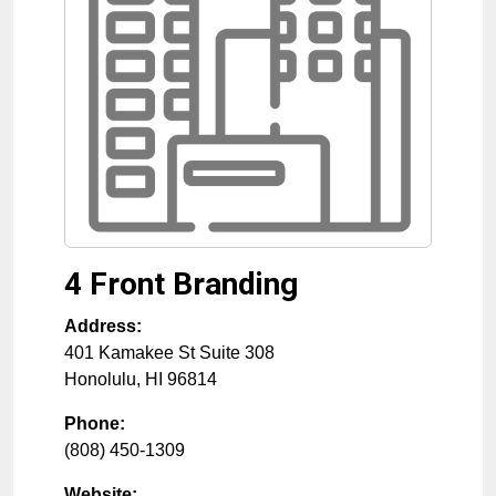
4 Front Branding
Address:
401 Kamakee St Suite 308
Honolulu
,
HI
96814
Phone:
(808) 450-1309
Website: