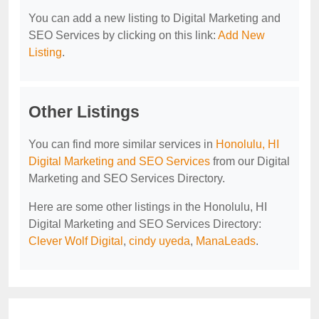
You can add a new listing to Digital Marketing and
SEO Services by clicking on this link:
Add New
Listing
.
Other Listings
You can find more similar services in
Honolulu, HI
Digital Marketing and SEO Services
from our Digital
Marketing and SEO Services Directory.
Here are some other listings in the Honolulu, HI
Digital Marketing and SEO Services Directory:
Clever Wolf Digital
,
cindy uyeda
,
ManaLeads
.