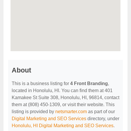
About
This is a business listing for
4 Front Branding
,
located in Honolulu, HI. You can find them at 401
Kamakee St Suite 308, Honolulu, HI, 96814, contact
them at (808) 450-1309, or visit their website. This
listing is provided by
netsmarter.com
as part of our
Digital Marketing and SEO Services
directory, under
Honolulu, HI Digital Marketing and SEO Services
.