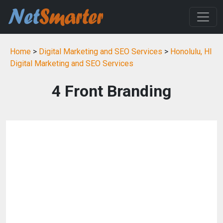
Home
>
Digital Marketing and SEO Services
>
Honolulu, HI
Digital Marketing and SEO Services
4 Front Branding