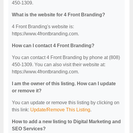
450-1309.
What is the website for 4 Front Branding?
4 Front Branding's website is:
https://www.4frontbranding.com.
How can I contact 4 Front Branding?
You can contact 4 Front Branding by phone at (808)
450-1309. You can also visit their website at:
https://www.4frontbranding.com.
I am the owner of this listing. How can I update
or remove it?
You can update or remove this listing by clicking on
this link:
Update/Remove This Listing
.
How to add a new listing to Digital Marketing and
SEO Services?