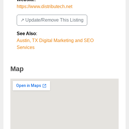
https://www.distributech.net
↗️ Update/Remove This Listing
See Also
:
Austin, TX Digital Marketing and SEO
Services
Map