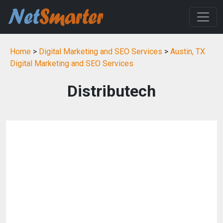
Home
>
Digital Marketing and SEO Services
>
Austin, TX
Digital Marketing and SEO Services
Distributech