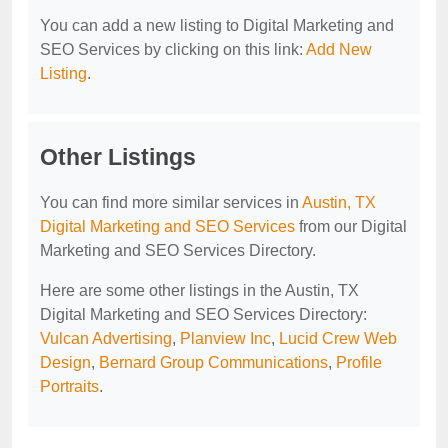
You can add a new listing to Digital Marketing and
SEO Services by clicking on this link:
Add New
Listing
.
Other Listings
You can find more similar services in
Austin, TX
Digital Marketing and SEO Services
from our Digital
Marketing and SEO Services Directory.
Here are some other listings in the Austin, TX
Digital Marketing and SEO Services Directory:
Vulcan Advertising
,
Planview Inc
,
Lucid Crew Web
Design
,
Bernard Group Communications
,
Profile
Portraits
.