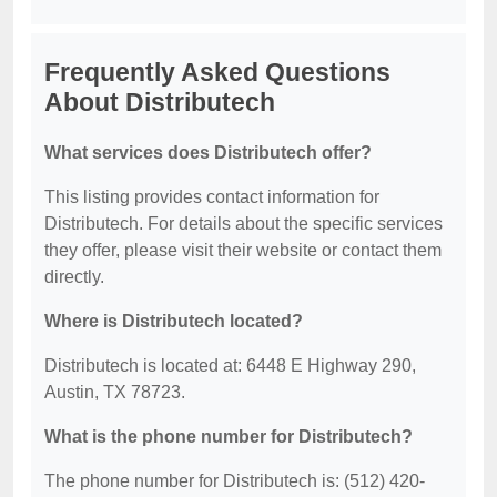
Frequently Asked Questions
About Distributech
What services does Distributech offer?
This listing provides contact information for
Distributech. For details about the specific services
they offer, please visit their website or contact them
directly.
Where is Distributech located?
Distributech is located at: 6448 E Highway 290,
Austin, TX 78723.
What is the phone number for Distributech?
The phone number for Distributech is: (512) 420-