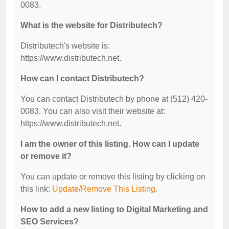
0083.
What is the website for Distributech?
Distributech's website is:
https://www.distributech.net.
How can I contact Distributech?
You can contact Distributech by phone at (512) 420-
0083. You can also visit their website at:
https://www.distributech.net.
I am the owner of this listing. How can I update
or remove it?
You can update or remove this listing by clicking on
this link:
Update/Remove This Listing
.
How to add a new listing to Digital Marketing and
SEO Services?