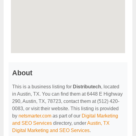
About
This is a business listing for
Distributech
, located
in Austin, TX. You can find them at 6448 E Highway
290, Austin, TX, 78723, contact them at (512) 420-
0083, or visit their website. This listing is provided
by
netsmarter.com
as part of our
Digital Marketing
and SEO Services
directory, under
Austin, TX
Digital Marketing and SEO Services
.