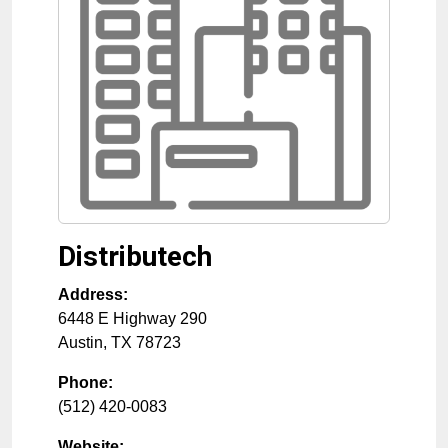
Distributech
Address:
6448 E Highway 290
Austin
,
TX
78723
Phone:
(512) 420-0083
Website: