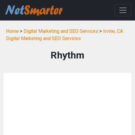
Home
>
Digital Marketing and SEO Services
>
Irvine, CA
Digital Marketing and SEO Services
Rhythm