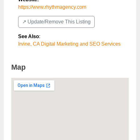
https://www.rhythmagency.com
↗️ Update/Remove This Listing
See Also
:
Irvine, CA Digital Marketing and SEO Services
Map