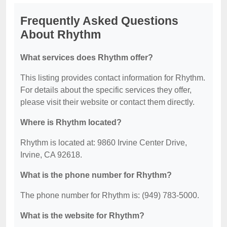
Frequently Asked Questions
About Rhythm
What services does Rhythm offer?
This listing provides contact information for Rhythm.
For details about the specific services they offer,
please visit their website or contact them directly.
Where is Rhythm located?
Rhythm is located at: 9860 Irvine Center Drive,
Irvine, CA 92618.
What is the phone number for Rhythm?
The phone number for Rhythm is: (949) 783-5000.
What is the website for Rhythm?