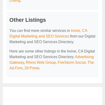
Listing
.
Other Listings
You can find more similar services in
Irvine, CA
Digital Marketing and SEO Services
from our Digital
Marketing and SEO Services Directory.
Here are some other listings in the Irvine, CA Digital
Marketing and SEO Services Directory:
Advertising
Gateway
,
Rhino Web Group
,
FireStorm Social
,
The
Ad Firm
,
29 Prime
.