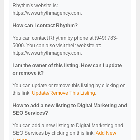
Rhythm's website is:
https://www.rhythmagency.com.
How can I contact Rhythm?
You can contact Rhythm by phone at (949) 783-
5000. You can also visit their website at:
https://www.rhythmagency.com.
I am the owner of this listing. How can I update
or remove it?
You can update or remove this listing by clicking on
this link:
Update/Remove This Listing
.
How to add a new listing to Digital Marketing and
SEO Services?
You can add a new listing to Digital Marketing and
SEO Services by clicking on this link:
Add New