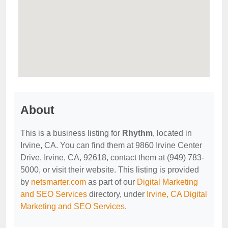
About
This is a business listing for
Rhythm
, located in
Irvine, CA. You can find them at 9860 Irvine Center
Drive, Irvine, CA, 92618, contact them at (949) 783-
5000, or visit their website. This listing is provided
by
netsmarter.com
as part of our
Digital Marketing
and SEO Services
directory, under
Irvine, CA Digital
Marketing and SEO Services
.