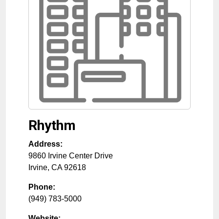
Rhythm
Address:
9860 Irvine Center Drive
Irvine
,
CA
92618
Phone:
(949) 783-5000
Website: