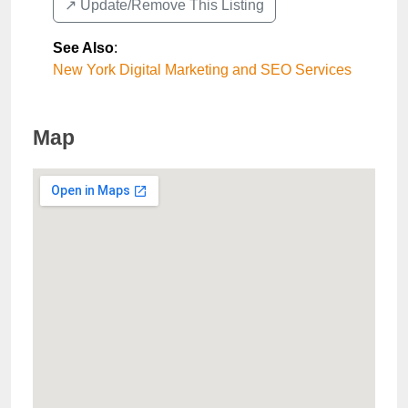
↗️ Update/Remove This Listing
See Also
:
New York Digital Marketing and SEO Services
Map