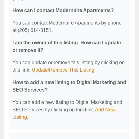
How can I contact Modernaire Apartments?
You can contact Modernaire Apartments by phone
at (205) 614-3151.
I am the owner of this listing. How can I update
or remove it?
You can update or remove this listing by clicking on
this link:
Update/Remove This Listing
.
How to add a new listing to Digital Marketing and
SEO Services?
You can add a new listing to Digital Marketing and
SEO Services by clicking on this link:
Add New
Listing
.