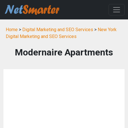
Home
>
Digital Marketing and SEO Services
>
New York
Digital Marketing and SEO Services
Modernaire Apartments