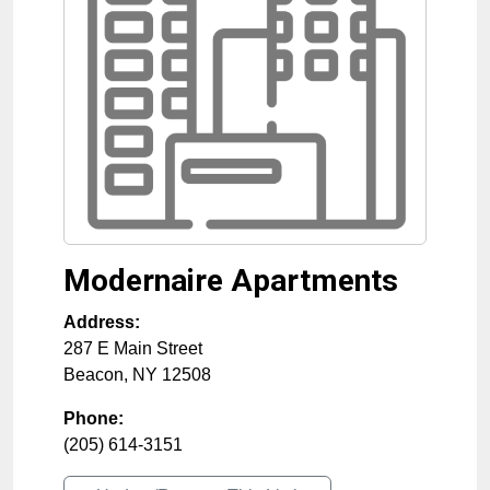
Modernaire Apartments
Address:
287 E Main Street
Beacon
,
NY
12508
Phone:
(205) 614-3151