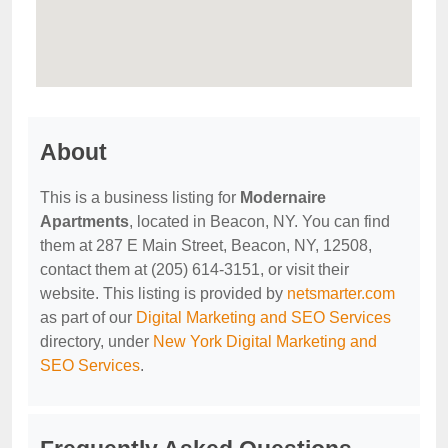
About
This is a business listing for
Modernaire
Apartments
, located in Beacon, NY. You can find
them at 287 E Main Street, Beacon, NY, 12508,
contact them at (205) 614-3151, or visit their
website. This listing is provided by
netsmarter.com
as part of our
Digital Marketing and SEO Services
directory, under
New York Digital Marketing and
SEO Services
.