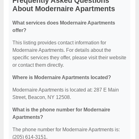
Frequently Asked Questions
About Modernaire Apartments
What services does Modernaire Apartments
offer?
This listing provides contact information for
Modernaire Apartments. For details about the
specific services they offer, please visit their website
or contact them directly.
Where is Modernaire Apartments located?
Modernaire Apartments is located at: 287 E Main
Street, Beacon, NY 12508.
What is the phone number for Modernaire
Apartments?
The phone number for Modernaire Apartments is:
(205) 614-3151.