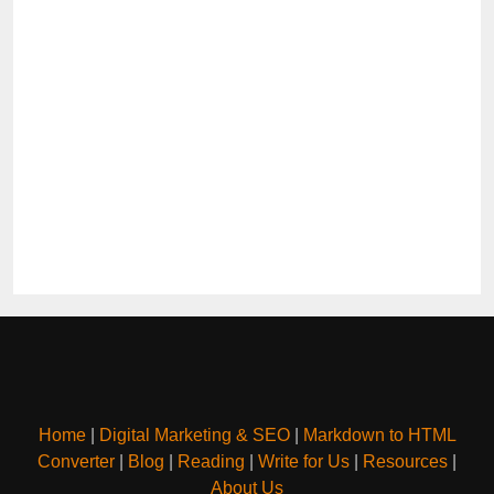
Home
|
Digital Marketing & SEO
|
Markdown to HTML
Converter
|
Blog
|
Reading
|
Write for Us
|
Resources
|
About Us