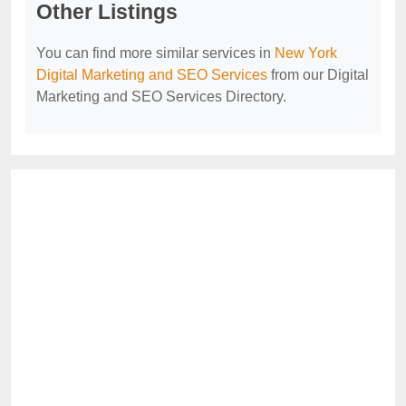
Other Listings
You can find more similar services in
New York
Digital Marketing and SEO Services
from our Digital
Marketing and SEO Services Directory.