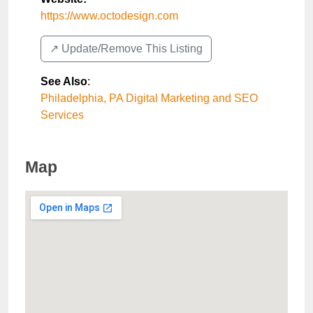
https://www.octodesign.com
↗️ Update/Remove This Listing
See Also
:
Philadelphia, PA Digital Marketing and SEO
Services
Map