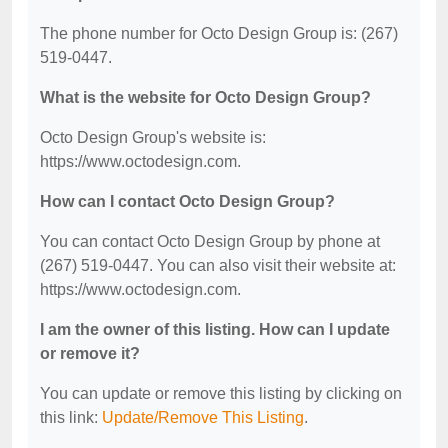
The phone number for Octo Design Group is: (267)
519-0447.
What is the website for Octo Design Group?
Octo Design Group's website is:
https://www.octodesign.com.
How can I contact Octo Design Group?
You can contact Octo Design Group by phone at
(267) 519-0447. You can also visit their website at:
https://www.octodesign.com.
I am the owner of this listing. How can I update
or remove it?
You can update or remove this listing by clicking on
this link:
Update/Remove This Listing
.