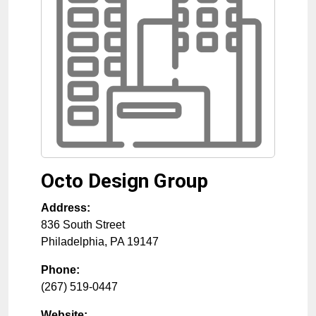
Octo Design Group
Address:
836 South Street
Philadelphia
,
PA
19147
Phone:
(267) 519-0447
Website: