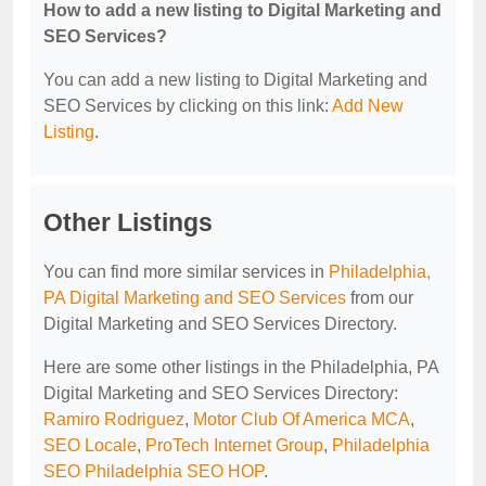
How to add a new listing to Digital Marketing and
SEO Services?
You can add a new listing to Digital Marketing and
SEO Services by clicking on this link:
Add New
Listing
.
Other Listings
You can find more similar services in
Philadelphia,
PA Digital Marketing and SEO Services
from our
Digital Marketing and SEO Services Directory.
Here are some other listings in the Philadelphia, PA
Digital Marketing and SEO Services Directory:
Ramiro Rodriguez
,
Motor Club Of America MCA
,
SEO Locale
,
ProTech Internet Group
,
Philadelphia
SEO Philadelphia SEO HOP
.