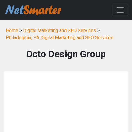
Home
>
Digital Marketing and SEO Services
>
Philadelphia, PA Digital Marketing and SEO Services
Octo Design Group