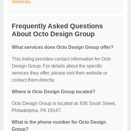
Services
.
Frequently Asked Questions
About Octo Design Group
What services does Octo Design Group offer?
This listing provides contact information for Octo
Design Group. For details about the specific
services they offer, please visit their website or
contact them directly.
Where is Octo Design Group located?
Octo Design Group is located at: 836 South Street,
Philadelphia, PA 19147.
What is the phone number for Octo Design
Group?