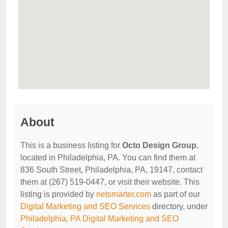
About
This is a business listing for
Octo Design Group
,
located in Philadelphia, PA. You can find them at
836 South Street, Philadelphia, PA, 19147, contact
them at (267) 519-0447, or visit their website. This
listing is provided by
netsmarter.com
as part of our
Digital Marketing and SEO Services
directory, under
Philadelphia, PA Digital Marketing and SEO