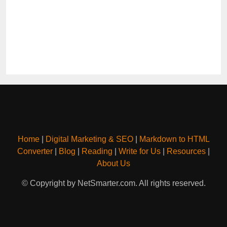
Home
|
Digital Marketing & SEO
|
Markdown to HTML
Converter
|
Blog
|
Reading
|
Write for Us
|
Resources
|
About Us
© Copyright by NetSmarter.com. All rights reserved.