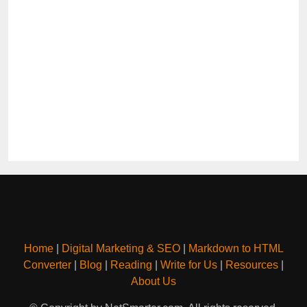
Home
|
Digital Marketing & SEO
|
Markdown to HTML
Converter
|
Blog
|
Reading
|
Write for Us
|
Resources
|
About Us