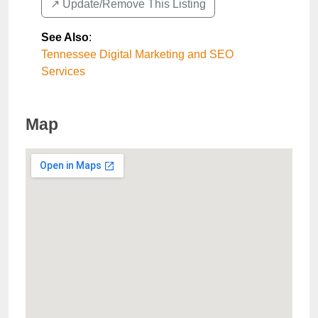
↗️ Update/Remove This Listing
See Also
:
Tennessee Digital Marketing and SEO
Services
Map