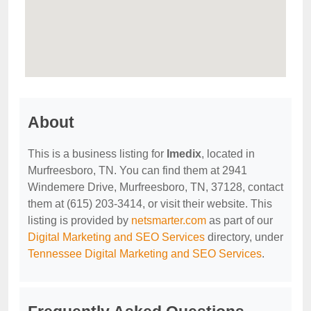
About
This is a business listing for
Imedix
, located in
Murfreesboro, TN. You can find them at 2941
Windemere Drive, Murfreesboro, TN, 37128, contact
them at (615) 203-3414, or visit their website. This
listing is provided by
netsmarter.com
as part of our
Digital Marketing and SEO Services
directory, under
Tennessee Digital Marketing and SEO Services
.