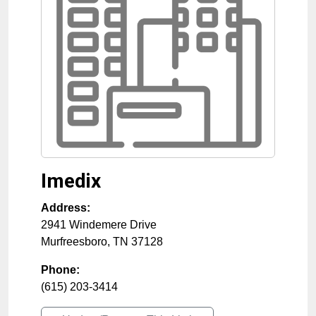
Imedix
Address:
2941 Windemere Drive
Murfreesboro
,
TN
37128
Phone:
(615) 203-3414