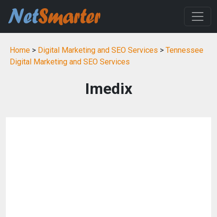
Home
>
Digital Marketing and SEO Services
>
Tennessee
Digital Marketing and SEO Services
Imedix