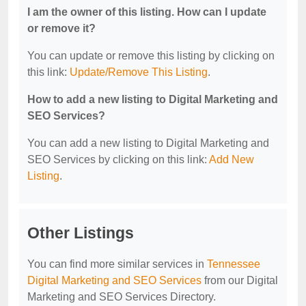
I am the owner of this listing. How can I update
or remove it?
You can update or remove this listing by clicking on
this link:
Update/Remove This Listing
.
How to add a new listing to Digital Marketing and
SEO Services?
You can add a new listing to Digital Marketing and
SEO Services by clicking on this link:
Add New
Listing
.
Other Listings
You can find more similar services in
Tennessee
Digital Marketing and SEO Services
from our Digital
Marketing and SEO Services Directory.