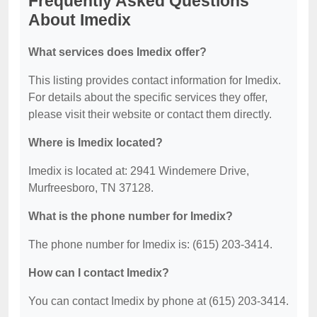
Frequently Asked Questions
About Imedix
What services does Imedix offer?
This listing provides contact information for Imedix.
For details about the specific services they offer,
please visit their website or contact them directly.
Where is Imedix located?
Imedix is located at: 2941 Windemere Drive,
Murfreesboro, TN 37128.
What is the phone number for Imedix?
The phone number for Imedix is: (615) 203-3414.
How can I contact Imedix?
You can contact Imedix by phone at (615) 203-3414.