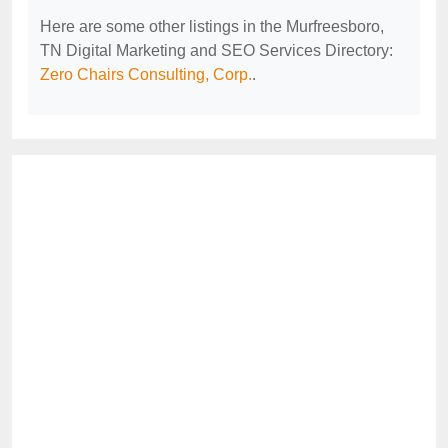
Here are some other listings in the Murfreesboro,
TN Digital Marketing and SEO Services Directory:
Zero Chairs Consulting, Corp.
.