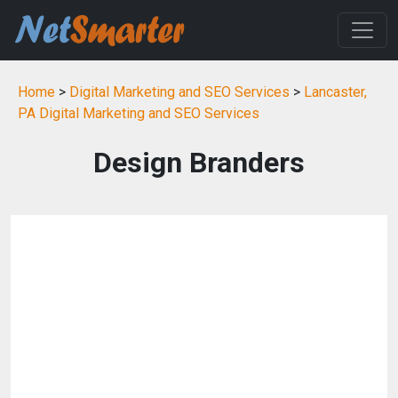
Home
>
Digital Marketing and SEO Services
>
Lancaster,
PA Digital Marketing and SEO Services
Design Branders