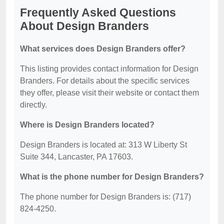
Frequently Asked Questions
About Design Branders
What services does Design Branders offer?
This listing provides contact information for Design
Branders. For details about the specific services
they offer, please visit their website or contact them
directly.
Where is Design Branders located?
Design Branders is located at: 313 W Liberty St
Suite 344, Lancaster, PA 17603.
What is the phone number for Design Branders?
The phone number for Design Branders is: (717)
824-4250.