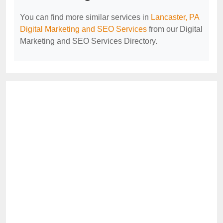
You can find more similar services in
Lancaster, PA
Digital Marketing and SEO Services
from our Digital
Marketing and SEO Services Directory.