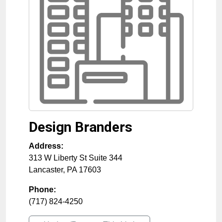
Design Branders
Address:
313 W Liberty St Suite 344
Lancaster
,
PA
17603
Phone:
(717) 824-4250