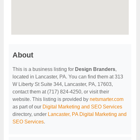
About
This is a business listing for
Design Branders
,
located in Lancaster, PA. You can find them at 313
W Liberty St Suite 344, Lancaster, PA, 17603,
contact them at (717) 824-4250, or visit their
website. This listing is provided by
netsmarter.com
as part of our
Digital Marketing and SEO Services
directory, under
Lancaster, PA Digital Marketing and
SEO Services
.