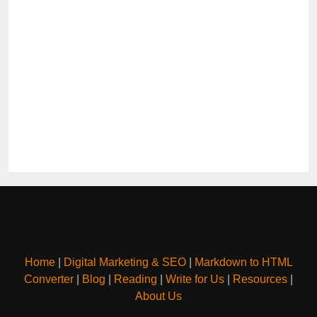
Home
|
Digital Marketing & SEO
|
Markdown to HTML
Converter
|
Blog
|
Reading
|
Write for Us
|
Resources
|
About Us