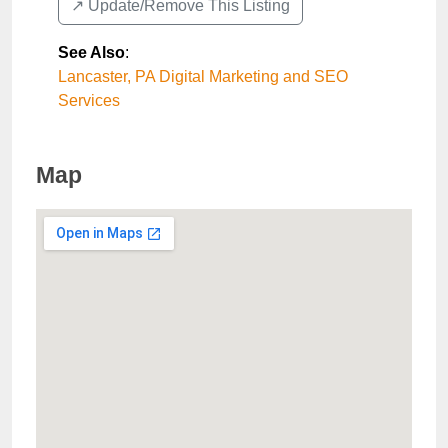
↗️ Update/Remove This Listing
See Also
:
Lancaster, PA Digital Marketing and SEO
Services
Map