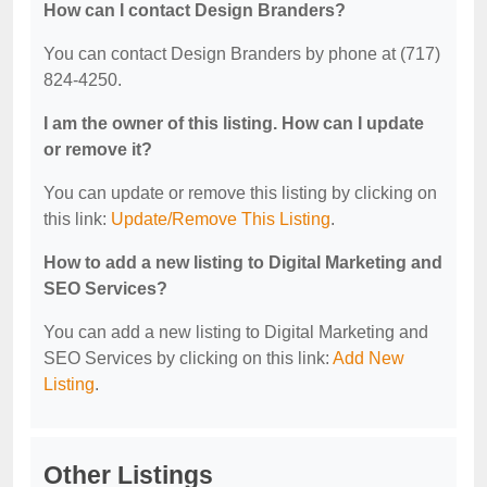
How can I contact Design Branders?
You can contact Design Branders by phone at (717)
824-4250.
I am the owner of this listing. How can I update
or remove it?
You can update or remove this listing by clicking on
this link:
Update/Remove This Listing
.
How to add a new listing to Digital Marketing and
SEO Services?
You can add a new listing to Digital Marketing and
SEO Services by clicking on this link:
Add New
Listing
.
Other Listings