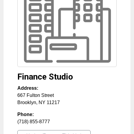
Finance Studio
Address:
667 Fulton Street
Brooklyn
,
NY
11217
Phone:
(718) 855-8777