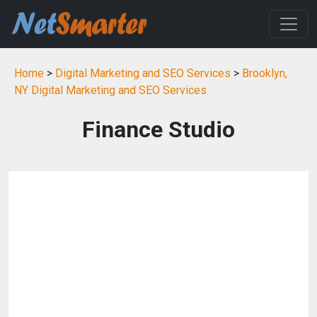
Home
>
Digital Marketing and SEO Services
>
Brooklyn,
NY Digital Marketing and SEO Services
Finance Studio