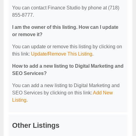
You can contact Finance Studio by phone at (718)
855-8777.
I am the owner of this listing. How can I update
or remove it?
You can update or remove this listing by clicking on
this link:
Update/Remove This Listing
.
How to add a new listing to Digital Marketing and
SEO Services?
You can add a new listing to Digital Marketing and
SEO Services by clicking on this link:
Add New
Listing
.
Other Listings