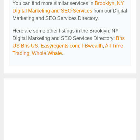
You can find more similar services in
Brooklyn, NY
Digital Marketing and SEO Services
from our Digital
Marketing and SEO Services Directory.
Here are some other listings in the Brooklyn, NY
Digital Marketing and SEO Services Directory:
Bhs
US Bhs US
,
Easyregents.com
,
FBwealth
,
All Time
Trading
,
Whole Whale
.