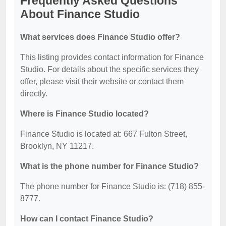
Frequently Asked Questions
About Finance Studio
What services does Finance Studio offer?
This listing provides contact information for Finance
Studio. For details about the specific services they
offer, please visit their website or contact them
directly.
Where is Finance Studio located?
Finance Studio is located at: 667 Fulton Street,
Brooklyn, NY 11217.
What is the phone number for Finance Studio?
The phone number for Finance Studio is: (718) 855-
8777.
How can I contact Finance Studio?