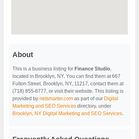
About
This is a business listing for
Finance Studio
,
located in Brooklyn, NY. You can find them at 667
Fulton Street, Brooklyn, NY, 11217, contact them at
(718) 855-8777, or visit their website. This listing is
provided by
netsmarter.com
as part of our
Digital
Marketing and SEO Services
directory, under
Brooklyn, NY Digital Marketing and SEO Services
.