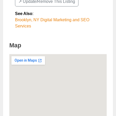
↗️ Update/Remove This Listing
See Also
:
Brooklyn, NY Digital Marketing and SEO
Services
Map