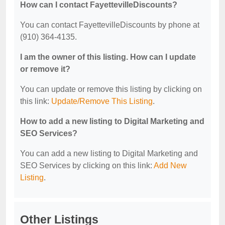
How can I contact FayettevilleDiscounts?
You can contact FayettevilleDiscounts by phone at
(910) 364-4135.
I am the owner of this listing. How can I update
or remove it?
You can update or remove this listing by clicking on
this link:
Update/Remove This Listing
.
How to add a new listing to Digital Marketing and
SEO Services?
You can add a new listing to Digital Marketing and
SEO Services by clicking on this link:
Add New
Listing
.
Other Listings