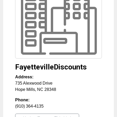
FayettevilleDiscounts
Address:
735 Alexwood Drive
Hope Mills
,
NC
28348
Phone:
(910) 364-4135