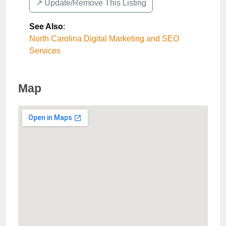
↗️ Update/Remove This Listing
See Also
:
North Carolina Digital Marketing and SEO
Services
Map