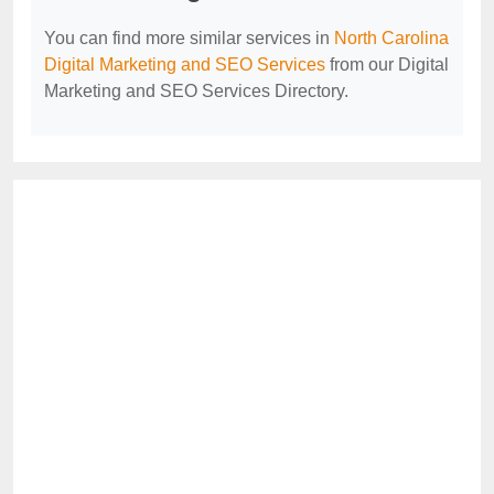
You can find more similar services in
North Carolina
Digital Marketing and SEO Services
from our Digital
Marketing and SEO Services Directory.