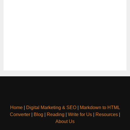
Home
|
Digital Marketing & SEO
|
Markdown to HTML
Converter
|
Blog
|
Reading
|
Write for Us
|
Resources
|
About Us