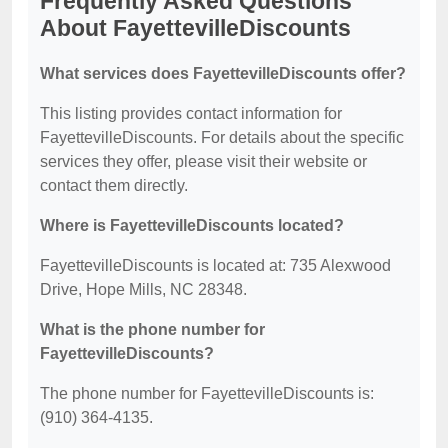
Frequently Asked Questions
About FayettevilleDiscounts
What services does FayettevilleDiscounts offer?
This listing provides contact information for
FayettevilleDiscounts. For details about the specific
services they offer, please visit their website or
contact them directly.
Where is FayettevilleDiscounts located?
FayettevilleDiscounts is located at: 735 Alexwood
Drive, Hope Mills, NC 28348.
What is the phone number for
FayettevilleDiscounts?
The phone number for FayettevilleDiscounts is:
(910) 364-4135.