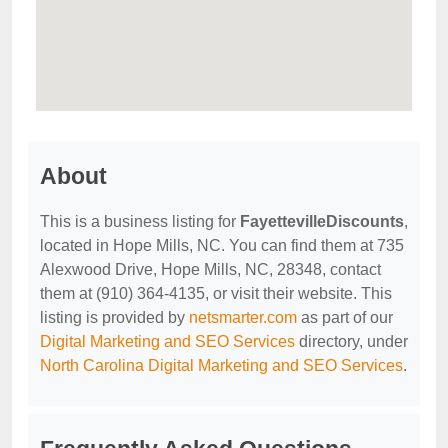
About
This is a business listing for
FayettevilleDiscounts
,
located in Hope Mills, NC. You can find them at 735
Alexwood Drive, Hope Mills, NC, 28348, contact
them at (910) 364-4135, or visit their website. This
listing is provided by
netsmarter.com
as part of our
Digital Marketing and SEO Services
directory, under
North Carolina Digital Marketing and SEO Services
.