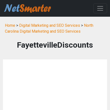
Home
>
Digital Marketing and SEO Services
>
North
Carolina Digital Marketing and SEO Services
FayettevilleDiscounts