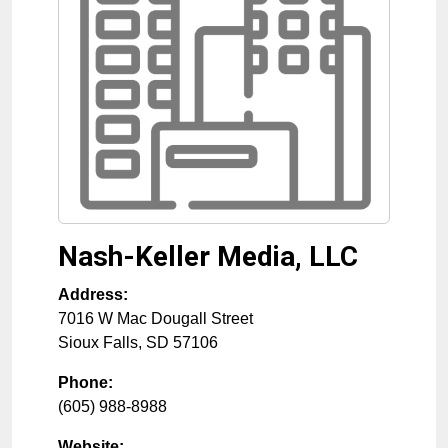
Nash-Keller Media, LLC
Address:
7016 W Mac Dougall Street
Sioux Falls
,
SD
57106
Phone:
(605) 988-8988
Website: