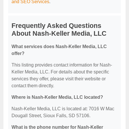
and SEO Services
.
Frequently Asked Questions
About Nash-Keller Media, LLC
What services does Nash-Keller Media, LLC
offer?
This listing provides contact information for Nash-
Keller Media, LLC. For details about the specific
services they offer, please visit their website or
contact them directly.
Where is Nash-Keller Media, LLC located?
Nash-Keller Media, LLC is located at: 7016 W Mac
Dougall Street, Sioux Falls, SD 57106.
What is the phone number for Nash-Keller