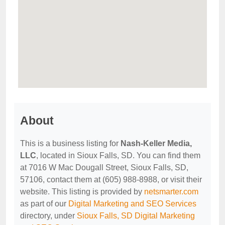
About
This is a business listing for
Nash-Keller Media,
LLC
, located in Sioux Falls, SD. You can find them
at 7016 W Mac Dougall Street, Sioux Falls, SD,
57106, contact them at (605) 988-8988, or visit their
website. This listing is provided by
netsmarter.com
as part of our
Digital Marketing and SEO Services
directory, under
Sioux Falls, SD Digital Marketing