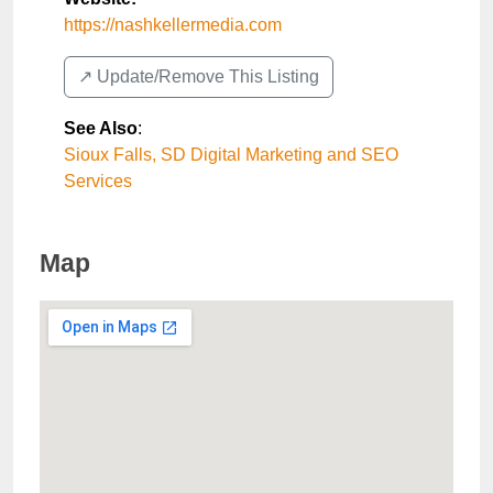
https://nashkellermedia.com
↗️ Update/Remove This Listing
See Also
:
Sioux Falls, SD Digital Marketing and SEO
Services
Map