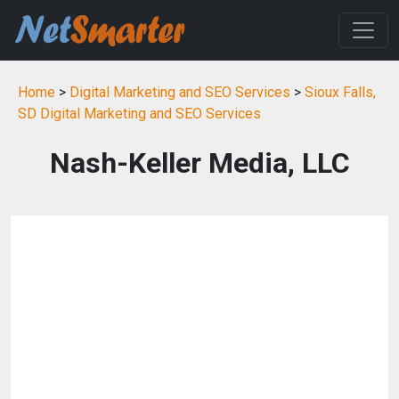
Home
>
Digital Marketing and SEO Services
>
Sioux Falls,
SD Digital Marketing and SEO Services
Nash-Keller Media, LLC