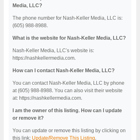
Media, LLC?
The phone number for Nash-Keller Media, LLC is:
(605) 988-8988.
What is the website for Nash-Keller Media, LLC?
Nash-Keller Media, LLC's website is:
https://nashkellermedia.com.
How can I contact Nash-Keller Media, LLC?
You can contact Nash-Keller Media, LLC by phone
at (605) 988-8988. You can also visit their website
at: https://nashkellermedia.com.
I am the owner of this listing. How can I update
or remove it?
You can update or remove this listing by clicking on
this link:
Update/Remove This Listing
.