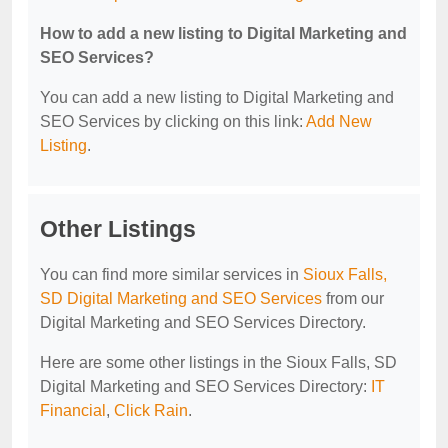
How to add a new listing to Digital Marketing and
SEO Services?
You can add a new listing to Digital Marketing and
SEO Services by clicking on this link:
Add New
Listing
.
Other Listings
You can find more similar services in
Sioux Falls,
SD Digital Marketing and SEO Services
from our
Digital Marketing and SEO Services Directory.
Here are some other listings in the Sioux Falls, SD
Digital Marketing and SEO Services Directory:
IT
Financial
,
Click Rain
.