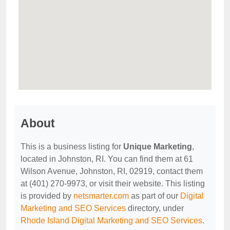
About
This is a business listing for
Unique Marketing
,
located in Johnston, RI. You can find them at 61
Wilson Avenue, Johnston, RI, 02919, contact them
at (401) 270-9973, or visit their website. This listing
is provided by
netsmarter.com
as part of our
Digital
Marketing and SEO Services
directory, under
Rhode Island Digital Marketing and SEO Services
.