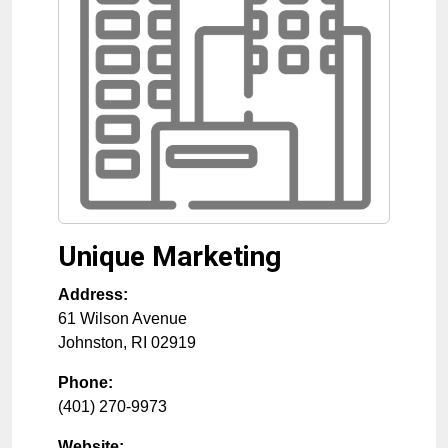
Unique Marketing
Address:
61 Wilson Avenue
Johnston
,
RI
02919
Phone:
(401) 270-9973
Website: