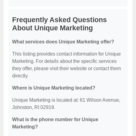
Frequently Asked Questions
About Unique Marketing
What services does Unique Marketing offer?
This listing provides contact information for Unique
Marketing. For details about the specific services
they offer, please visit their website or contact them
directly.
Where is Unique Marketing located?
Unique Marketing is located at: 61 Wilson Avenue,
Johnston, RI 02919.
What is the phone number for Unique
Marketing?