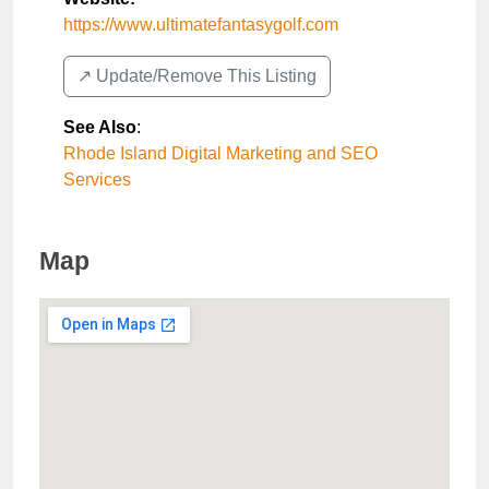
https://www.ultimatefantasygolf.com
↗️ Update/Remove This Listing
See Also
:
Rhode Island Digital Marketing and SEO
Services
Map