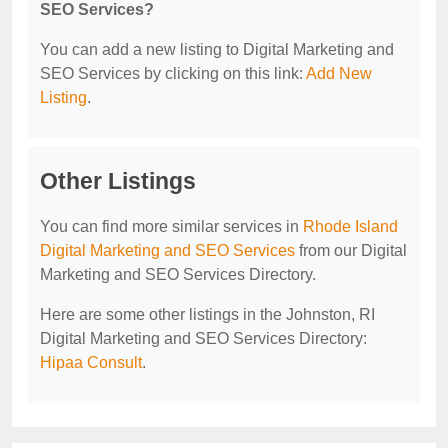
SEO Services?
You can add a new listing to Digital Marketing and
SEO Services by clicking on this link:
Add New
Listing
.
Other Listings
You can find more similar services in
Rhode Island
Digital Marketing and SEO Services
from our Digital
Marketing and SEO Services Directory.
Here are some other listings in the Johnston, RI
Digital Marketing and SEO Services Directory:
Hipaa Consult
.