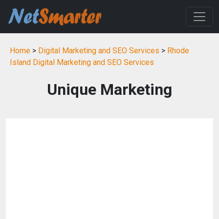
Home
>
Digital Marketing and SEO Services
>
Rhode
Island Digital Marketing and SEO Services
Unique Marketing