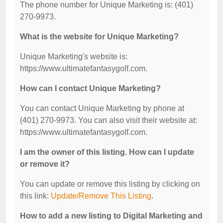
The phone number for Unique Marketing is: (401)
270-9973.
What is the website for Unique Marketing?
Unique Marketing's website is:
https://www.ultimatefantasygolf.com.
How can I contact Unique Marketing?
You can contact Unique Marketing by phone at
(401) 270-9973. You can also visit their website at:
https://www.ultimatefantasygolf.com.
I am the owner of this listing. How can I update
or remove it?
You can update or remove this listing by clicking on
this link:
Update/Remove This Listing
.
How to add a new listing to Digital Marketing and