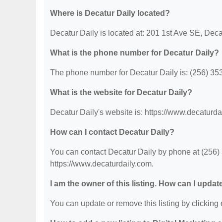
Where is Decatur Daily located?
Decatur Daily is located at: 201 1st Ave SE, Deca
What is the phone number for Decatur Daily?
The phone number for Decatur Daily is: (256) 35
What is the website for Decatur Daily?
Decatur Daily's website is: https://www.decaturda
How can I contact Decatur Daily?
You can contact Decatur Daily by phone at (256) 3
https://www.decaturdaily.com.
I am the owner of this listing. How can I updat
You can update or remove this listing by clicking o