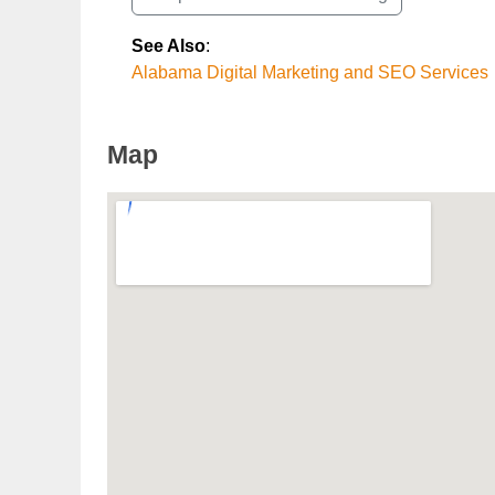
See Also
:
Alabama Digital Marketing and SEO Services
Map