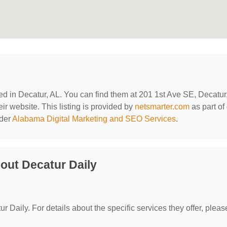
ted in Decatur, AL. You can find them at 201 1st Ave SE, Decatur
eir website. This listing is provided by
netsmarter.com
as part of
nder
Alabama Digital Marketing and SEO Services
.
out Decatur Daily
r Daily. For details about the specific services they offer, please