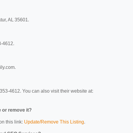
tur, AL 35601.
3-4612.
ily.com.
53-4612. You can also visit their website at:
e or remove it?
n this link:
Update/Remove This Listing
.