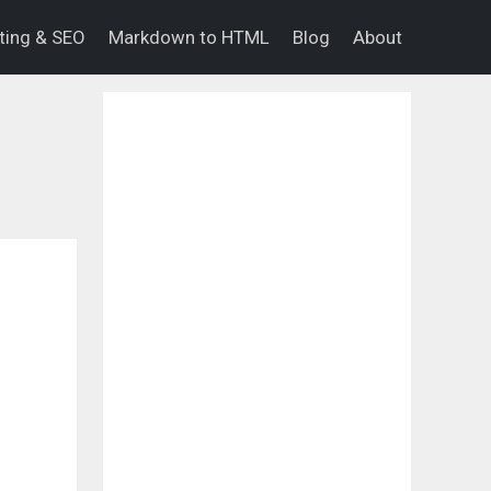
eting & SEO
Markdown to HTML
Blog
About