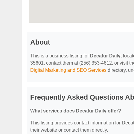
About
This is a business listing for
Decatur Daily
, loca
35601, contact them at (256) 353-4612, or visit th
Digital Marketing and SEO Services
directory, u
Frequently Asked Questions Ab
What services does Decatur Daily offer?
This listing provides contact information for Decatu
their website or contact them directly.