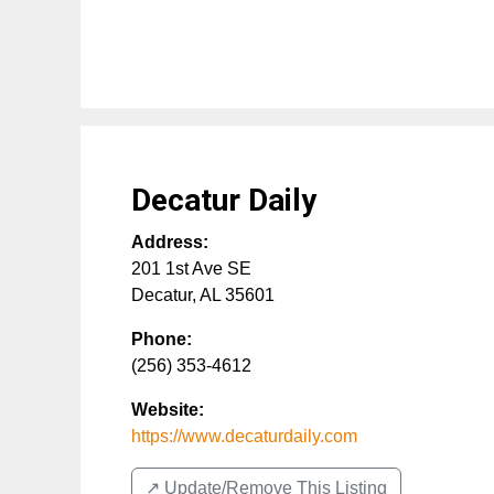
Decatur Daily
Address:
201 1st Ave SE
Decatur
,
AL
35601
Phone:
(256) 353-4612
Website:
https://www.decaturdaily.com
↗️ Update/Remove This Listing