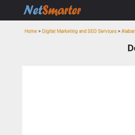
Home
>
Digital Marketing and SEO Services
>
Alabam
D