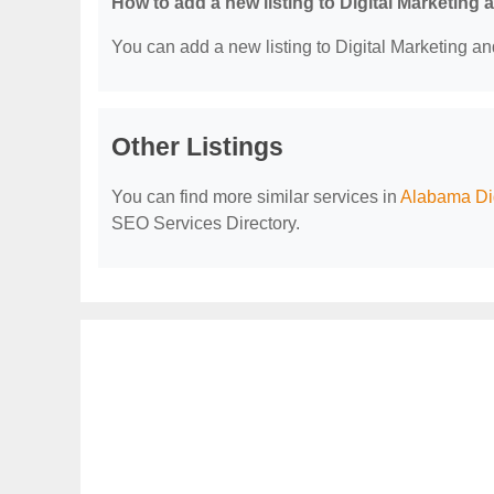
How to add a new listing to Digital Marketing
You can add a new listing to Digital Marketing an
Other Listings
You can find more similar services in
Alabama Dig
SEO Services Directory.