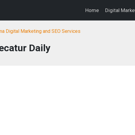
Home
Digital Mark
a Digital Marketing and SEO Services
ecatur Daily