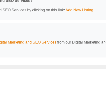
 and SEO Services?
d SEO Services by clicking on this link:
Add New Listing
.
ital Marketing and SEO Services
from our Digital Marketing an