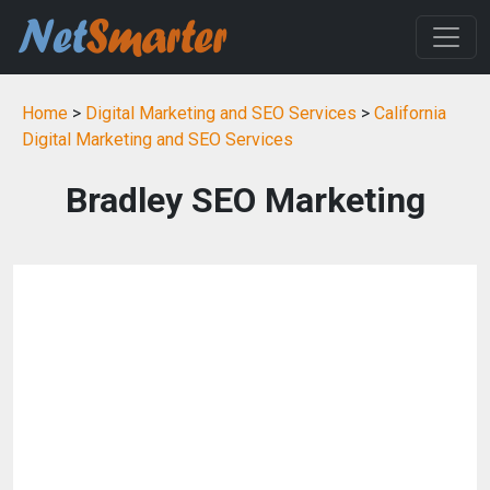
Home
>
Digital Marketing and SEO Services
>
California
Digital Marketing and SEO Services
Bradley SEO Marketing