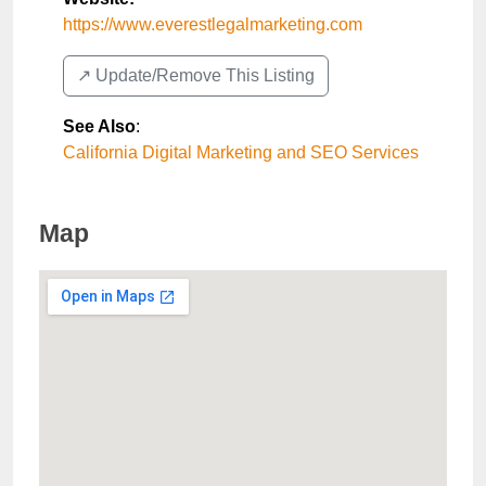
https://www.everestlegalmarketing.com
↗️ Update/Remove This Listing
See Also
:
California Digital Marketing and SEO Services
Map