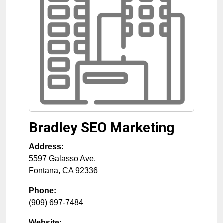
Bradley SEO Marketing
Address:
5597 Galasso Ave.
Fontana
,
CA
92336
Phone:
(909) 697-7484
Website: