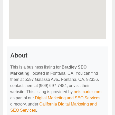
About
This is a business listing for
Bradley SEO
Marketing
, located in Fontana, CA. You can find
them at 5597 Galasso Ave., Fontana, CA, 92336,
contact them at (909) 697-7484, or visit their
website. This listing is provided by
netsmarter.com
as part of our
Digital Marketing and SEO Services
directory, under
California Digital Marketing and
SEO Services
.