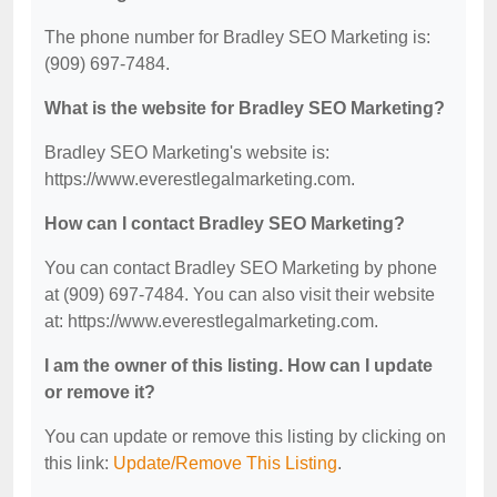
The phone number for Bradley SEO Marketing is:
(909) 697-7484.
What is the website for Bradley SEO Marketing?
Bradley SEO Marketing's website is:
https://www.everestlegalmarketing.com.
How can I contact Bradley SEO Marketing?
You can contact Bradley SEO Marketing by phone
at (909) 697-7484. You can also visit their website
at: https://www.everestlegalmarketing.com.
I am the owner of this listing. How can I update
or remove it?
You can update or remove this listing by clicking on
this link:
Update/Remove This Listing
.