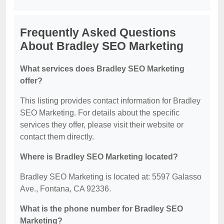
Frequently Asked Questions
About Bradley SEO Marketing
What services does Bradley SEO Marketing
offer?
This listing provides contact information for Bradley
SEO Marketing. For details about the specific
services they offer, please visit their website or
contact them directly.
Where is Bradley SEO Marketing located?
Bradley SEO Marketing is located at: 5597 Galasso
Ave., Fontana, CA 92336.
What is the phone number for Bradley SEO
Marketing?