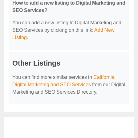
How to add a new listing to Digital Marketing and
SEO Services?
You can add a new listing to Digital Marketing and
SEO Services by clicking on this link:
Add New
Listing
.
Other Listings
You can find more similar services in
California
Digital Marketing and SEO Services
from our Digital
Marketing and SEO Services Directory.