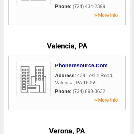
Phone:
(724) 434-2399
» More Info
Valencia, PA
Phoneresource.Com
Address:
439 Leslie Road
,
Valencia
,
PA
16059
Phone:
(724) 898-3632
» More Info
Verona, PA