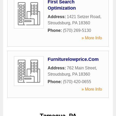
First Search
Optimization
Address:
1421 Setzer Road
,
Stroudsburg
,
PA
18360
Phone:
(570) 269-5130
» More Info
Furniturelowprice.Com
Address:
762 Main Street
,
Stroudsburg
,
PA
18360
Phone:
(570) 420-0655
» More Info