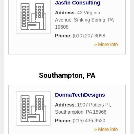
Jasfin Consulting
Address:
42 Virginia
Avenue
,
Sinking Spring
,
PA
19608
Phone:
(610) 207-3058
» More Info
Southampton, PA
DonnaTechDesigns
Address:
1907 Potters Pl
,
Southampton
,
PA
18966
Phone:
(215) 436-9520
» More Info