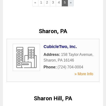
«
1
2
3
4
5
»
Sharon, PA
CubicleTwo, Inc.
Address:
158 Taylor Avenue
,
Sharon
,
PA
16146
Phone:
(724) 704-0004
» More Info
Sharon Hill, PA