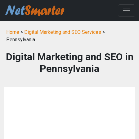
Home
>
Digital Marketing and SEO Services
>
Pennsylvania
Digital Marketing and SEO in
Pennsylvania