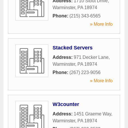
Address:
1710 Stout Drive
,
Warminster
,
PA
18974
Phone:
(215) 343-6565
» More Info
Stacked Servers
Address:
971 Decker Lane
,
Warminster
,
PA
18974
Phone:
(267) 223-9056
» More Info
W3counter
Address:
1451 Graeme Way
,
Warminster
,
PA
18974