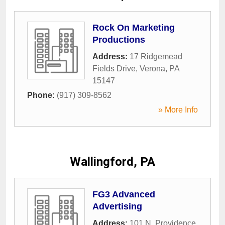
Rock On Marketing
Productions
Address:
17 Ridgemead
Fields Drive
,
Verona
,
PA
15147
Phone:
(917) 309-8562
» More Info
Wallingford, PA
FG3 Advanced
Advertising
Address:
101 N. Providence