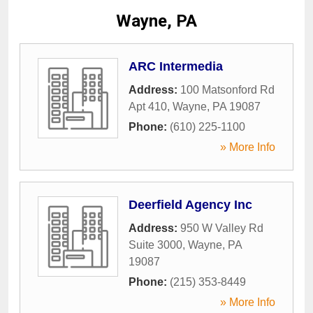
Wayne, PA
ARC Intermedia
Address:
100 Matsonford Rd
Apt 410
,
Wayne
,
PA
19087
Phone:
(610) 225-1100
» More Info
Deerfield Agency Inc
Address:
950 W Valley Rd
Suite 3000
,
Wayne
,
PA
19087
Phone:
(215) 353-8449
» More Info