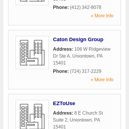
Phone:
(412) 342-8078
» More Info
Caton Design Group
Address:
106 W Ridgeview
Dr Ste A
,
Uniontown
,
PA
15401
Phone:
(724) 317-2229
» More Info
EZToUse
Address:
8 E Church St
Suite 2
,
Uniontown
,
PA
15401