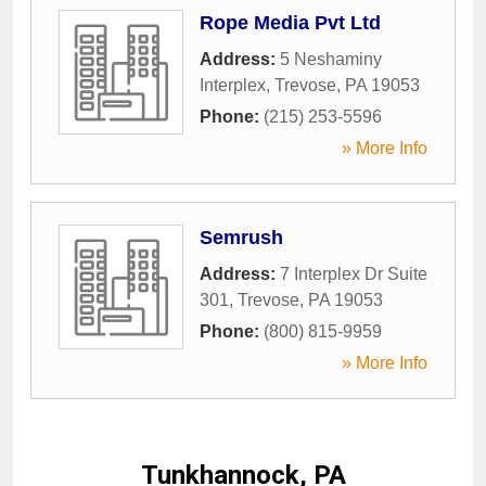
Rope Media Pvt Ltd
Address:
5 Neshaminy
Interplex
,
Trevose
,
PA
19053
Phone:
(215) 253-5596
» More Info
Semrush
Address:
7 Interplex Dr Suite
301
,
Trevose
,
PA
19053
Phone:
(800) 815-9959
» More Info
Tunkhannock, PA