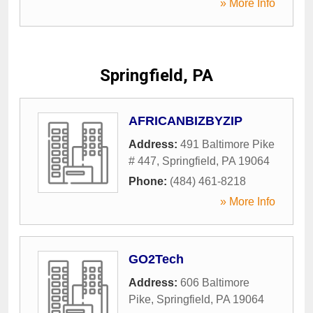
» More Info
Springfield, PA
AFRICANBIZBYZIP
Address:
491 Baltimore Pike
# 447
,
Springfield
,
PA
19064
Phone:
(484) 461-8218
» More Info
GO2Tech
Address:
606 Baltimore
Pike
,
Springfield
,
PA
19064