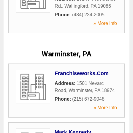
Rd.
,
Wallingford
,
PA
19086
Phone:
(484) 234-2005
» More Info
Warminster, PA
Franchiseworks.Com
Address:
1501 Nevarc
Road
,
Warminster
,
PA
18974
Phone:
(215) 672-9048
» More Info
Mark Kennedy