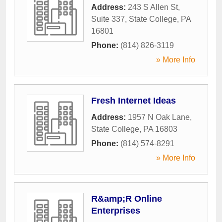
Address:
243 S Allen St,
Suite 337
,
State College
,
PA
16801
Phone:
(814) 826-3119
» More Info
Fresh Internet Ideas
Address:
1957 N Oak Lane
,
State College
,
PA
16803
Phone:
(814) 574-8291
» More Info
R&amp;R Online
Enterprises