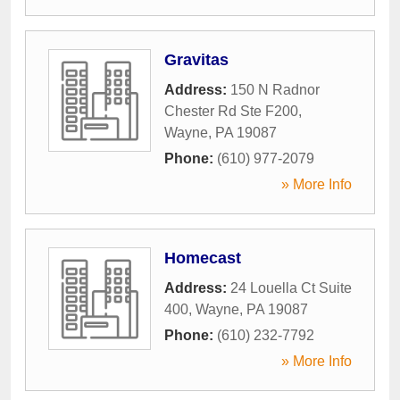
Gravitas
Address:
150 N Radnor
Chester Rd Ste F200
,
Wayne
,
PA
19087
Phone:
(610) 977-2079
» More Info
Homecast
Address:
24 Louella Ct Suite
400
,
Wayne
,
PA
19087
Phone:
(610) 232-7792
» More Info