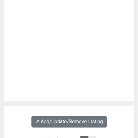
↗️ Add/Update/Remove Listing