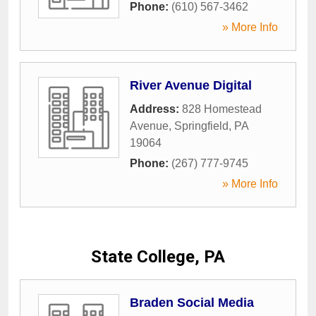
Phone:
(610) 567-3462
» More Info
River Avenue Digital
Address:
828 Homestead
Avenue
,
Springfield
,
PA
19064
Phone:
(267) 777-9745
» More Info
State College, PA
Braden Social Media