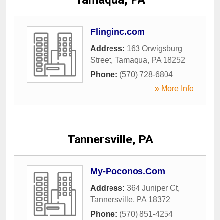
Tamaqua, PA
Flinginc.com
Address:
163 Orwigsburg
Street
,
Tamaqua
,
PA
18252
Phone:
(570) 728-6804
» More Info
Tannersville, PA
My-Poconos.Com
Address:
364 Juniper Ct
,
Tannersville
,
PA
18372
Phone:
(570) 851-4254