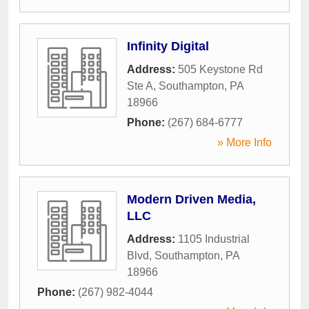
Infinity Digital
Address:
505 Keystone Rd
Ste A
,
Southampton
,
PA
18966
Phone:
(267) 684-6777
» More Info
Modern Driven Media,
LLC
Address:
1105 Industrial
Blvd
,
Southampton
,
PA
18966
Phone:
(267) 982-4044