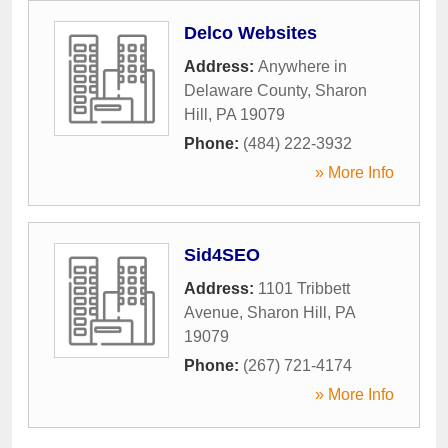
Delco Websites
Address:
Anywhere in
Delaware County
,
Sharon
Hill
,
PA
19079
Phone:
(484) 222-3932
» More Info
Sid4SEO
Address:
1101 Tribbett
Avenue
,
Sharon Hill
,
PA
19079
Phone:
(267) 721-4174
» More Info