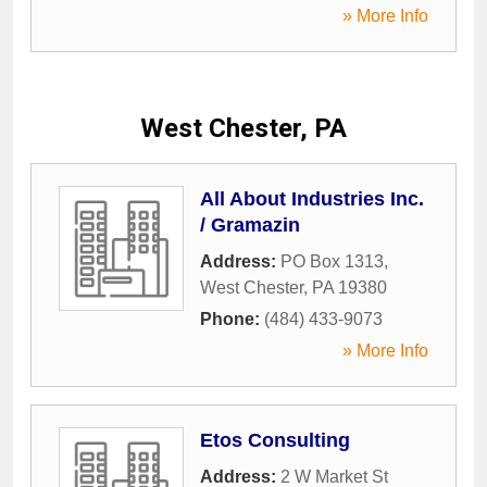
» More Info
West Chester, PA
All About Industries Inc.
/ Gramazin
Address:
PO Box 1313
,
West Chester
,
PA
19380
Phone:
(484) 433-9073
» More Info
Etos Consulting
Address:
2 W Market St