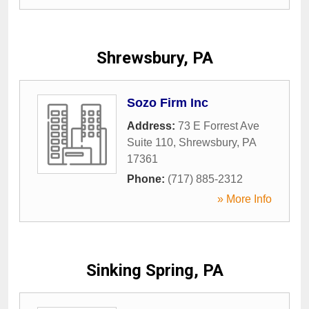
Shrewsbury, PA
Sozo Firm Inc
Address:
73 E Forrest Ave
Suite 110
,
Shrewsbury
,
PA
17361
Phone:
(717) 885-2312
» More Info
Sinking Spring, PA