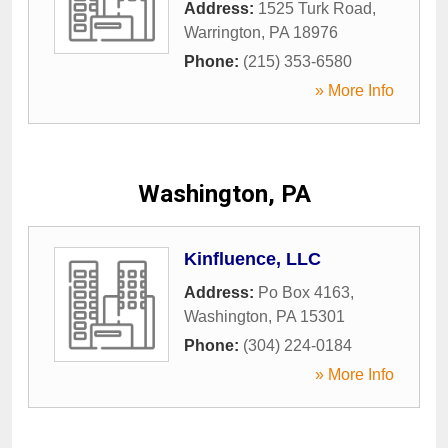
Address:
1525 Turk Road
,
Warrington
,
PA
18976
Phone:
(215) 353-6580
» More Info
Washington, PA
Kinfluence, LLC
Address:
Po Box 4163
,
Washington
,
PA
15301
Phone:
(304) 224-0184
» More Info