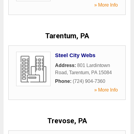
» More Info
Tarentum, PA
Steel City Webs
Address:
801 Lardintown
Road
,
Tarentum
,
PA
15084
Phone:
(724) 904-7360
» More Info
Trevose, PA