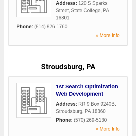
Address:
120 S Sparks
Street
,
State College
,
PA
16801
Phone:
(814) 826-1760
» More Info
Stroudsburg, PA
1st Search Optimization
Web Development
Address:
RR 9 Box 9240B
,
Stroudsburg
,
PA
18360
Phone:
(570) 269-5130
» More Info