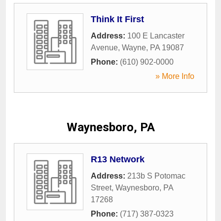
Think It First
Address:
100 E Lancaster
Avenue
,
Wayne
,
PA
19087
Phone:
(610) 902-0000
» More Info
Waynesboro, PA
R13 Network
Address:
213b S Potomac
Street
,
Waynesboro
,
PA
17268
Phone:
(717) 387-0323