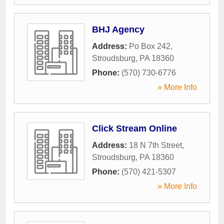
BHJ Agency
Address:
Po Box 242
,
Stroudsburg
,
PA
18360
Phone:
(570) 730-6776
» More Info
Click Stream Online
Address:
18 N 7th Street
,
Stroudsburg
,
PA
18360
Phone:
(570) 421-5307
» More Info