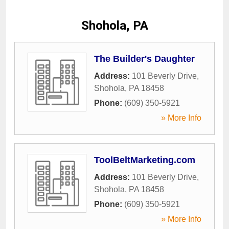
Shohola, PA
The Builder's Daughter
Address:
101 Beverly Drive
,
Shohola
,
PA
18458
Phone:
(609) 350-5921
» More Info
ToolBeltMarketing.com
Address:
101 Beverly Drive
,
Shohola
,
PA
18458
Phone:
(609) 350-5921
» More Info