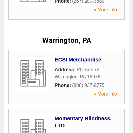
Phone:
(267) 280-3589
» More Info
Warrington, PA
ECSI Merchandise
Address:
PO Box 721
,
Warrington
,
PA
18976
Phone:
(888) 937-8775
» More Info
Momentary Blindness,
LTD