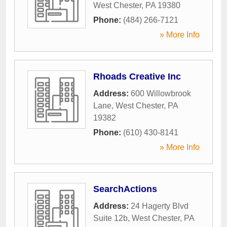
West Chester
,
PA
19380
Phone:
(484) 266-7121
» More Info
Rhoads Creative Inc
Address:
600 Willowbrook
Lane
,
West Chester
,
PA
19382
Phone:
(610) 430-8141
» More Info
SearchActions
Address:
24 Hagerty Blvd
Suite 12b
,
West Chester
,
PA