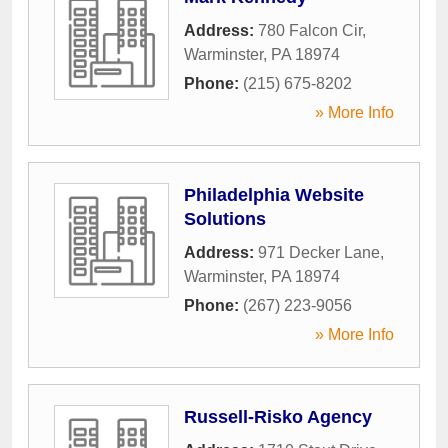
Address:
780 Falcon Cir
,
Warminster
,
PA
18974
Phone:
(215) 675-8202
» More Info
Philadelphia Website
Solutions
Address:
971 Decker Lane
,
Warminster
,
PA
18974
Phone:
(267) 223-9056
» More Info
Russell-Risko Agency