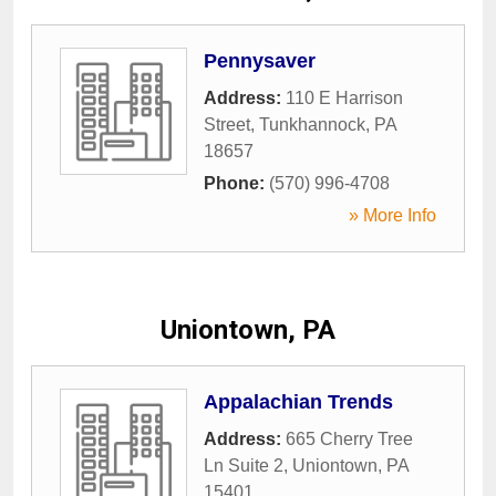
Pennysaver
Address:
110 E Harrison
Street
,
Tunkhannock
,
PA
18657
Phone:
(570) 996-4708
» More Info
Uniontown, PA
Appalachian Trends
Address:
665 Cherry Tree
Ln Suite 2
,
Uniontown
,
PA
15401