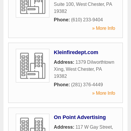
Suite 100
,
West Chester
,
PA
19382
Phone:
(610) 233-9404
» More Info
Kleinfiredept.com
Address:
1379 Dilworthtown
Xing
,
West Chester
,
PA
19382
Phone:
(281) 376-4449
» More Info
On Point Advertising
Address:
117 W Gay Street
,