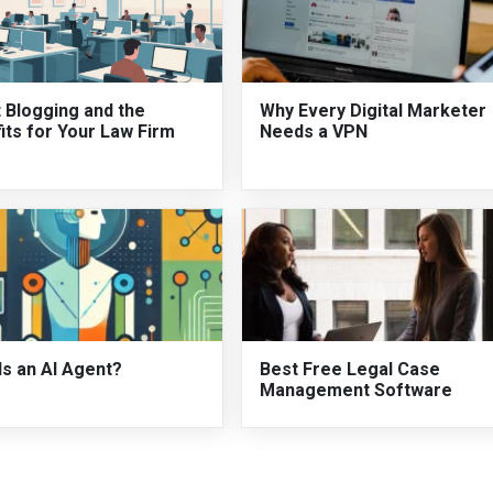
 Blogging and the
Why Every Digital Marketer
its for Your Law Firm
Needs a VPN
Is an AI Agent?
Best Free Legal Case
Management Software