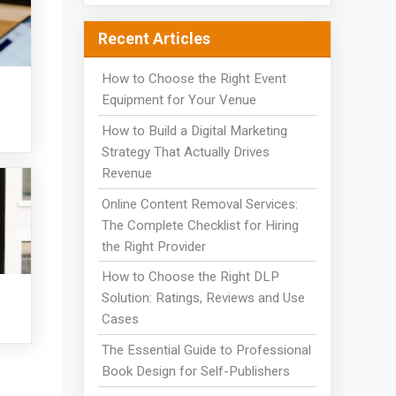
Recent Articles
How to Choose the Right Event
Equipment for Your Venue
How to Build a Digital Marketing
Strategy That Actually Drives
Revenue
Online Content Removal Services:
The Complete Checklist for Hiring
the Right Provider
How to Choose the Right DLP
Solution: Ratings, Reviews and Use
Cases
The Essential Guide to Professional
Book Design for Self-Publishers