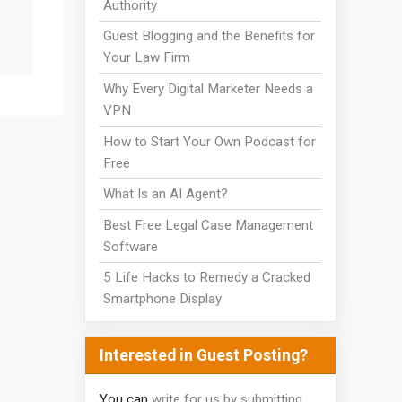
Authority
Guest Blogging and the Benefits for
Your Law Firm
Why Every Digital Marketer Needs a
VPN
How to Start Your Own Podcast for
Free
What Is an AI Agent?
Best Free Legal Case Management
Software
5 Life Hacks to Remedy a Cracked
Smartphone Display
Interested in Guest Posting?
You can
write for us by submitting