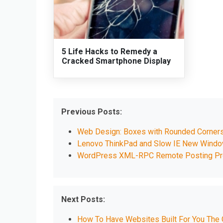
5 Life Hacks to Remedy a
Cracked Smartphone Display
Previous Posts:
Web Design: Boxes with Rounded Corner
Lenovo ThinkPad and Slow IE New Wind
WordPress XML-RPC Remote Posting P
Next Posts:
How To Have Websites Built For You The