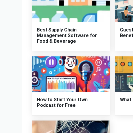
Best Supply Chain
Guest
Management Software for
Benef
Food & Beverage
How to Start Your Own
What 
Podcast for Free