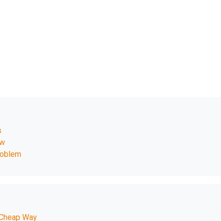
s
ow
roblem
 Cheap Way