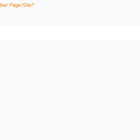
ther Page/Site?