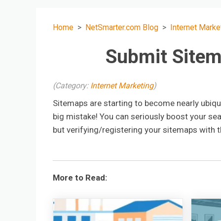
Home
NetSmarter.com Blog
Internet Marke
Submit Site
(Category:
Internet Marketing
)
Sitemaps are starting to become nearly ubiqui
big mistake! You can seriously boost your sear
but verifying/registering your sitemaps with t
More to Read: