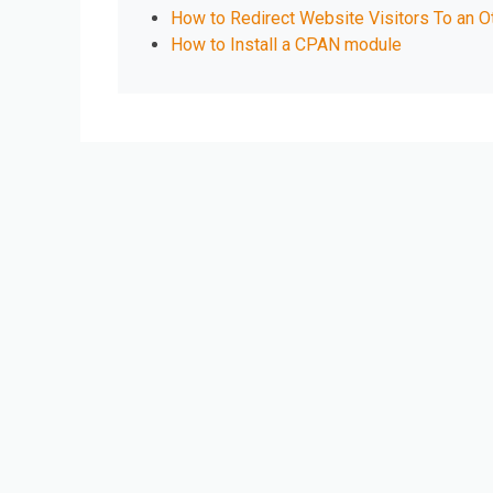
How to Redirect Website Visitors To an O
How to Install a CPAN module