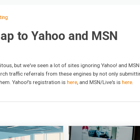
ting
map to Yahoo and MSN
tous, but we've seen a lot of sites ignoring Yahoo! and MSN 
ch traffic referrals from these engines by not only submitti
hem. Yahoo!'s registration is
here
, and MSN/Live's is
here
.