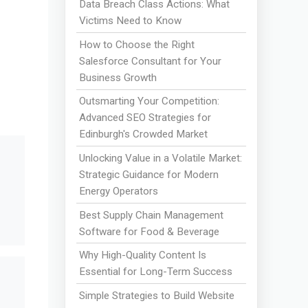
Data Breach Class Actions: What
Victims Need to Know
How to Choose the Right
Salesforce Consultant for Your
Business Growth
Outsmarting Your Competition:
Advanced SEO Strategies for
Edinburgh's Crowded Market
Unlocking Value in a Volatile Market:
Strategic Guidance for Modern
Energy Operators
Best Supply Chain Management
Software for Food & Beverage
Why High-Quality Content Is
Essential for Long-Term Success
Simple Strategies to Build Website