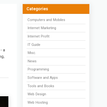
Categories
Computers and Mobiles
Internet Marketing
Internet Profit
IT Guide
- a
Misc.
ng,
News
Programming
Software and Apps
Tools and Books
Web Design
Web Hosting