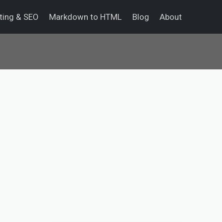
eting & SEO
Markdown to HTML
Blog
About