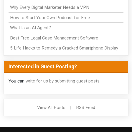
Why Every Digital Marketer Needs a VPN
How to Start Your Own Podcast for Free
What Is an AI Agent?
Best Free Legal Case Management Software
5 Life Hacks to Remedy a Cracked Smartphone Display
Interested in Guest Posting?
You can
write for us by submitting guest posts
.
View All Posts
|
RSS Feed