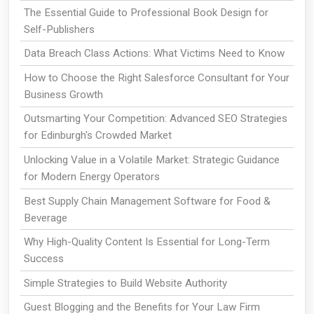
The Essential Guide to Professional Book Design for
Self-Publishers
Data Breach Class Actions: What Victims Need to Know
How to Choose the Right Salesforce Consultant for Your
Business Growth
Outsmarting Your Competition: Advanced SEO Strategies
for Edinburgh's Crowded Market
Unlocking Value in a Volatile Market: Strategic Guidance
for Modern Energy Operators
Best Supply Chain Management Software for Food &
Beverage
Why High-Quality Content Is Essential for Long-Term
Success
Simple Strategies to Build Website Authority
Guest Blogging and the Benefits for Your Law Firm