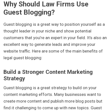
Why Should Law Firms Use
Guest Blogging?
Guest blogging is a great way to position yourself as a
thought leader in your niche and show potential
customers that you’re an expert in your field. It’s also an
excellent way to generate leads and improve your
website traffic. Here are some of the main benefits of
legal guest blogging:
Build a Stronger Content Marketing
Strategy
Guest blogging is a great strategy to build on your
content marketing efforts. Many businesses want to
create more content and publish more blog posts but
find it challenging to come up with new topics. Guest