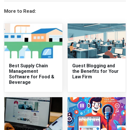
More to Read:
Best Supply Chain
Guest Blogging and
Management
the Benefits for Your
Software for Food &
Law Firm
Beverage