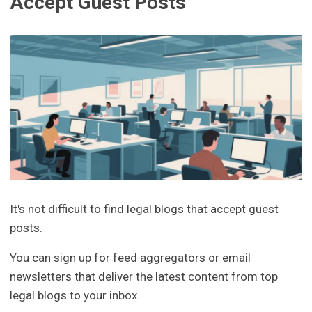
Accept Guest Posts
It's not difficult to find legal blogs that accept guest
posts.
You can sign up for feed aggregators or email
newsletters that deliver the latest content from top
legal blogs to your inbox.