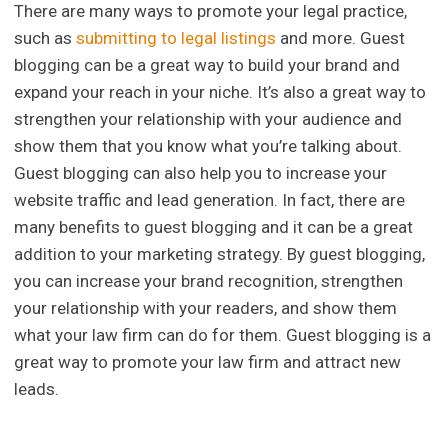
There are many ways to promote your legal practice,
such as
submitting to legal listings
and more. Guest
blogging can be a great way to build your brand and
expand your reach in your niche. It’s also a great way to
strengthen your relationship with your audience and
show them that you know what you’re talking about.
Guest blogging can also help you to increase your
website traffic and lead generation. In fact, there are
many benefits to guest blogging and it can be a great
addition to your marketing strategy. By guest blogging,
you can increase your brand recognition, strengthen
your relationship with your readers, and show them
what your law firm can do for them. Guest blogging is a
great way to promote your law firm and attract new
leads.