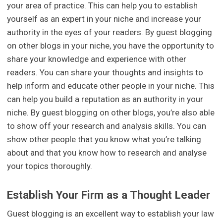
your area of practice. This can help you to establish
yourself as an expert in your niche and increase your
authority in the eyes of your readers. By guest blogging
on other blogs in your niche, you have the opportunity to
share your knowledge and experience with other
readers. You can share your thoughts and insights to
help inform and educate other people in your niche. This
can help you build a reputation as an authority in your
niche. By guest blogging on other blogs, you’re also able
to show off your research and analysis skills. You can
show other people that you know what you’re talking
about and that you know how to research and analyse
your topics thoroughly.
Establish Your Firm as a Thought Leader
Guest blogging is an excellent way to establish your law