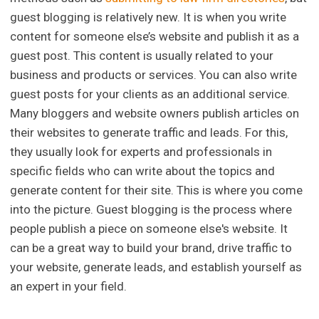
guest blogging is relatively new. It is when you write
content for someone else’s website and publish it as a
guest post. This content is usually related to your
business and products or services. You can also write
guest posts for your clients as an additional service.
Many bloggers and website owners publish articles on
their websites to generate traffic and leads. For this,
they usually look for experts and professionals in
specific fields who can write about the topics and
generate content for their site. This is where you come
into the picture. Guest blogging is the process where
people publish a piece on someone else's website. It
can be a great way to build your brand, drive traffic to
your website, generate leads, and establish yourself as
an expert in your field.