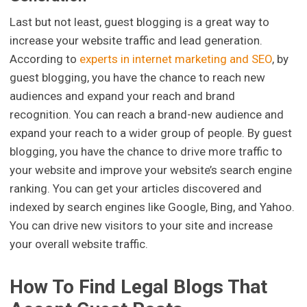
Last but not least, guest blogging is a great way to
increase your website traffic and lead generation.
According to
experts in internet marketing and SEO
, by
guest blogging, you have the chance to reach new
audiences and expand your reach and brand
recognition. You can reach a brand-new audience and
expand your reach to a wider group of people. By guest
blogging, you have the chance to drive more traffic to
your website and improve your website’s search engine
ranking. You can get your articles discovered and
indexed by search engines like Google, Bing, and Yahoo.
You can drive new visitors to your site and increase
your overall website traffic.
How To Find Legal Blogs That