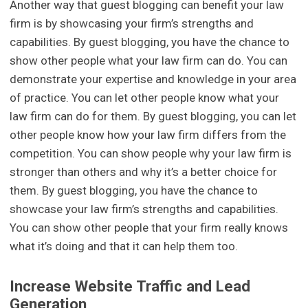
Another way that guest blogging can benefit your law
firm is by showcasing your firm’s strengths and
capabilities. By guest blogging, you have the chance to
show other people what your law firm can do. You can
demonstrate your expertise and knowledge in your area
of practice. You can let other people know what your
law firm can do for them. By guest blogging, you can let
other people know how your law firm differs from the
competition. You can show people why your law firm is
stronger than others and why it’s a better choice for
them. By guest blogging, you have the chance to
showcase your law firm’s strengths and capabilities.
You can show other people that your firm really knows
what it’s doing and that it can help them too.
Increase Website Traffic and Lead
Generation