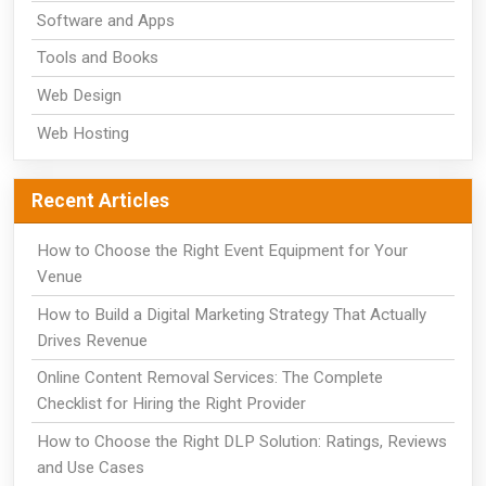
Software and Apps
Tools and Books
Web Design
Web Hosting
Recent Articles
How to Choose the Right Event Equipment for Your
Venue
How to Build a Digital Marketing Strategy That Actually
Drives Revenue
Online Content Removal Services: The Complete
Checklist for Hiring the Right Provider
How to Choose the Right DLP Solution: Ratings, Reviews
and Use Cases