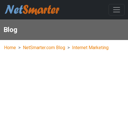
Blog
Home
NetSmarter.com Blog
Internet Marketing