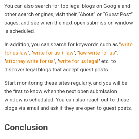
You can also search for top legal blogs on Google and
other search engines, visit their “About” or “Guest Post”
pages, and see when the next open submission window
is scheduled.
In addition, you can search for keywords such as "
write
for us law
", "
write for us + law
", "
law write for us
",
"
attorney write for us
", "
write for us legal
" etc. to
discover legal blogs that accept guest posts.
Start monitoring these sites regularly, and you will be
the first to know when the next open submission
window is scheduled. You can also reach out to these
blogs via email and ask if they are open to guest posts.
Conclusion