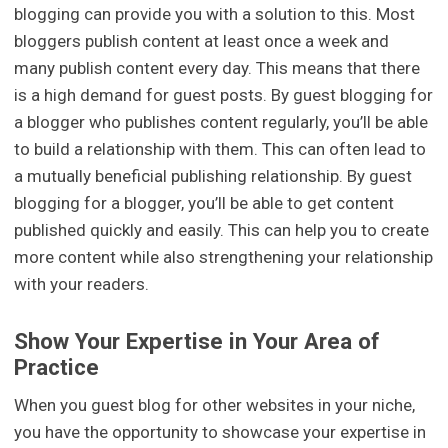
blogging can provide you with a solution to this. Most
bloggers publish content at least once a week and
many publish content every day. This means that there
is a high demand for guest posts. By guest blogging for
a blogger who publishes content regularly, you’ll be able
to build a relationship with them. This can often lead to
a mutually beneficial publishing relationship. By guest
blogging for a blogger, you’ll be able to get content
published quickly and easily. This can help you to create
more content while also strengthening your relationship
with your readers.
Show Your Expertise in Your Area of
Practice
When you guest blog for other websites in your niche,
you have the opportunity to showcase your expertise in