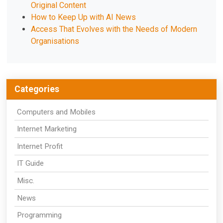
Original Content
How to Keep Up with AI News
Access That Evolves with the Needs of Modern
Organisations
Categories
Computers and Mobiles
Internet Marketing
Internet Profit
IT Guide
Misc.
News
Programming