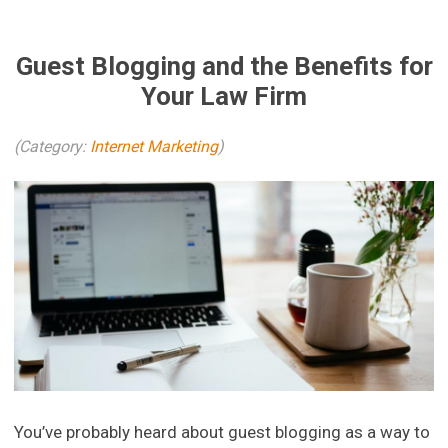
Guest Blogging and the Benefits for
Your Law Firm
(Category:
Internet Marketing
)
You’ve probably heard about guest blogging as a way to