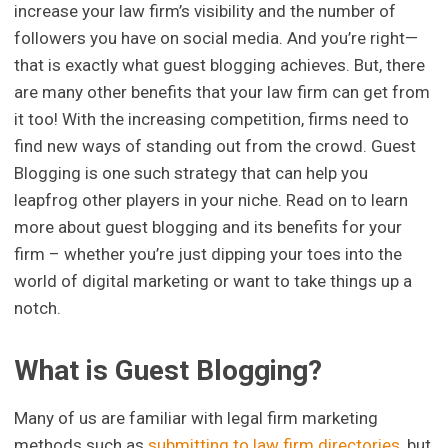
increase your law firm’s visibility and the number of
followers you have on social media. And you’re right—
that is exactly what guest blogging achieves. But, there
are many other benefits that your law firm can get from
it too! With the increasing competition, firms need to
find new ways of standing out from the crowd. Guest
Blogging is one such strategy that can help you
leapfrog other players in your niche. Read on to learn
more about guest blogging and its benefits for your
firm – whether you’re just dipping your toes into the
world of digital marketing or want to take things up a
notch.
What is Guest Blogging?
Many of us are familiar with legal firm marketing
methods such as
submitting to law firm directories
, but