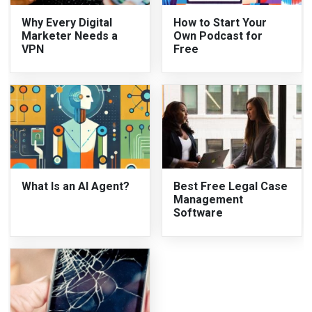
Why Every Digital
How to Start Your
Marketer Needs a
Own Podcast for
VPN
Free
What Is an AI Agent?
Best Free Legal Case
Management
Software