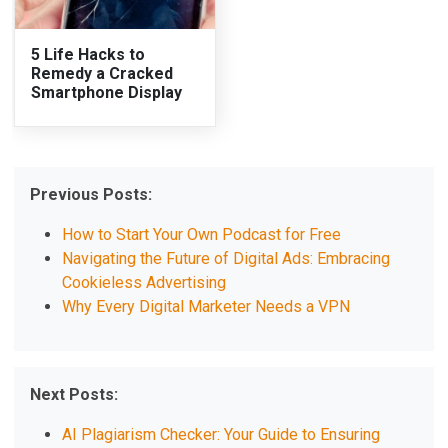
5 Life Hacks to
Remedy a Cracked
Smartphone Display
Previous Posts:
How to Start Your Own Podcast for Free
Navigating the Future of Digital Ads: Embracing
Cookieless Advertising
Why Every Digital Marketer Needs a VPN
Next Posts:
AI Plagiarism Checker: Your Guide to Ensuring