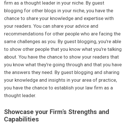
firm as a thought leader in your niche. By guest
blogging for other blogs in your niche, you have the
chance to share your knowledge and expertise with
your readers. You can share your advice and
recommendations for other people who are facing the
same challenges as you. By guest blogging, you’re able
to show other people that you know what you’re talking
about. You have the chance to show your readers that
you know what they’re going through and that you have
the answers they need. By guest blogging and sharing
your knowledge and insights in your area of practice,
you have the chance to establish your law firm as a
thought leader.
Showcase your Firm’s Strengths and
Capabilities