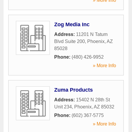
» More Info
Zog Media Inc
Address:
11201 N Tatum
Blvd Suite 200
,
Phoenix
,
AZ
85028
Phone:
(480) 426-9952
» More Info
Zuma Products
Address:
15402 N 28th St
Unit 234
,
Phoenix
,
AZ
85032
Phone:
(602) 367-5775
» More Info