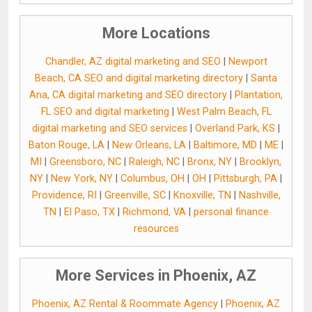
More Locations
Chandler, AZ digital marketing and SEO
|
Newport
Beach, CA SEO and digital marketing directory
|
Santa
Ana, CA digital marketing and SEO directory
|
Plantation,
FL SEO and digital marketing
|
West Palm Beach, FL
digital marketing and SEO services
|
Overland Park, KS
|
Baton Rouge, LA
|
New Orleans, LA
|
Baltimore, MD
|
ME
|
MI
|
Greensboro, NC
|
Raleigh, NC
|
Bronx, NY
|
Brooklyn,
NY
|
New York, NY
|
Columbus, OH
|
OH
|
Pittsburgh, PA
|
Providence, RI
|
Greenville, SC
|
Knoxville, TN
|
Nashville,
TN
|
El Paso, TX
|
Richmond, VA
|
personal finance
resources
More Services in Phoenix, AZ
Phoenix, AZ Rental & Roommate Agency
|
Phoenix, AZ