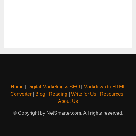
Home
|
Digital Marketing & SEO
|
Markdown to HTML
Converter
|
Blog
|
Reading
|
Write for Us
|
Resources
|
About Us
© Copyright by NetSmarter.com. All rights reserved.