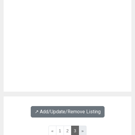
↗️ Add/Update/Remove Listing
«
1
2
3
»