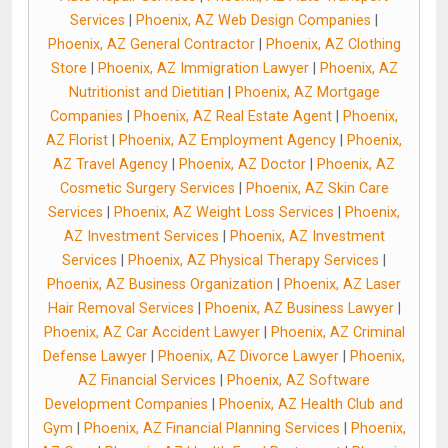
Services
|
Phoenix, AZ Web Design Companies
|
Phoenix, AZ General Contractor
|
Phoenix, AZ Clothing
Store
|
Phoenix, AZ Immigration Lawyer
|
Phoenix, AZ
Nutritionist and Dietitian
|
Phoenix, AZ Mortgage
Companies
|
Phoenix, AZ Real Estate Agent
|
Phoenix,
AZ Florist
|
Phoenix, AZ Employment Agency
|
Phoenix,
AZ Travel Agency
|
Phoenix, AZ Doctor
|
Phoenix, AZ
Cosmetic Surgery Services
|
Phoenix, AZ Skin Care
Services
|
Phoenix, AZ Weight Loss Services
|
Phoenix,
AZ Investment Services
|
Phoenix, AZ Investment
Services
|
Phoenix, AZ Physical Therapy Services
|
Phoenix, AZ Business Organization
|
Phoenix, AZ Laser
Hair Removal Services
|
Phoenix, AZ Business Lawyer
|
Phoenix, AZ Car Accident Lawyer
|
Phoenix, AZ Criminal
Defense Lawyer
|
Phoenix, AZ Divorce Lawyer
|
Phoenix,
AZ Financial Services
|
Phoenix, AZ Software
Development Companies
|
Phoenix, AZ Health Club and
Gym
|
Phoenix, AZ Financial Planning Services
|
Phoenix,