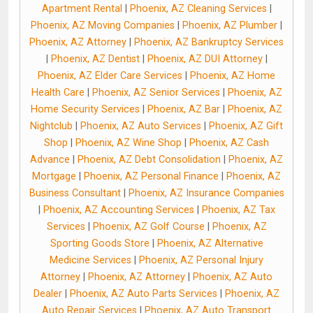
Apartment Rental
|
Phoenix, AZ Cleaning Services
|
Phoenix, AZ Moving Companies
|
Phoenix, AZ Plumber
|
Phoenix, AZ Attorney
|
Phoenix, AZ Bankruptcy Services
|
Phoenix, AZ Dentist
|
Phoenix, AZ DUI Attorney
|
Phoenix, AZ Elder Care Services
|
Phoenix, AZ Home
Health Care
|
Phoenix, AZ Senior Services
|
Phoenix, AZ
Home Security Services
|
Phoenix, AZ Bar
|
Phoenix, AZ
Nightclub
|
Phoenix, AZ Auto Services
|
Phoenix, AZ Gift
Shop
|
Phoenix, AZ Wine Shop
|
Phoenix, AZ Cash
Advance
|
Phoenix, AZ Debt Consolidation
|
Phoenix, AZ
Mortgage
|
Phoenix, AZ Personal Finance
|
Phoenix, AZ
Business Consultant
|
Phoenix, AZ Insurance Companies
|
Phoenix, AZ Accounting Services
|
Phoenix, AZ Tax
Services
|
Phoenix, AZ Golf Course
|
Phoenix, AZ
Sporting Goods Store
|
Phoenix, AZ Alternative
Medicine Services
|
Phoenix, AZ Personal Injury
Attorney
|
Phoenix, AZ Attorney
|
Phoenix, AZ Auto
Dealer
|
Phoenix, AZ Auto Parts Services
|
Phoenix, AZ
Auto Repair Services
|
Phoenix, AZ Auto Transport