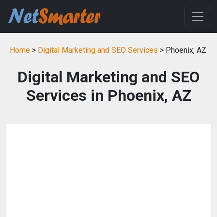
Home
>
Digital Marketing and SEO Services
> Phoenix, AZ
Digital Marketing and SEO
Services in Phoenix, AZ