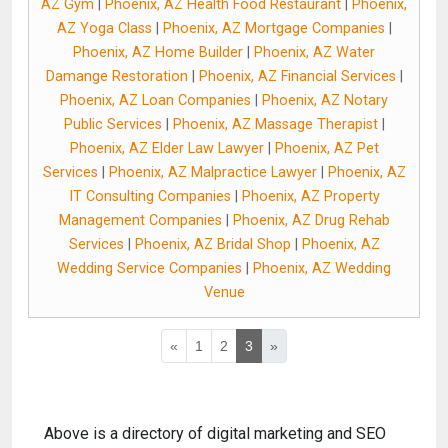
AZ Gym
|
Phoenix, AZ Health Food Restaurant
|
Phoenix,
AZ Yoga Class
|
Phoenix, AZ Mortgage Companies
|
Phoenix, AZ Home Builder
|
Phoenix, AZ Water
Damange Restoration
|
Phoenix, AZ Financial Services
|
Phoenix, AZ Loan Companies
|
Phoenix, AZ Notary
Public Services
|
Phoenix, AZ Massage Therapist
|
Phoenix, AZ Elder Law Lawyer
|
Phoenix, AZ Pet
Services
|
Phoenix, AZ Malpractice Lawyer
|
Phoenix, AZ
IT Consulting Companies
|
Phoenix, AZ Property
Management Companies
|
Phoenix, AZ Drug Rehab
Services
|
Phoenix, AZ Bridal Shop
|
Phoenix, AZ
Wedding Service Companies
|
Phoenix, AZ Wedding
Venue
«
1
2
3
»
Above is a directory of digital marketing and SEO