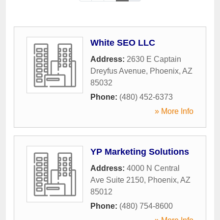
White SEO LLC
Address:
2630 E Captain
Dreyfus Avenue
,
Phoenix
,
AZ
85032
Phone:
(480) 452-6373
» More Info
YP Marketing Solutions
Address:
4000 N Central
Ave Suite 2150
,
Phoenix
,
AZ
85012
Phone:
(480) 754-8600