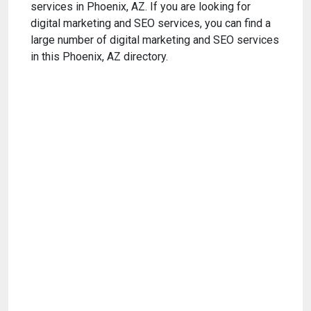
services in Phoenix, AZ. If you are looking for
digital marketing and SEO services, you can find a
large number of digital marketing and SEO services
in this Phoenix, AZ directory.