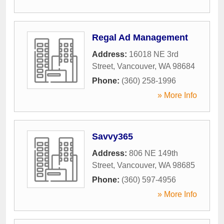
Regal Ad Management
Address:
16018 NE 3rd
Street
,
Vancouver
,
WA
98684
Phone:
(360) 258-1996
» More Info
Savvy365
Address:
806 NE 149th
Street
,
Vancouver
,
WA
98685
Phone:
(360) 597-4956
» More Info