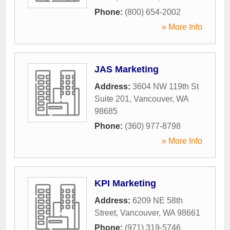
Phone:
(800) 654-2002
» More Info
JAS Marketing
Address:
3604 NW 119th St
Suite 201
,
Vancouver
,
WA
98685
Phone:
(360) 977-8798
» More Info
KPI Marketing
Address:
6209 NE 58th
Street
,
Vancouver
,
WA
98661
Phone:
(971) 319-5746