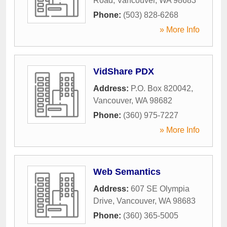
Road
,
Vancouver
,
WA
98683
Phone:
(503) 828-6268
» More Info
VidShare PDX
Address:
P.O. Box 820042
,
Vancouver
,
WA
98682
Phone:
(360) 975-7227
» More Info
Web Semantics
Address:
607 SE Olympia
Drive
,
Vancouver
,
WA
98683
Phone:
(360) 365-5005