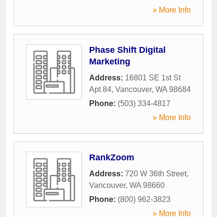
» More Info
Phase Shift Digital
Marketing
Address:
16801 SE 1st St
Apt 84
,
Vancouver
,
WA
98684
Phone:
(503) 334-4817
» More Info
RankZoom
Address:
720 W 36th Street
,
Vancouver
,
WA
98660
Phone:
(800) 962-3823
» More Info