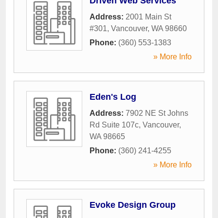
Driven Web Services
Address:
2001 Main St
#301
,
Vancouver
,
WA
98660
Phone:
(360) 553-1383
» More Info
Eden's Log
Address:
7902 NE St Johns
Rd Suite 107c
,
Vancouver
,
WA
98665
Phone:
(360) 241-4255
» More Info
Evoke Design Group