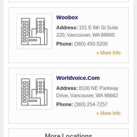
Woobox
Address:
101 E 6th St Suite
220
,
Vancouver
,
WA
98660
Phone:
(360) 450-5200
» More Info
Worldvoice.Com
Address:
8100 NE Parkway
Drive
,
Vancouver
,
WA
98662
Phone:
(360) 254-7257
» More Info
More Locations