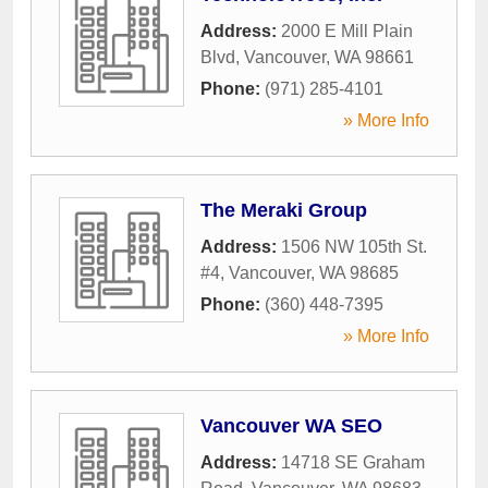
Address:
2000 E Mill Plain
Blvd
,
Vancouver
,
WA
98661
Phone:
(971) 285-4101
» More Info
The Meraki Group
Address:
1506 NW 105th St.
#4
,
Vancouver
,
WA
98685
Phone:
(360) 448-7395
» More Info
Vancouver WA SEO
Address:
14718 SE Graham