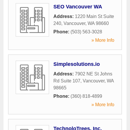
SEO Vancouver WA
Address:
1220 Main St Suite
240
,
Vancouver
,
WA
98660
Phone:
(503) 563-3028
» More Info
Simplesolutions.io
Address:
7902 NE St Johns
Rd Suite 107
,
Vancouver
,
WA
98665
Phone:
(360) 818-4899
» More Info
TechnoloTrees, Inc.