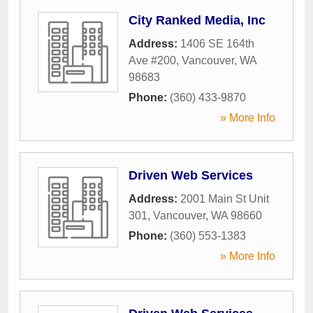
City Ranked Media, Inc
Address:
1406 SE 164th
Ave #200
,
Vancouver
,
WA
98683
Phone:
(360) 433-9870
» More Info
Driven Web Services
Address:
2001 Main St Unit
301
,
Vancouver
,
WA
98660
Phone:
(360) 553-1383
» More Info