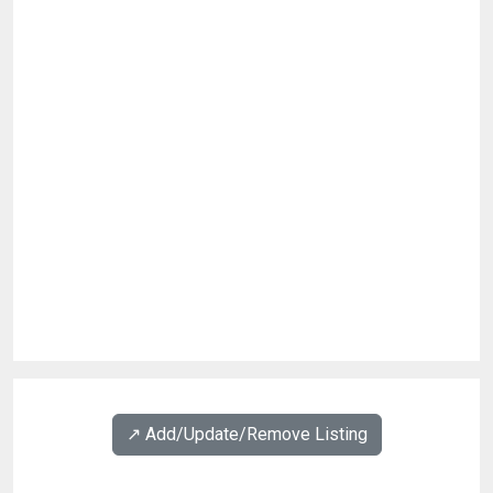
↗️ Add/Update/Remove Listing