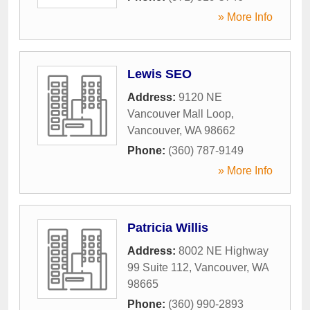
» More Info
Lewis SEO
Address:
9120 NE
Vancouver Mall Loop
,
Vancouver
,
WA
98662
Phone:
(360) 787-9149
» More Info
Patricia Willis
Address:
8002 NE Highway
99 Suite 112
,
Vancouver
,
WA
98665
Phone:
(360) 990-2893