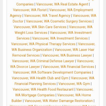
Companies
|
Vancouver, WA Real Estate Agent
|
Vancouver, WA Florist
|
Vancouver, WA Employment
Agency
|
Vancouver, WA Travel Agency
|
Vancouver, WA
Doctor
|
Vancouver, WA Cosmetic Surgery Services
|
Vancouver, WA Skin Care Services
|
Vancouver, WA
Weight Loss Services
|
Vancouver, WA Investment
Services
|
Vancouver, WA Investment Services
|
Vancouver, WA Physical Therapy Services
|
Vancouver,
WA Business Organization
|
Vancouver, WA Laser Hair
Removal Services
|
Vancouver, WA Business Lawyer
|
Vancouver, WA Criminal Defense Lawyer
|
Vancouver,
WA Divorce Lawyer
|
Vancouver, WA Financial Services
|
Vancouver, WA Software Development Companies
|
Vancouver, WA Health Club and Gym
|
Vancouver, WA
Financial Planning Services
|
Vancouver, WA Gym
|
Vancouver, WA Health Food Restaurant
|
Vancouver,
WA Mortgage Companies
|
Vancouver, WA Home
Builder
|
Vancouver, WA Water Damange Restoration
|