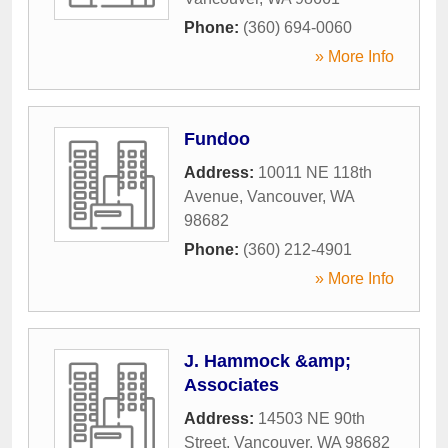
Phone:
(360) 694-0060
» More Info
Fundoo
Address:
10011 NE 118th
Avenue
,
Vancouver
,
WA
98682
Phone:
(360) 212-4901
» More Info
J. Hammock &amp;
Associates
Address:
14503 NE 90th
Street
,
Vancouver
,
WA
98682