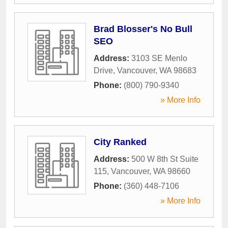
Brad Blosser's No Bull
SEO
Address:
3103 SE Menlo
Drive
,
Vancouver
,
WA
98683
Phone:
(800) 790-9340
» More Info
City Ranked
Address:
500 W 8th St Suite
115
,
Vancouver
,
WA
98660
Phone:
(360) 448-7106
» More Info