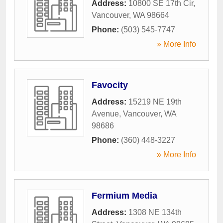
Address:
10800 SE 17th Cir
,
Vancouver
,
WA
98664
Phone:
(503) 545-7747
» More Info
Favocity
Address:
15219 NE 19th
Avenue
,
Vancouver
,
WA
98686
Phone:
(360) 448-3227
» More Info
Fermium Media
Address:
1308 NE 134th