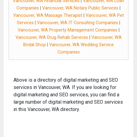
Vancouver, WA Financial Services
|
Vancouver, WA Loan
Companies
|
Vancouver, WA Notary Public Services
|
Vancouver, WA Massage Therapist
|
Vancouver, WA Pet
Services
|
Vancouver, WA IT Consulting Companies
|
Vancouver, WA Property Management Companies
|
Vancouver, WA Drug Rehab Services
|
Vancouver, WA
Bridal Shop
|
Vancouver, WA Wedding Service
Companies
Above is a directory of digital marketing and SEO
services in Vancouver, WA. If you are looking for
digital marketing and SEO services, you can find a
large number of digital marketing and SEO services
in this Vancouver, WA directory.