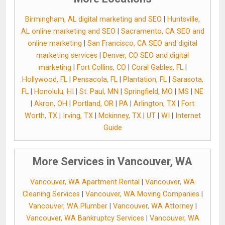
Birmingham, AL digital marketing and SEO
|
Huntsville,
AL online marketing and SEO
|
Sacramento, CA SEO and
online marketing
|
San Francisco, CA SEO and digital
marketing services
|
Denver, CO SEO and digital
marketing
|
Fort Collins, CO
|
Coral Gables, FL
|
Hollywood, FL
|
Pensacola, FL
|
Plantation, FL
|
Sarasota,
FL
|
Honolulu, HI
|
St. Paul, MN
|
Springfield, MO
|
MS
|
NE
|
Akron, OH
|
Portland, OR
|
PA
|
Arlington, TX
|
Fort
Worth, TX
|
Irving, TX
|
Mckinney, TX
|
UT
|
WI
|
Internet
Guide
More Services in Vancouver, WA
Vancouver, WA Apartment Rental
|
Vancouver, WA
Cleaning Services
|
Vancouver, WA Moving Companies
|
Vancouver, WA Plumber
|
Vancouver, WA Attorney
|
Vancouver, WA Bankruptcy Services
|
Vancouver, WA