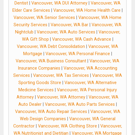
Dentist
|
Vancouver, WA DUI Attorney
|
Vancouver, WA
Elder Care Services
|
Vancouver, WA Home Health Care
|
Vancouver, WA Senior Services
|
Vancouver, WA Home
Security Services
|
Vancouver, WA Bar
|
Vancouver, WA
Nightclub
|
Vancouver, WA Auto Services
|
Vancouver,
WA Gift Shop
|
Vancouver, WA Cash Advance
|
Vancouver, WA Debt Consolidation
|
Vancouver, WA
Mortgage
|
Vancouver, WA Personal Finance
|
Vancouver, WA Business Consultant
|
Vancouver, WA
Insurance Companies
|
Vancouver, WA Accounting
Services
|
Vancouver, WA Tax Services
|
Vancouver, WA
Sporting Goods Store
|
Vancouver, WA Alternative
Medicine Services
|
Vancouver, WA Personal Injury
Attorney
|
Vancouver, WA Attorney
|
Vancouver, WA
Auto Dealer
|
Vancouver, WA Auto Parts Services
|
Vancouver, WA Auto Repair Services
|
Vancouver, WA
Web Design Companies
|
Vancouver, WA General
Contractor
|
Vancouver, WA Clothing Store
|
Vancouver,
WA Nutritionist and Dietitian
|
Vancouver, WA Mortgage