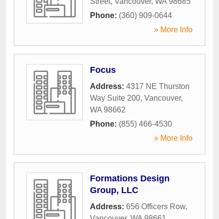
Street
,
Vancouver
,
WA
98685
Phone:
(360) 909-0644
» More Info
Focus
Address:
4317 NE Thurston
Way Suite 200
,
Vancouver
,
WA
98662
Phone:
(855) 466-4530
» More Info
Formations Design
Group, LLC
Address:
656 Officers Row
,
Vancouver
,
WA
98661