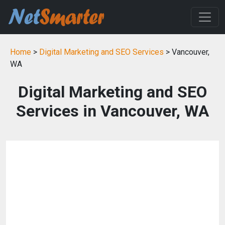
Home
>
Digital Marketing and SEO Services
> Vancouver,
WA
Digital Marketing and SEO
Services in Vancouver, WA