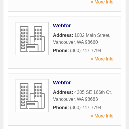
» More Info
Webfor
Address:
1002 Main Street
,
Vancouver
,
WA
98660
Phone:
(360) 747-7794
» More Info
Webfor
Address:
4305 SE 166th Ct
,
Vancouver
,
WA
98683
Phone:
(360) 747-7794
» More Info