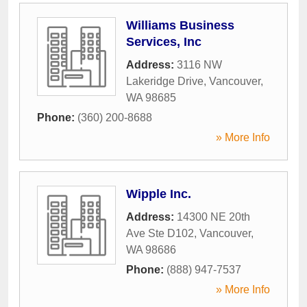
Williams Business
Services, Inc
Address:
3116 NW
Lakeridge Drive
,
Vancouver
,
WA
98685
Phone:
(360) 200-8688
» More Info
Wipple Inc.
Address:
14300 NE 20th
Ave Ste D102
,
Vancouver
,
WA
98686
Phone:
(888) 947-7537
» More Info