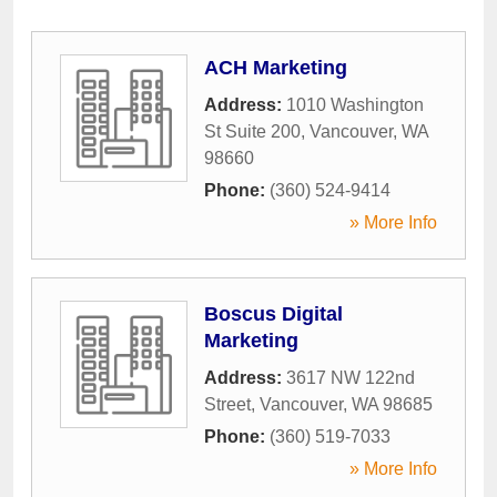
ACH Marketing
Address:
1010 Washington
St Suite 200
,
Vancouver
,
WA
98660
Phone:
(360) 524-9414
» More Info
Boscus Digital
Marketing
Address:
3617 NW 122nd
Street
,
Vancouver
,
WA
98685
Phone:
(360) 519-7033
» More Info