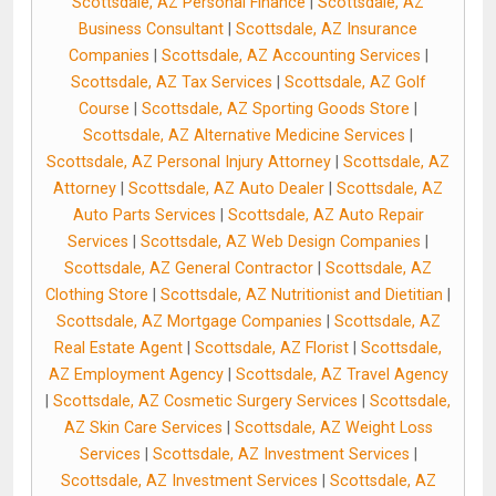
Scottsdale, AZ Personal Finance
|
Scottsdale, AZ
Business Consultant
|
Scottsdale, AZ Insurance
Companies
|
Scottsdale, AZ Accounting Services
|
Scottsdale, AZ Tax Services
|
Scottsdale, AZ Golf
Course
|
Scottsdale, AZ Sporting Goods Store
|
Scottsdale, AZ Alternative Medicine Services
|
Scottsdale, AZ Personal Injury Attorney
|
Scottsdale, AZ
Attorney
|
Scottsdale, AZ Auto Dealer
|
Scottsdale, AZ
Auto Parts Services
|
Scottsdale, AZ Auto Repair
Services
|
Scottsdale, AZ Web Design Companies
|
Scottsdale, AZ General Contractor
|
Scottsdale, AZ
Clothing Store
|
Scottsdale, AZ Nutritionist and Dietitian
|
Scottsdale, AZ Mortgage Companies
|
Scottsdale, AZ
Real Estate Agent
|
Scottsdale, AZ Florist
|
Scottsdale,
AZ Employment Agency
|
Scottsdale, AZ Travel Agency
|
Scottsdale, AZ Cosmetic Surgery Services
|
Scottsdale,
AZ Skin Care Services
|
Scottsdale, AZ Weight Loss
Services
|
Scottsdale, AZ Investment Services
|
Scottsdale, AZ Investment Services
|
Scottsdale, AZ