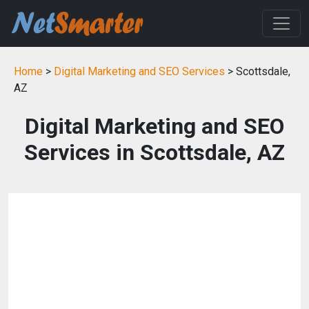
Home
>
Digital Marketing and SEO Services
> Scottsdale,
AZ
Digital Marketing and SEO
Services in Scottsdale, AZ