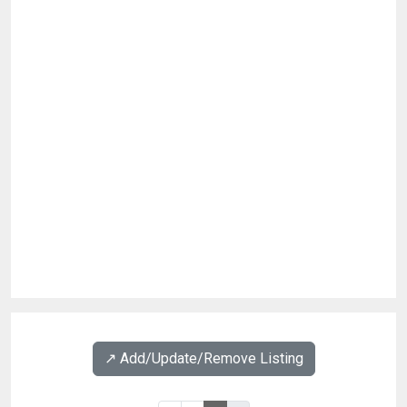
↗️ Add/Update/Remove Listing