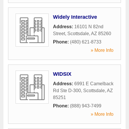
Widely Interactive
Address:
16101 N 82nd
Street
,
Scottsdale
,
AZ
85260
Phone:
(480) 621-8733
» More Info
WIDSIX
Address:
6991 E Camelback
Rd Ste D-300
,
Scottsdale
,
AZ
85251
Phone:
(888) 943-7499
» More Info