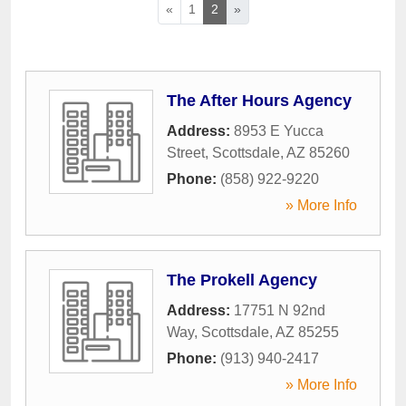
«
1
2
»
The After Hours Agency
Address:
8953 E Yucca
Street
,
Scottsdale
,
AZ
85260
Phone:
(858) 922-9220
» More Info
The Prokell Agency
Address:
17751 N 92nd
Way
,
Scottsdale
,
AZ
85255
Phone:
(913) 940-2417
» More Info