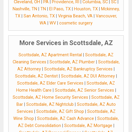
Cleveland, OH
|
PA
|
Providence, RI
|
Columbia, SC
|
SC
|
Nashville, TN
|
TN
|
El Paso, TX
|
Houston, TX
|
Mckinney,
TX
|
San Antonio, TX
|
Virginia Beach, VA
|
Vancouver,
WA
|
WV
|
cosmetic surgery
More Services in Scottsdale, AZ
Scottsdale, AZ Apartment Rental
|
Scottsdale, AZ
Cleaning Services
|
Scottsdale, AZ Plumber
|
Scottsdale,
AZ Attorney
|
Scottsdale, AZ Bankruptcy Services
|
Scottsdale, AZ Dentist
|
Scottsdale, AZ DUI Attorney
|
Scottsdale, AZ Elder Care Services
|
Scottsdale, AZ
Home Health Care
|
Scottsdale, AZ Senior Services
|
Scottsdale, AZ Home Security Services
|
Scottsdale, AZ
Bar
|
Scottsdale, AZ Nightclub
|
Scottsdale, AZ Auto
Services
|
Scottsdale, AZ Gift Shop
|
Scottsdale, AZ
Wine Shop
|
Scottsdale, AZ Cash Advance
|
Scottsdale,
AZ Debt Consolidation
|
Scottsdale, AZ Mortgage
|