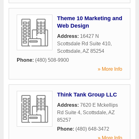
Theme 10 Marketing and
Web Design
Address:
16427 N
Scottsdale Rd Suite 410
,
Scottsdale
,
AZ
85254
Phone:
(480) 508-9900
» More Info
Think Tank Group LLC
Address:
7620 E Mckellips
Rd Suite 4
,
Scottsdale
,
AZ
85257
Phone:
(480) 648-3472
» More Info