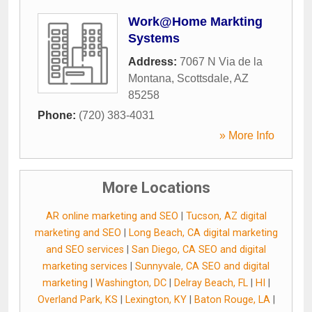
Work@Home Markting
Systems
Address:
7067 N Via de la
Montana
,
Scottsdale
,
AZ
85258
Phone:
(720) 383-4031
» More Info
More Locations
AR online marketing and SEO
|
Tucson, AZ digital
marketing and SEO
|
Long Beach, CA digital marketing
and SEO services
|
San Diego, CA SEO and digital
marketing services
|
Sunnyvale, CA SEO and digital
marketing
|
Washington, DC
|
Delray Beach, FL
|
HI
|
Overland Park, KS
|
Lexington, KY
|
Baton Rouge, LA
|