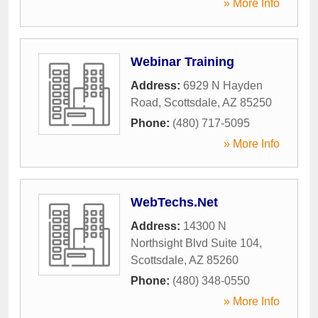
» More Info
Webinar Training
Address:
6929 N Hayden
Road
,
Scottsdale
,
AZ
85250
Phone:
(480) 717-5095
» More Info
WebTechs.Net
Address:
14300 N
Northsight Blvd Suite 104
,
Scottsdale
,
AZ
85260
Phone:
(480) 348-0550
» More Info