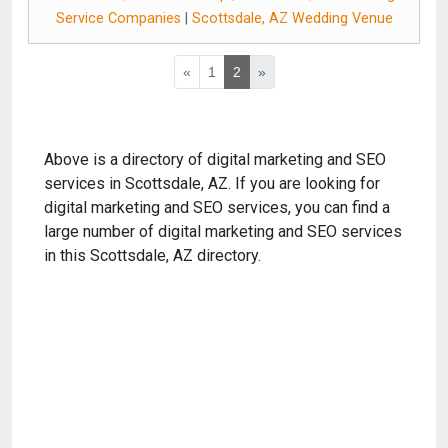
Service Companies
|
Scottsdale, AZ Wedding Venue
«
1
2
»
Above is a directory of digital marketing and SEO
services in Scottsdale, AZ. If you are looking for
digital marketing and SEO services, you can find a
large number of digital marketing and SEO services
in this Scottsdale, AZ directory.