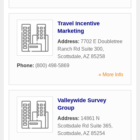
Travel Incentive
Marketing
Address:
7702 E Doubletree
Ranch Rd Suite 300
,
Scottsdale
,
AZ
85258
Phone:
(800) 498-5869
» More Info
Valleywide Survey
Group
Address:
14861 N
Scottsdale Rd Suite 365
,
Scottsdale
,
AZ
85254