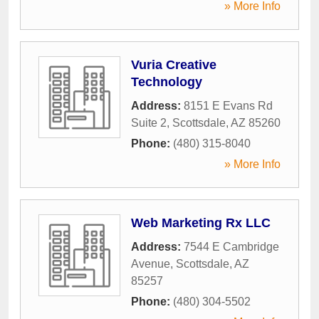
» More Info
Vuria Creative
Technology
Address:
8151 E Evans Rd
Suite 2
,
Scottsdale
,
AZ
85260
Phone:
(480) 315-8040
» More Info
Web Marketing Rx LLC
Address:
7544 E Cambridge
Avenue
,
Scottsdale
,
AZ
85257
Phone:
(480) 304-5502