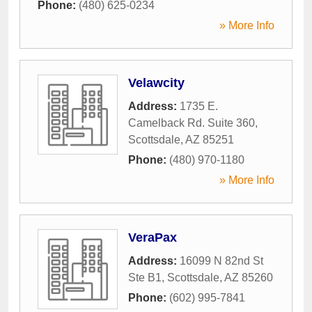
Phone:
(480) 625-0234
» More Info
Velawcity
Address:
1735 E.
Camelback Rd. Suite 360
,
Scottsdale
,
AZ
85251
Phone:
(480) 970-1180
» More Info
VeraPax
Address:
16099 N 82nd St
Ste B1
,
Scottsdale
,
AZ
85260
Phone:
(602) 995-7841