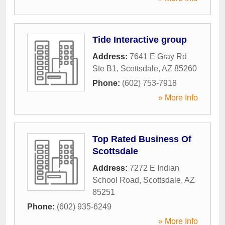
Tide Interactive group
Address:
7641 E Gray Rd
Ste B1
,
Scottsdale
,
AZ
85260
Phone:
(602) 753-7918
» More Info
Top Rated Business Of
Scottsdale
Address:
7272 E Indian
School Road
,
Scottsdale
,
AZ
85251
Phone:
(602) 935-6249
» More Info