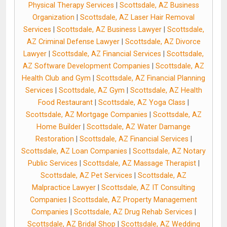
Physical Therapy Services
|
Scottsdale, AZ Business
Organization
|
Scottsdale, AZ Laser Hair Removal
Services
|
Scottsdale, AZ Business Lawyer
|
Scottsdale,
AZ Criminal Defense Lawyer
|
Scottsdale, AZ Divorce
Lawyer
|
Scottsdale, AZ Financial Services
|
Scottsdale,
AZ Software Development Companies
|
Scottsdale, AZ
Health Club and Gym
|
Scottsdale, AZ Financial Planning
Services
|
Scottsdale, AZ Gym
|
Scottsdale, AZ Health
Food Restaurant
|
Scottsdale, AZ Yoga Class
|
Scottsdale, AZ Mortgage Companies
|
Scottsdale, AZ
Home Builder
|
Scottsdale, AZ Water Damange
Restoration
|
Scottsdale, AZ Financial Services
|
Scottsdale, AZ Loan Companies
|
Scottsdale, AZ Notary
Public Services
|
Scottsdale, AZ Massage Therapist
|
Scottsdale, AZ Pet Services
|
Scottsdale, AZ
Malpractice Lawyer
|
Scottsdale, AZ IT Consulting
Companies
|
Scottsdale, AZ Property Management
Companies
|
Scottsdale, AZ Drug Rehab Services
|
Scottsdale, AZ Bridal Shop
|
Scottsdale, AZ Wedding