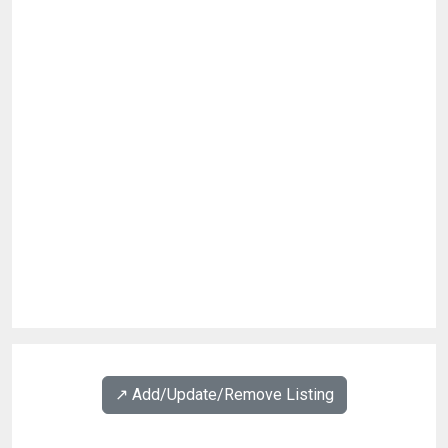
↗️ Add/Update/Remove Listing