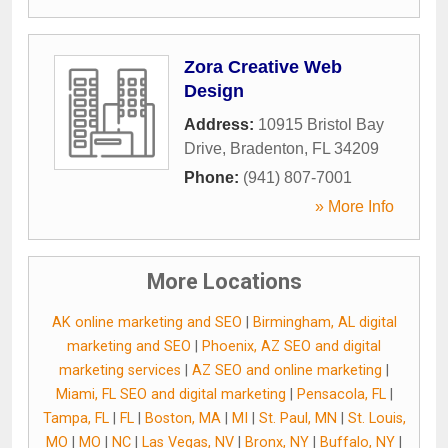
Zora Creative Web
Design
Address:
10915 Bristol Bay
Drive
,
Bradenton
,
FL
34209
Phone:
(941) 807-7001
» More Info
More Locations
AK online marketing and SEO
|
Birmingham, AL digital
marketing and SEO
|
Phoenix, AZ SEO and digital
marketing services
|
AZ SEO and online marketing
|
Miami, FL SEO and digital marketing
|
Pensacola, FL
|
Tampa, FL
|
FL
|
Boston, MA
|
MI
|
St. Paul, MN
|
St. Louis,
MO
|
MO
|
NC
|
Las Vegas, NV
|
Bronx, NY
|
Buffalo, NY
|