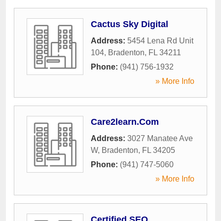
Cactus Sky Digital
Address:
5454 Lena Rd Unit
104
,
Bradenton
,
FL
34211
Phone:
(941) 756-1932
» More Info
Care2learn.Com
Address:
3027 Manatee Ave
W
,
Bradenton
,
FL
34205
Phone:
(941) 747-5060
» More Info
Certified SEO