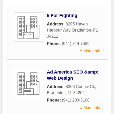
5 For Fighting
Address:
8205 Haven
Harbour Way
,
Bradenton
,
FL
34212
Phone:
(941) 744-7599
» More Info
Ad America SEO &amp;
Web Design
Address:
8306 Curlew Ct.
,
Bradenton
,
FL
34202
Phone:
(941) 203-3100
» More Info