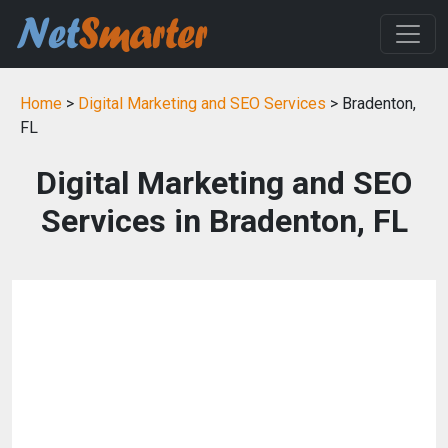
Home
>
Digital Marketing and SEO Services
> Bradenton,
FL
Digital Marketing and SEO
Services in Bradenton, FL