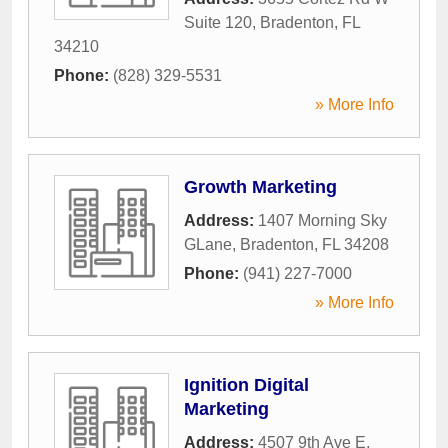
Suite 120
,
Bradenton
,
FL
34210
Phone:
(828) 329-5531
» More Info
Growth Marketing
Address:
1407 Morning Sky
GLane
,
Bradenton
,
FL
34208
Phone:
(941) 227-7000
» More Info
Ignition Digital
Marketing
Address:
4507 9th Ave E
,