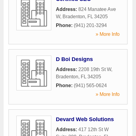
Address:
824 Manatee Ave
W
,
Bradenton
,
FL
34205
Phone:
(941) 201-3294
» More Info
D Boi Designs
Address:
2208 19th St W
,
Bradenton
,
FL
34205
Phone:
(941) 565-0624
» More Info
Devard Web Solutions
Address:
417 12th St W