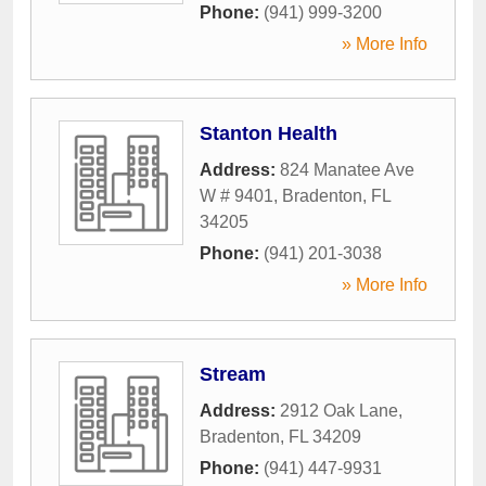
Phone:
(941) 999-3200
» More Info
Stanton Health
Address:
824 Manatee Ave
W # 9401
,
Bradenton
,
FL
34205
Phone:
(941) 201-3038
» More Info
Stream
Address:
2912 Oak Lane
,
Bradenton
,
FL
34209
Phone:
(941) 447-9931