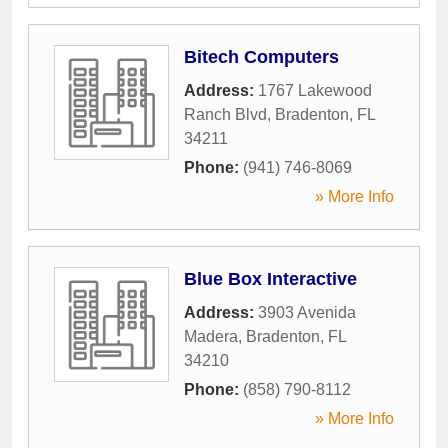
Bitech Computers
Address:
1767 Lakewood
Ranch Blvd
,
Bradenton
,
FL
34211
Phone:
(941) 746-8069
» More Info
Blue Box Interactive
Address:
3903 Avenida
Madera
,
Bradenton
,
FL
34210
Phone:
(858) 790-8112
» More Info