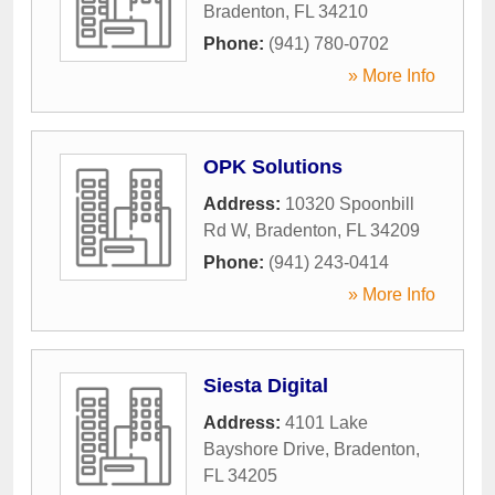
Bradenton
,
FL
34210
Phone:
(941) 780-0702
» More Info
OPK Solutions
Address:
10320 Spoonbill
Rd W
,
Bradenton
,
FL
34209
Phone:
(941) 243-0414
» More Info
Siesta Digital
Address:
4101 Lake
Bayshore Drive
,
Bradenton
,
FL
34205