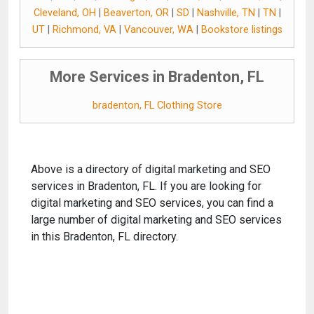
Cleveland, OH
|
Beaverton, OR
|
SD
|
Nashville, TN
|
TN
|
UT
|
Richmond, VA
|
Vancouver, WA
|
Bookstore listings
More Services in Bradenton, FL
bradenton, FL Clothing Store
Above is a directory of digital marketing and SEO
services in Bradenton, FL. If you are looking for
digital marketing and SEO services, you can find a
large number of digital marketing and SEO services
in this Bradenton, FL directory.