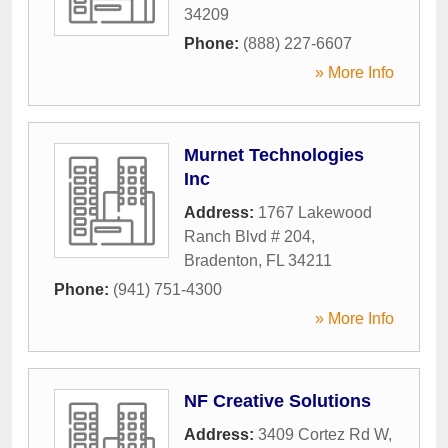
34209
Phone:
(888) 227-6607
» More Info
Murnet Technologies
Inc
Address:
1767 Lakewood
Ranch Blvd # 204
,
Bradenton
,
FL
34211
Phone:
(941) 751-4300
» More Info
NF Creative Solutions
Address:
3409 Cortez Rd W
,