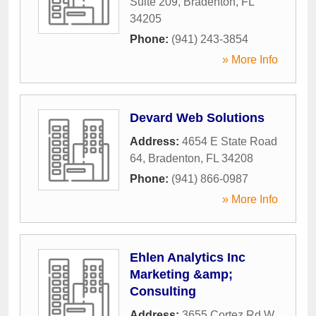
Suite 209
,
Bradenton
,
FL
34205
Phone:
(941) 243-3854
» More Info
Devard Web Solutions
Address:
4654 E State Road
64
,
Bradenton
,
FL
34208
Phone:
(941) 866-0987
» More Info
Ehlen Analytics Inc
Marketing &amp;
Consulting
Address:
3655 Cortez Rd W