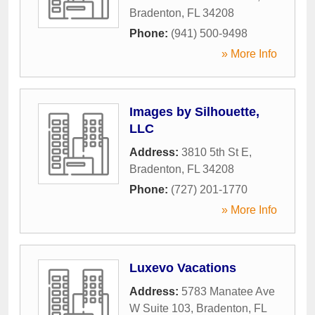
Bradenton
,
FL
34208
Phone:
(941) 500-9498
» More Info
Images by Silhouette,
LLC
Address:
3810 5th St E
,
Bradenton
,
FL
34208
Phone:
(727) 201-1770
» More Info
Luxevo Vacations
Address:
5783 Manatee Ave
W Suite 103
,
Bradenton
,
FL