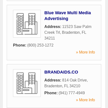
Blue Wave Multi Media
Advertising
Address:
11523 Saw Palm
Creek Trl
,
Bradenton
,
FL
34211
Phone:
(800) 253-1272
» More Info
BRANDAIDS.CO
Address:
814 Oak Drive
,
Bradenton
,
FL
34210
Phone:
(941) 777-4949
» More Info