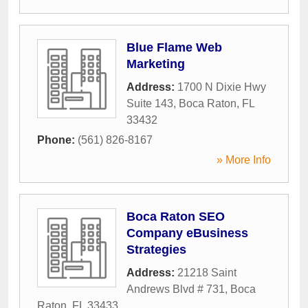
Blue Flame Web
Marketing
Address:
1700 N Dixie Hwy
Suite 143
,
Boca Raton
,
FL
33432
Phone:
(561) 826-8167
» More Info
Boca Raton SEO
Company eBusiness
Strategies
Address:
21218 Saint
Andrews Blvd # 731
,
Boca
Raton
,
FL
33433