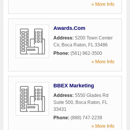
» More Info
Awards.Com
Address:
5200 Town Center
Cir
,
Boca Raton
,
FL
33486
Phone:
(561) 962-3500
» More Info
BBEX Marketing
Address:
5550 Glades Rd
Suite 500
,
Boca Raton
,
FL
33431
Phone:
(888) 747-2239
» More Info