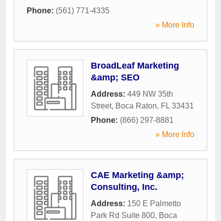
Phone:
(561) 771-4335
» More Info
BroadLeaf Marketing
&amp; SEO
Address:
449 NW 35th
Street
,
Boca Raton
,
FL
33431
Phone:
(866) 297-8881
» More Info
CAE Marketing &amp;
Consulting, Inc.
Address:
150 E Palmetto
Park Rd Suite 800
,
Boca