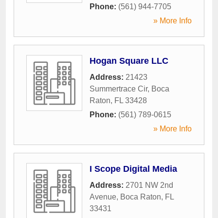
Phone:
(561) 944-7705
» More Info
Hogan Square LLC
Address:
21423
Summertrace Cir
,
Boca
Raton
,
FL
33428
Phone:
(561) 789-0615
» More Info
I Scope Digital Media
Address:
2701 NW 2nd
Avenue
,
Boca Raton
,
FL
33431