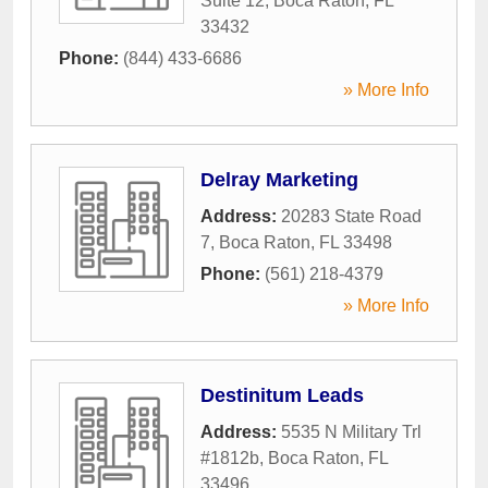
Suite 12
,
Boca Raton
,
FL
33432
Phone:
(844) 433-6686
» More Info
Delray Marketing
Address:
20283 State Road
7
,
Boca Raton
,
FL
33498
Phone:
(561) 218-4379
» More Info
Destinitum Leads
Address:
5535 N Military Trl
#1812b
,
Boca Raton
,
FL
33496