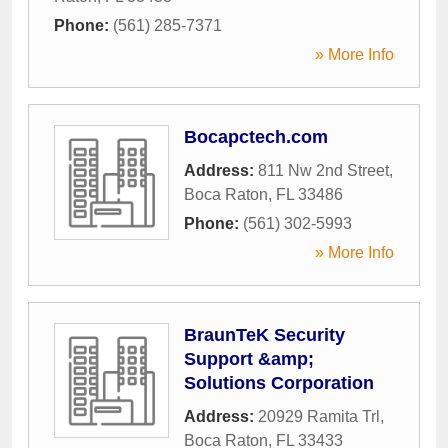
Phone:
(561) 285-7371
» More Info
Bocapctech.com
Address:
811 Nw 2nd Street
,
Boca Raton
,
FL
33486
Phone:
(561) 302-5993
» More Info
BraunTeK Security
Support &amp;
Solutions Corporation
Address:
20929 Ramita Trl
,
Boca Raton
,
FL
33433