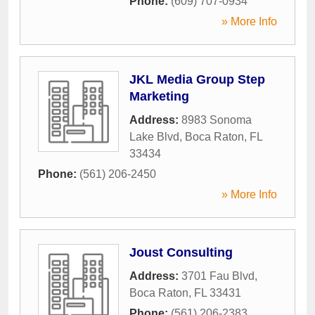
Phone:
(609) 707-0934
» More Info
JKL Media Group Step
Marketing
Address:
8983 Sonoma
Lake Blvd
,
Boca Raton
,
FL
33434
Phone:
(561) 206-2450
» More Info
Joust Consulting
Address:
3701 Fau Blvd
,
Boca Raton
,
FL
33431
Phone:
(561) 206-2383