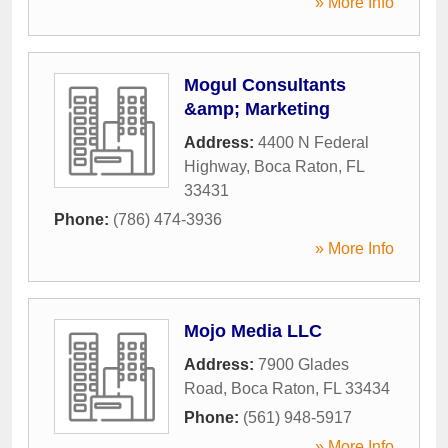
» More Info
Mogul Consultants
&amp; Marketing
Address:
4400 N Federal
Highway
,
Boca Raton
,
FL
33431
Phone:
(786) 474-3936
» More Info
Mojo Media LLC
Address:
7900 Glades
Road
,
Boca Raton
,
FL
33434
Phone:
(561) 948-5917
» More Info