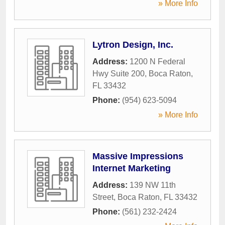
» More Info
Lytron Design, Inc.
Address:
1200 N Federal
Hwy Suite 200
,
Boca Raton
,
FL
33432
Phone:
(954) 623-5094
» More Info
Massive Impressions
Internet Marketing
Address:
139 NW 11th
Street
,
Boca Raton
,
FL
33432
Phone:
(561) 232-2424