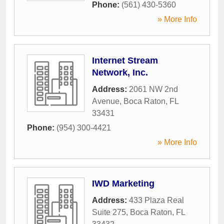
Phone:
(561) 430-5360
» More Info
Internet Stream
Network, Inc.
Address:
2061 NW 2nd
Avenue
,
Boca Raton
,
FL
33431
Phone:
(954) 300-4421
» More Info
IWD Marketing
Address:
433 Plaza Real
Suite 275
,
Boca Raton
,
FL