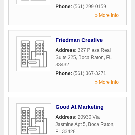
Phone:
(561) 299-0159
» More Info
Friedman Creative
Address:
327 Plaza Real
Suite 225
,
Boca Raton
,
FL
33432
Phone:
(561) 367-3271
» More Info
Good At Marketing
Address:
20930 Via
Jasmine Apt 5
,
Boca Raton
,
FL
33428