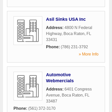
Asil Sinks USA Inc
Address:
4800 N Federal
Highway
,
Boca Raton
,
FL
33431
Phone:
(786) 231-3792
» More Info
Automotive
Webmercials
Address:
6401 Congress
Avenue
,
Boca Raton
,
FL
33487
Phone:
(561) 372-3170