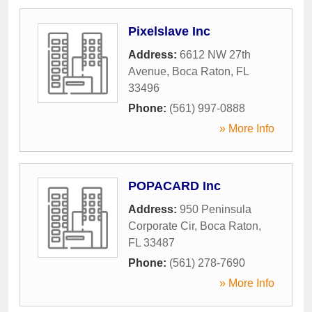
Pixelslave Inc
Address:
6612 NW 27th
Avenue
,
Boca Raton
,
FL
33496
Phone:
(561) 997-0888
» More Info
POPACARD Inc
Address:
950 Peninsula
Corporate Cir
,
Boca Raton
,
FL
33487
Phone:
(561) 278-7690
» More Info