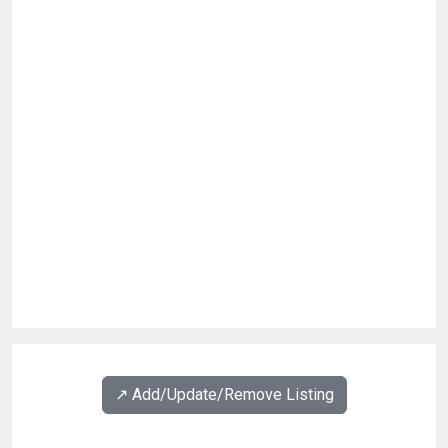
↗️ Add/Update/Remove Listing