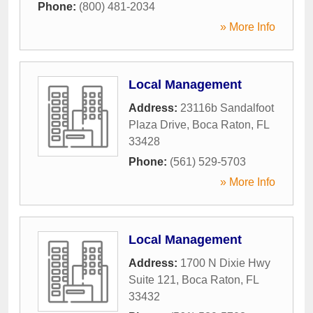
Phone:
(800) 481-2034
» More Info
Local Management
Address:
23116b Sandalfoot
Plaza Drive
,
Boca Raton
,
FL
33428
Phone:
(561) 529-5703
» More Info
Local Management
Address:
1700 N Dixie Hwy
Suite 121
,
Boca Raton
,
FL
33432