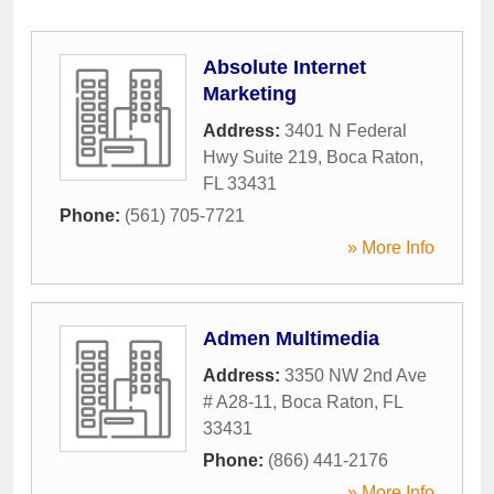
Absolute Internet
Marketing
Address:
3401 N Federal
Hwy Suite 219
,
Boca Raton
,
FL
33431
Phone:
(561) 705-7721
» More Info
Admen Multimedia
Address:
3350 NW 2nd Ave
# A28-11
,
Boca Raton
,
FL
33431
Phone:
(866) 441-2176
» More Info