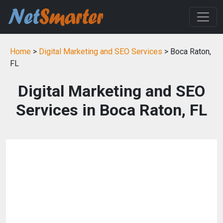
Home
>
Digital Marketing and SEO Services
> Boca Raton,
FL
Digital Marketing and SEO
Services in Boca Raton, FL