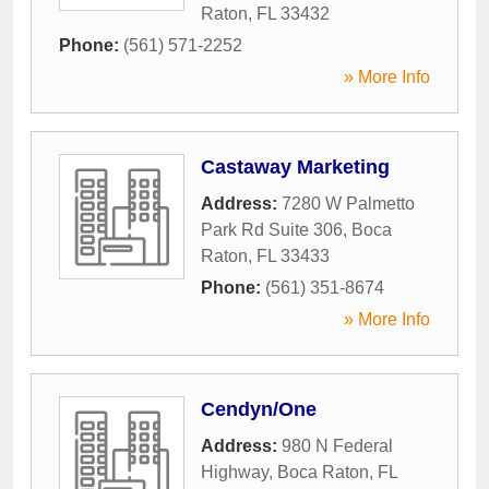
Raton
,
FL
33432
Phone:
(561) 571-2252
» More Info
Castaway Marketing
Address:
7280 W Palmetto
Park Rd Suite 306
,
Boca
Raton
,
FL
33433
Phone:
(561) 351-8674
» More Info
Cendyn/One
Address:
980 N Federal
Highway
,
Boca Raton
,
FL