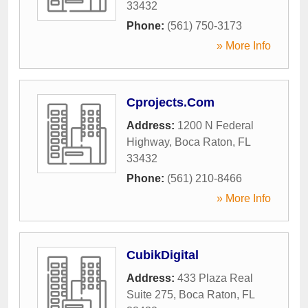
33432
Phone:
(561) 750-3173
» More Info
Cprojects.Com
Address:
1200 N Federal
Highway
,
Boca Raton
,
FL
33432
Phone:
(561) 210-8466
» More Info
CubikDigital
Address:
433 Plaza Real
Suite 275
,
Boca Raton
,
FL