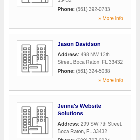
33432
Phone:
(561) 392-0783
» More Info
Jason Davidson
Address:
498 NW 13th
Street
,
Boca Raton
,
FL
33432
Phone:
(561) 324-5038
» More Info
Jenna's Website
Solutions
Address:
299 SW 7th Street
,
Boca Raton
,
FL
33432