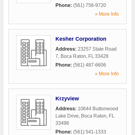
Phone:
(561) 756-9720
» More Info
Kesher Corporation
Address:
23257 State Road
7
,
Boca Raton
,
FL
33428
Phone:
(561) 487-6606
» More Info
Krzyview
Address:
10644 Buttonwood
Lake Drive
,
Boca Raton
,
FL
33498
Phone:
(561) 541-1333