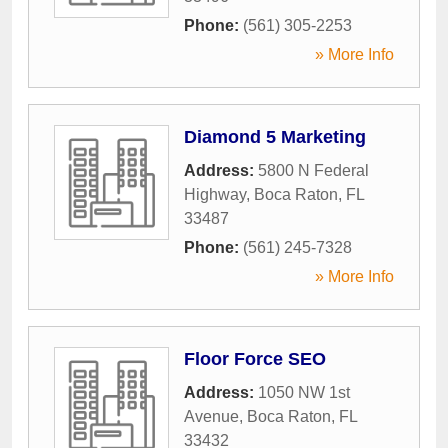
Phone:
(561) 305-2253
» More Info
Diamond 5 Marketing
Address:
5800 N Federal
Highway
,
Boca Raton
,
FL
33487
Phone:
(561) 245-7328
» More Info
Floor Force SEO
Address:
1050 NW 1st
Avenue
,
Boca Raton
,
FL
33432