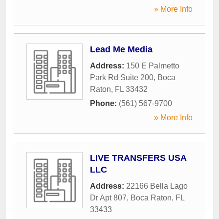
» More Info
Lead Me Media
Address:
150 E Palmetto
Park Rd Suite 200
,
Boca
Raton
,
FL
33432
Phone:
(561) 567-9700
» More Info
LIVE TRANSFERS USA
LLC
Address:
22166 Bella Lago
Dr Apt 807
,
Boca Raton
,
FL
33433