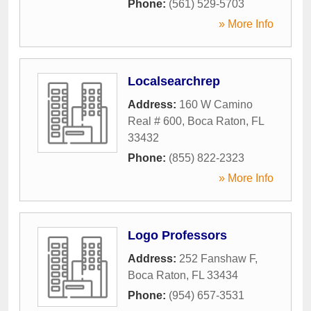
Phone:
(561) 529-5703
» More Info
Localsearchrep
Address:
160 W Camino
Real # 600
,
Boca Raton
,
FL
33432
Phone:
(855) 822-2323
» More Info
Logo Professors
Address:
252 Fanshaw F
,
Boca Raton
,
FL
33434
Phone:
(954) 657-3531