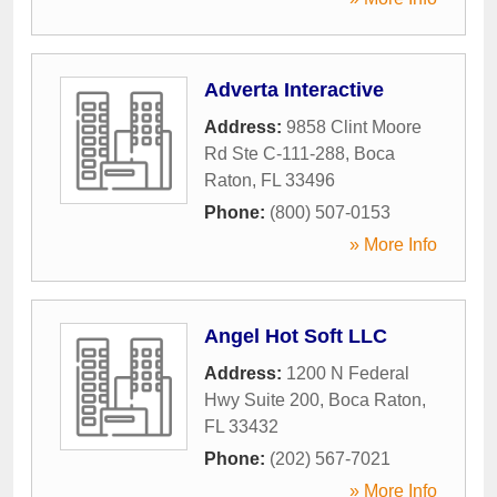
Adverta Interactive
Address:
9858 Clint Moore
Rd Ste C-111-288
,
Boca
Raton
,
FL
33496
Phone:
(800) 507-0153
» More Info
Angel Hot Soft LLC
Address:
1200 N Federal
Hwy Suite 200
,
Boca Raton
,
FL
33432
Phone:
(202) 567-7021
» More Info