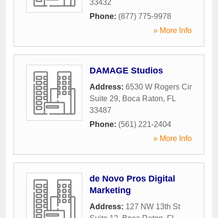
33432
Phone:
(877) 775-9978
» More Info
DAMAGE Studios
Address:
6530 W Rogers Cir
Suite 29
,
Boca Raton
,
FL
33487
Phone:
(561) 221-2404
» More Info
de Novo Pros Digital
Marketing
Address:
127 NW 13th St