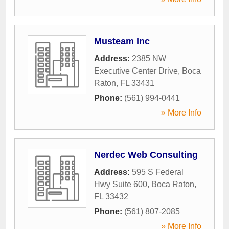
Musteam Inc
Address:
2385 NW
Executive Center Drive
,
Boca
Raton
,
FL
33431
Phone:
(561) 994-0441
» More Info
Nerdec Web Consulting
Address:
595 S Federal
Hwy Suite 600
,
Boca Raton
,
FL
33432
Phone:
(561) 807-2085
» More Info