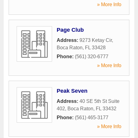
» More Info
Page Club
Address:
9273 Ketay Cir
,
Boca Raton
,
FL
33428
Phone:
(561) 320-6777
» More Info
Peak Seven
Address:
40 SE 5th St Suite
402
,
Boca Raton
,
FL
33432
Phone:
(561) 465-3177
» More Info