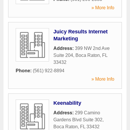
» More Info
Juicy Results Internet
Marketing
Address:
399 NW 2nd Ave
Suite 204
,
Boca Raton
,
FL
33432
Phone:
(561) 922-8894
» More Info
Keenability
Address:
299 Camino
Gardens Blvd Suite 302
,
Boca Raton
,
FL
33432