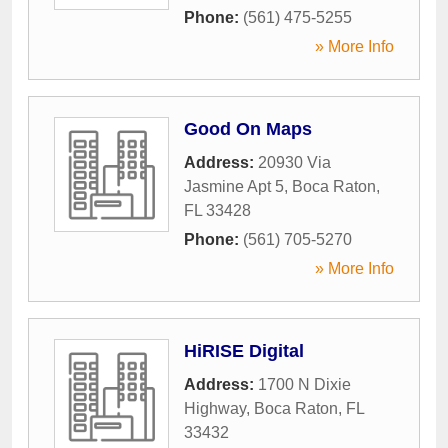
Phone:
(561) 475-5255
» More Info
Good On Maps
Address:
20930 Via
Jasmine Apt 5
,
Boca Raton
,
FL
33428
Phone:
(561) 705-5270
» More Info
HiRISE Digital
Address:
1700 N Dixie
Highway
,
Boca Raton
,
FL
33432