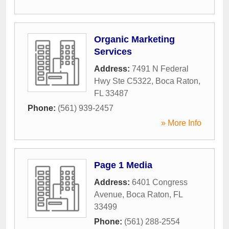
Organic Marketing
Services
Address:
7491 N Federal
Hwy Ste C5322
,
Boca Raton
,
FL
33487
Phone:
(561) 939-2457
» More Info
Page 1 Media
Address:
6401 Congress
Avenue
,
Boca Raton
,
FL
33499
Phone:
(561) 288-2554