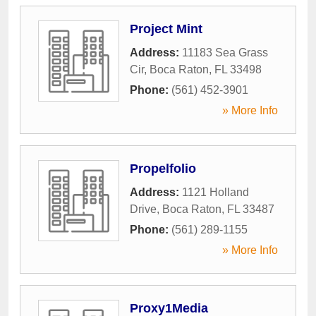
Project Mint
Address:
11183 Sea Grass
Cir
,
Boca Raton
,
FL
33498
Phone:
(561) 452-3901
» More Info
Propelfolio
Address:
1121 Holland
Drive
,
Boca Raton
,
FL
33487
Phone:
(561) 289-1155
» More Info
Proxy1Media