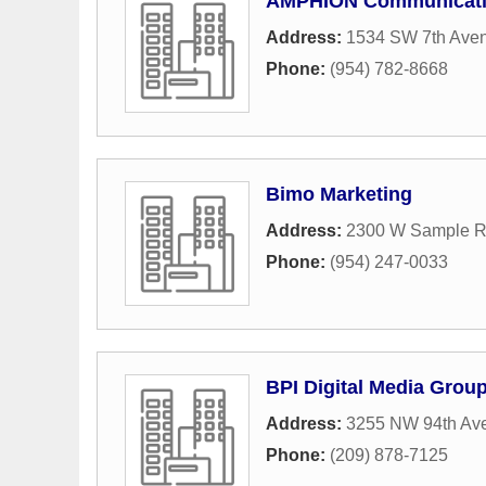
AMPHION Communicat
Address:
1534 SW 7th Ave
Phone:
(954) 782-8668
Bimo Marketing
Address:
2300 W Sample R
Phone:
(954) 247-0033
BPI Digital Media Grou
Address:
3255 NW 94th Av
Phone:
(209) 878-7125