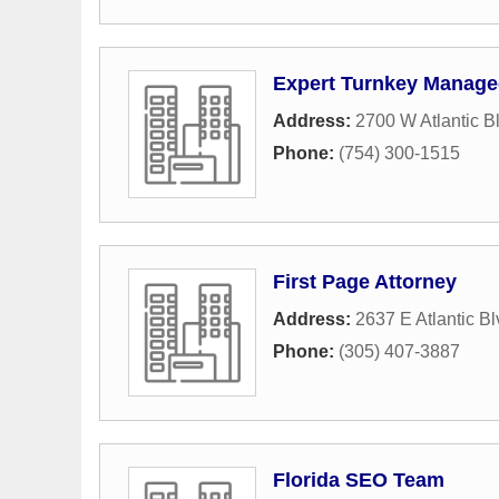
Expert Turnkey Manage
Address:
2700 W Atlantic B
Phone:
(754) 300-1515
First Page Attorney
Address:
2637 E Atlantic B
Phone:
(305) 407-3887
Florida SEO Team