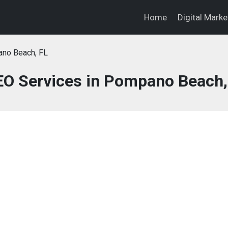
Home
Digital Mark
no Beach, FL
SEO Services in Pompano Beach,