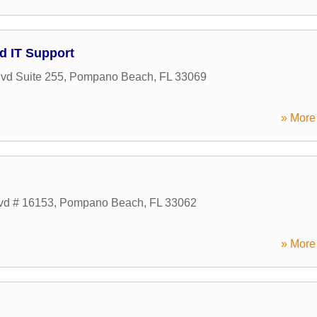
d IT Support
lvd Suite 255
,
Pompano Beach
,
FL
33069
» More 
lvd # 16153
,
Pompano Beach
,
FL
33062
» More 