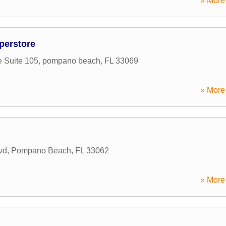
» More 
perstore
 Suite 105
,
pompano beach
,
FL
33069
» More 
vd
,
Pompano Beach
,
FL
33062
» More 