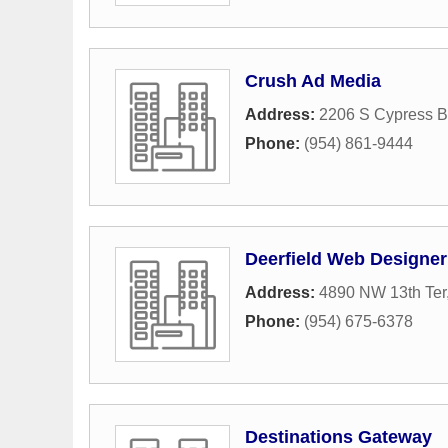
Crush Ad Media
Address:
2206 S Cypress B
Phone:
(954) 861-9444
Deerfield Web Designe
Address:
4890 NW 13th Ter
Phone:
(954) 675-6378
Destinations Gateway