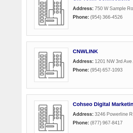
Address:
750 W Sample R
Phone:
(954) 366-4526
CNWLINK
Address:
1201 NW 3rd Ave 
Phone:
(954) 657-1093
Cohseo Digital Marketi
Address:
3246 Powerline 
Phone:
(877) 967-8417