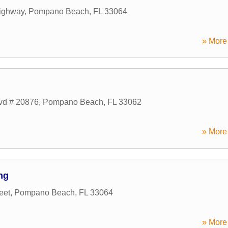
ighway
,
Pompano Beach
,
FL
33064
» More 
lvd # 20876
,
Pompano Beach
,
FL
33062
» More 
ng
eet
,
Pompano Beach
,
FL
33064
» More 