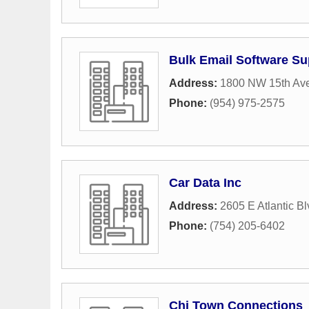
Bulk Email Software Su
Address:
1800 NW 15th Ave
Phone:
(954) 975-2575
Car Data Inc
Address:
2605 E Atlantic Bl
Phone:
(754) 205-6402
Chi Town Connections