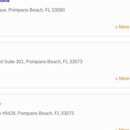
ions
nue
,
Pompano Beach
,
FL
33060
» More 
d Suite 301
,
Pompano Beach
,
FL
33073
» More 
p
e #9428
,
Pompano Beach
,
FL
33075