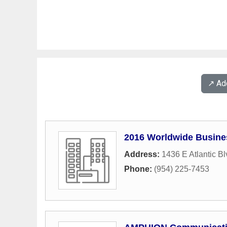
↗️ A
2016 Worldwide Busine
Address:
1436 E Atlantic Bl
Phone:
(954) 225-7453