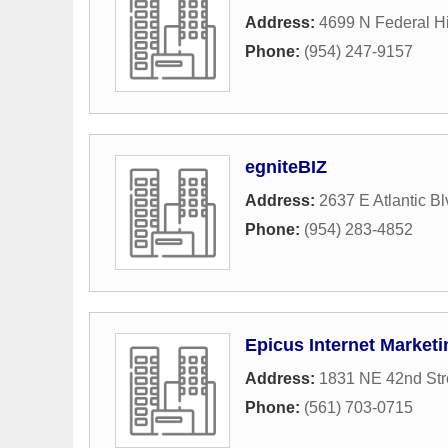
Address:
4699 N Federal H
Phone:
(954) 247-9157
egniteBIZ
Address:
2637 E Atlantic B
Phone:
(954) 283-4852
Epicus Internet Marketi
Address:
1831 NE 42nd Str
Phone:
(561) 703-0715