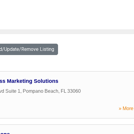
dd/Update/Remove Listing
ss Marketing Solutions
vd Suite 1
,
Pompano Beach
,
FL
33060
» More 