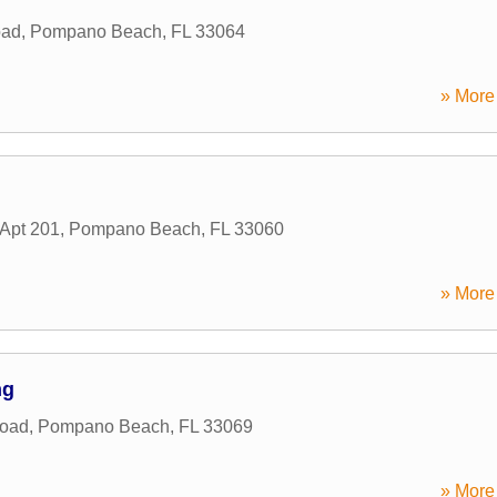
oad
,
Pompano Beach
,
FL
33064
» More 
Apt 201
,
Pompano Beach
,
FL
33060
» More 
ng
Road
,
Pompano Beach
,
FL
33069
» More 