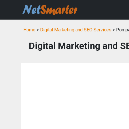
Home
>
Digital Marketing and SEO Services
> Pompa
Digital Marketing and 