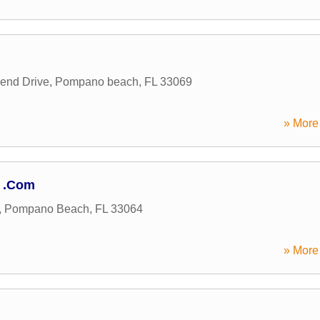
end Drive
,
Pompano beach
,
FL
33069
» More 
r .Com
,
Pompano Beach
,
FL
33064
» More 