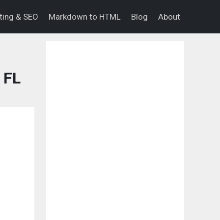
eting & SEO
Markdown to HTML
Blog
About
 FL