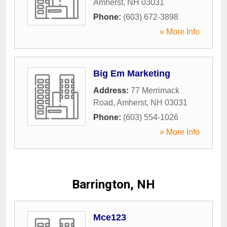
Amherst
,
NH
03031
Phone:
(603) 672-3898
» More Info
Big Em Marketing
Address:
77 Merrimack
Road
,
Amherst
,
NH
03031
Phone:
(603) 554-1026
» More Info
Barrington, NH
Mce123