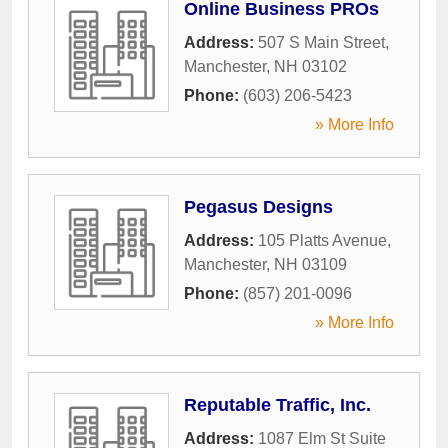
Online Business PROs
Address:
507 S Main Street
,
Manchester
,
NH
03102
Phone:
(603) 206-5423
» More Info
Pegasus Designs
Address:
105 Platts Avenue
,
Manchester
,
NH
03109
Phone:
(857) 201-0096
» More Info
Reputable Traffic, Inc.
Address:
1087 Elm St Suite