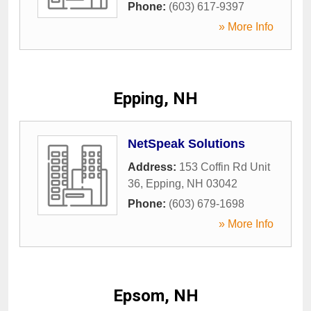
Phone:
(603) 617-9397
» More Info
Epping, NH
NetSpeak Solutions
Address:
153 Coffin Rd Unit
36
,
Epping
,
NH
03042
Phone:
(603) 679-1698
» More Info
Epsom, NH