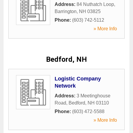
Address:
84 Nuthatch Loop
,
Barrington
,
NH
03825
Phone:
(603) 742-5112
» More Info
Bedford, NH
Logistic Company
Network
Address:
3 Meetinghouse
Road
,
Bedford
,
NH
03110
Phone:
(603) 472-5588
» More Info