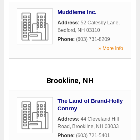
Muddleme Inc.
Address:
52 Catesby Lane
,
Bedford
,
NH
03110
Phone:
(603) 731-8209
» More Info
Brookline, NH
The Land of Brand-Holly
Conroy
Address:
44 Cleveland Hill
Road
,
Brookline
,
NH
03033
Phone:
(603) 721-5401