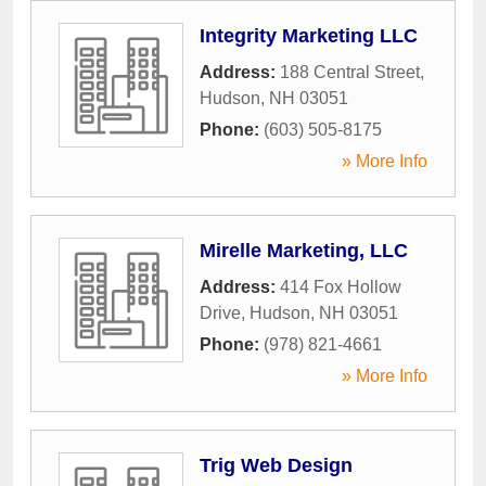
Integrity Marketing LLC
Address:
188 Central Street
,
Hudson
,
NH
03051
Phone:
(603) 505-8175
» More Info
Mirelle Marketing, LLC
Address:
414 Fox Hollow
Drive
,
Hudson
,
NH
03051
Phone:
(978) 821-4661
» More Info
Trig Web Design