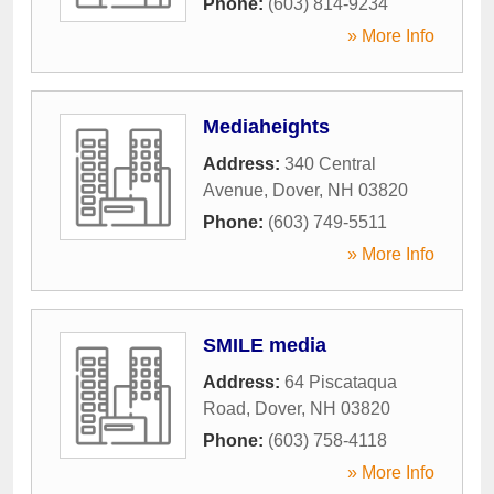
Phone:
(603) 814-9234
» More Info
Mediaheights
Address:
340 Central
Avenue
,
Dover
,
NH
03820
Phone:
(603) 749-5511
» More Info
SMILE media
Address:
64 Piscataqua
Road
,
Dover
,
NH
03820
Phone:
(603) 758-4118
» More Info