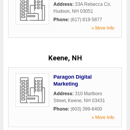
Address:
33A Rebecca Cir
,
Hudson
,
NH
03051
Phone:
(617) 819-5877
» More Info
Keene, NH
Paragon Digital
Marketing
Address:
310 Marlboro
Street
,
Keene
,
NH
03431
Phone:
(603) 399-6400
» More Info