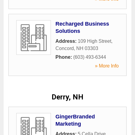
Recharged Business
Solutions
Address:
109 High Street
,
Concord
,
NH
03303
Phone:
(603) 493-6344
» More Info
Derry, NH
GingerBranded
Marketing
Address:
5 Cella Drive
,