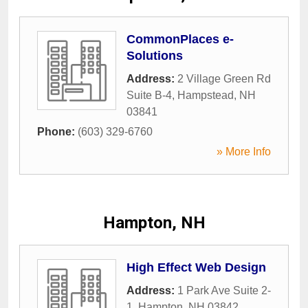
CommonPlaces e-
Solutions
Address:
2 Village Green Rd
Suite B-4
,
Hampstead
,
NH
03841
Phone:
(603) 329-6760
» More Info
Hampton, NH
High Effect Web Design
Address:
1 Park Ave Suite 2-
1
,
Hampton
,
NH
03842