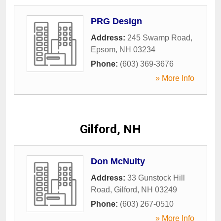
PRG Design
Address:
245 Swamp Road
,
Epsom
,
NH
03234
Phone:
(603) 369-3676
» More Info
Gilford, NH
Don McNulty
Address:
33 Gunstock Hill
Road
,
Gilford
,
NH
03249
Phone:
(603) 267-0510
» More Info