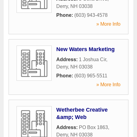
Derry
,
NH
03038
Phone:
(603) 943-4578
» More Info
New Waters Marketing
Address:
1 Joshua Cir
,
Derry
,
NH
03038
Phone:
(603) 965-5511
» More Info
Wetherbee Creative
&amp; Web
Address:
PO Box 1863
,
Derry
,
NH
03038