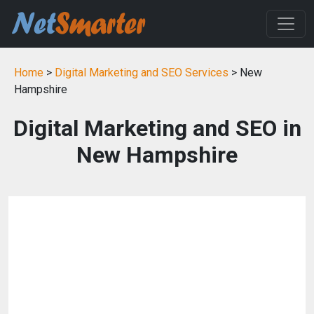
Home
>
Digital Marketing and SEO Services
> New
Hampshire
Digital Marketing and SEO in
New Hampshire