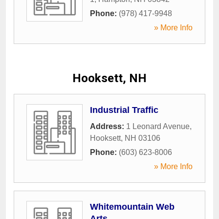
Phone:
(978) 417-9948
» More Info
Hooksett, NH
Industrial Traffic
Address:
1 Leonard Avenue
,
Hooksett
,
NH
03106
Phone:
(603) 623-8006
» More Info
Whitemountain Web
Arts