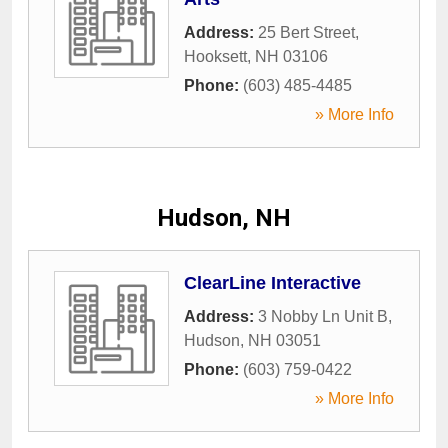
Address:
25 Bert Street
,
Hooksett
,
NH
03106
Phone:
(603) 485-4485
» More Info
Hudson, NH
ClearLine Interactive
Address:
3 Nobby Ln Unit B
,
Hudson
,
NH
03051
Phone:
(603) 759-0422
» More Info