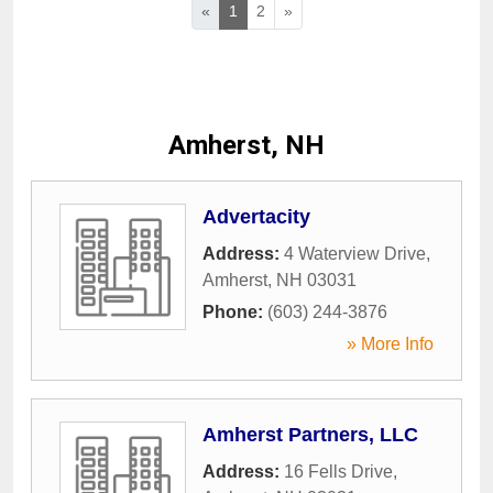
«
1
2
»
Amherst, NH
Advertacity
Address:
4 Waterview Drive
,
Amherst
,
NH
03031
Phone:
(603) 244-3876
» More Info
Amherst Partners, LLC
Address:
16 Fells Drive
,