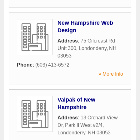
New Hampshire Web
Design
Address:
75 Gilcreast Rd
Unit 300
,
Londonderry
,
NH
03053
Phone:
(603) 413-6572
» More Info
Valpak of New
Hampshire
Address:
13 Orchard View
Dr, Park II West #2/4
,
Londonderry
,
NH
03053