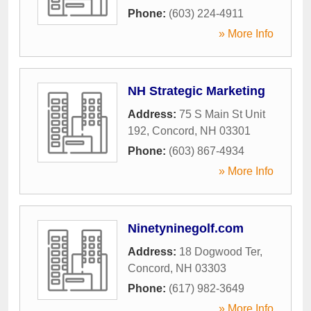
Phone:
(603) 224-4911
» More Info
NH Strategic Marketing
Address:
75 S Main St Unit
192
,
Concord
,
NH
03301
Phone:
(603) 867-4934
» More Info
Ninetyninegolf.com
Address:
18 Dogwood Ter
,
Concord
,
NH
03303
Phone:
(617) 982-3649
» More Info