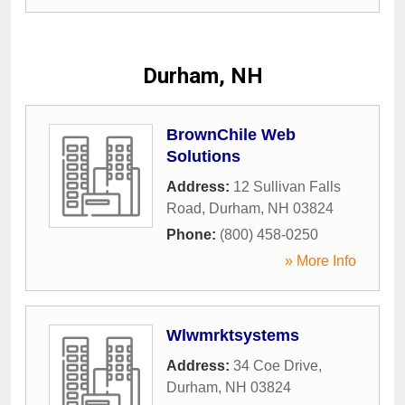
Durham, NH
BrownChile Web
Solutions
Address:
12 Sullivan Falls
Road
,
Durham
,
NH
03824
Phone:
(800) 458-0250
» More Info
Wlwmrktsystems
Address:
34 Coe Drive
,
Durham
,
NH
03824