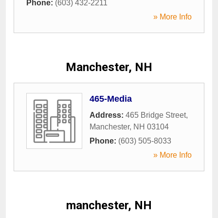
Phone:
(603) 432-2211
» More Info
Manchester, NH
465-Media
Address:
465 Bridge Street
,
Manchester
,
NH
03104
Phone:
(603) 505-8033
» More Info
manchester, NH