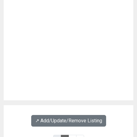
↗️ Add/Update/Remove Listing