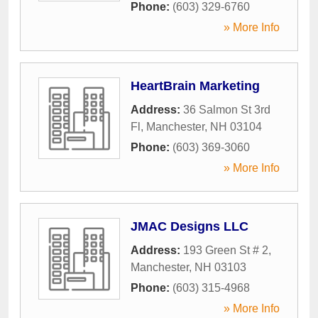
Phone:
(603) 329-6760
» More Info
HeartBrain Marketing
Address:
36 Salmon St 3rd
Fl
,
Manchester
,
NH
03104
Phone:
(603) 369-3060
» More Info
JMAC Designs LLC
Address:
193 Green St # 2
,
Manchester
,
NH
03103
Phone:
(603) 315-4968
» More Info