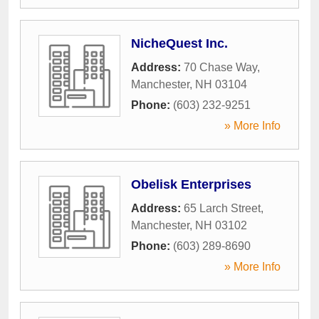
NicheQuest Inc.
Address:
70 Chase Way
,
Manchester
,
NH
03104
Phone:
(603) 232-9251
» More Info
Obelisk Enterprises
Address:
65 Larch Street
,
Manchester
,
NH
03102
Phone:
(603) 289-8690
» More Info