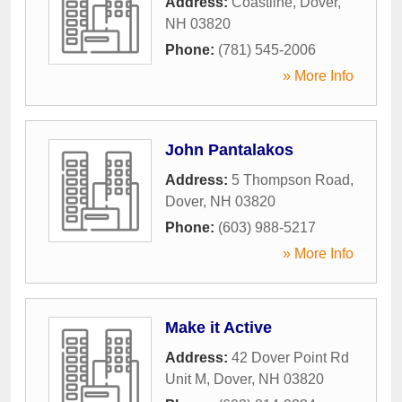
Address:
Coastline
,
Dover
,
NH
03820
Phone:
(781) 545-2006
» More Info
John Pantalakos
Address:
5 Thompson Road
,
Dover
,
NH
03820
Phone:
(603) 988-5217
» More Info
Make it Active
Address:
42 Dover Point Rd
Unit M
,
Dover
,
NH
03820