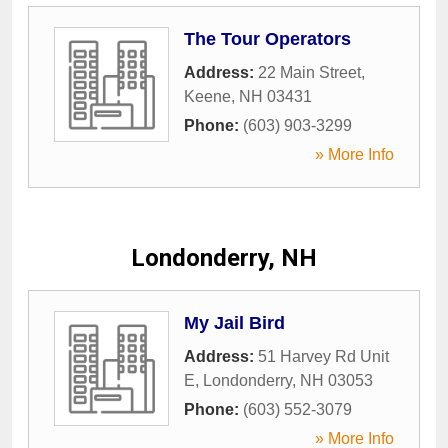
The Tour Operators
Address:
22 Main Street
,
Keene
,
NH
03431
Phone:
(603) 903-3299
» More Info
Londonderry, NH
My Jail Bird
Address:
51 Harvey Rd Unit
E
,
Londonderry
,
NH
03053
Phone:
(603) 552-3079
» More Info