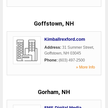
Goffstown, NH
Kimballrexford.com
Address:
31 Summer Street
,
Goffstown
,
NH
03045
Phone:
(603) 497-2500
» More Info
Gorham, NH
FMS Digital Media