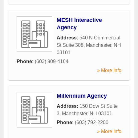
MESH Interactive
Agency
Address:
540 N Commercial
St Suite 308
,
Manchester
,
NH
03101
Phone:
(603) 909-4164
» More Info
Millennium Agency
Address:
150 Dow St Suite
3
,
Manchester
,
NH
03101
Phone:
(603) 792-2200
» More Info