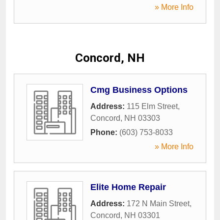
» More Info
Concord, NH
Cmg Business Options
Address:
115 Elm Street
,
Concord
,
NH
03303
Phone:
(603) 753-8033
» More Info
Elite Home Repair
Address:
172 N Main Street
,
Concord
,
NH
03301