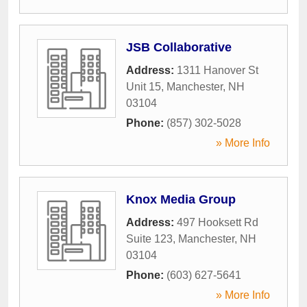
JSB Collaborative
Address:
1311 Hanover St
Unit 15
,
Manchester
,
NH
03104
Phone:
(857) 302-5028
» More Info
Knox Media Group
Address:
497 Hooksett Rd
Suite 123
,
Manchester
,
NH
03104
Phone:
(603) 627-5641
» More Info