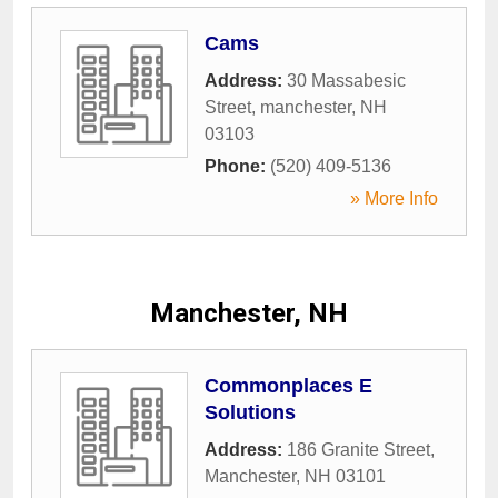
Cams
Address:
30 Massabesic
Street
,
manchester
,
NH
03103
Phone:
(520) 409-5136
» More Info
Manchester, NH
Commonplaces E
Solutions
Address:
186 Granite Street
,
Manchester
,
NH
03101