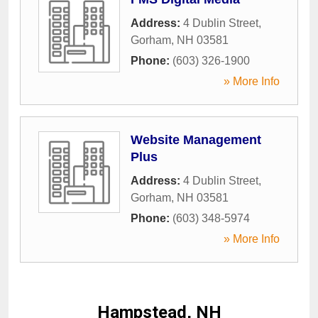
Address:
4 Dublin Street
,
Gorham
,
NH
03581
Phone:
(603) 326-1900
» More Info
Website Management
Plus
Address:
4 Dublin Street
,
Gorham
,
NH
03581
Phone:
(603) 348-5974
» More Info
Hampstead, NH