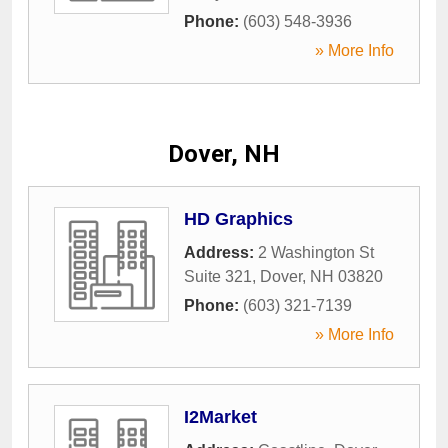
Phone:
(603) 548-3936
» More Info
Dover, NH
HD Graphics
Address:
2 Washington St
Suite 321
,
Dover
,
NH
03820
Phone:
(603) 321-7139
» More Info
I2Market