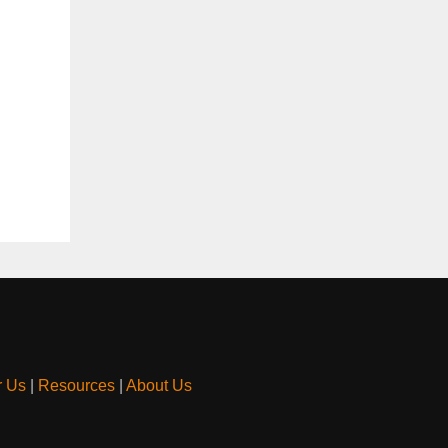
r Us
|
Resources
|
About Us