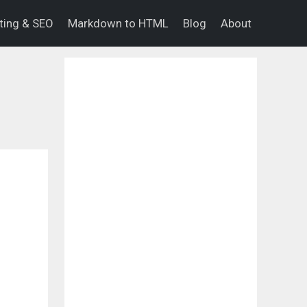
eting & SEO
Markdown to HTML
Blog
About