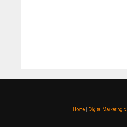
Home
|
Digital Marketing 