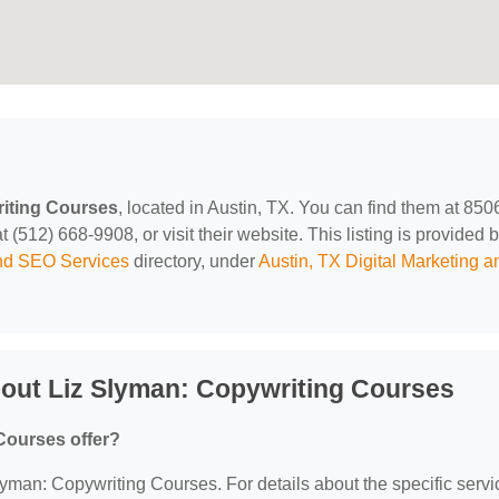
iting Courses
, located in Austin, TX. You can find them at 850
(512) 668-9908, or visit their website. This listing is provided 
and SEO Services
directory, under
Austin, TX Digital Marketing a
out Liz Slyman: Copywriting Courses
Courses offer?
Slyman: Copywriting Courses. For details about the specific serv