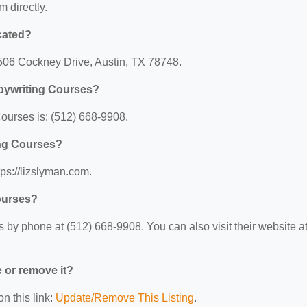
m directly.
cated?
8506 Cockney Drive, Austin, TX 78748.
pywriting Courses?
ourses is: (512) 668-9908.
ing Courses?
ps://lizslyman.com.
ourses?
by phone at (512) 668-9908. You can also visit their website at
e or remove it?
n this link:
Update/Remove This Listing
.