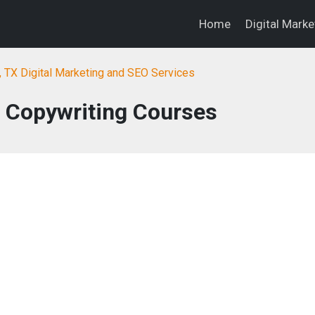
Home
Digital Mark
, TX Digital Marketing and SEO Services
: Copywriting Courses