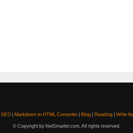
& SEO
|
Markdown to HTML Converter
|
Blog
|
Reading
|
Write fo
© Copyright by NetSmarter.com. All rights reserved.