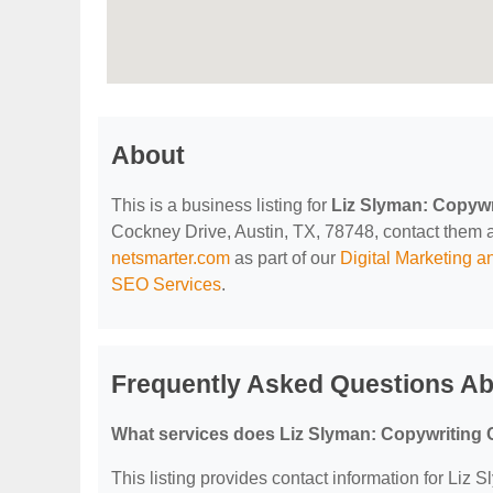
About
This is a business listing for
Liz Slyman: Copywr
Cockney Drive, Austin, TX, 78748, contact them at 
netsmarter.com
as part of our
Digital Marketing 
SEO Services
.
Frequently Asked Questions Ab
What services does Liz Slyman: Copywriting 
This listing provides contact information for Liz 