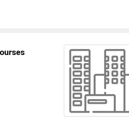
Courses