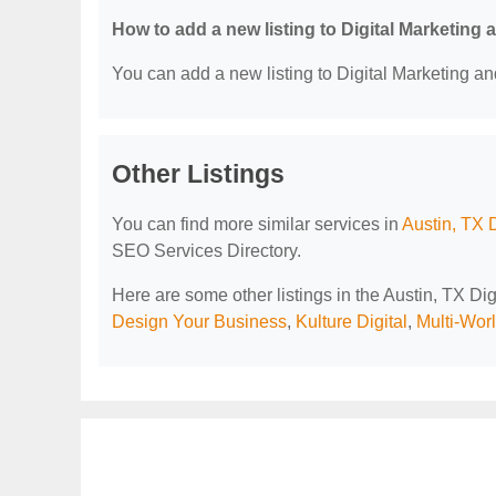
How to add a new listing to Digital Marketing
You can add a new listing to Digital Marketing an
Other Listings
You can find more similar services in
Austin, TX 
SEO Services Directory.
Here are some other listings in the Austin, TX D
Design Your Business
,
Kulture Digital
,
Multi-Wor