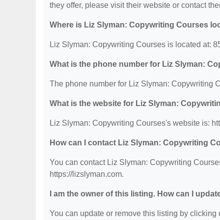
they offer, please visit their website or contact the
Where is Liz Slyman: Copywriting Courses lo
Liz Slyman: Copywriting Courses is located at: 
What is the phone number for Liz Slyman: Co
The phone number for Liz Slyman: Copywriting C
What is the website for Liz Slyman: Copywrit
Liz Slyman: Copywriting Courses's website is: htt
How can I contact Liz Slyman: Copywriting C
You can contact Liz Slyman: Copywriting Courses 
https://lizslyman.com.
I am the owner of this listing. How can I updat
You can update or remove this listing by clicking o