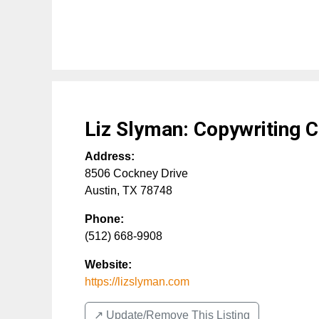
Liz Slyman: Copywriting 
Address:
8506 Cockney Drive
Austin
,
TX
78748
Phone:
(512) 668-9908
Website:
https://lizslyman.com
↗️ Update/Remove This Listing