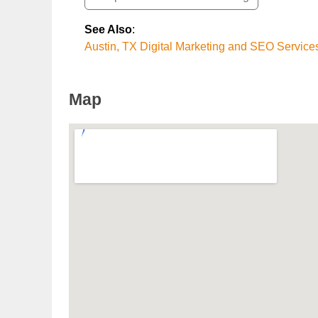
See Also
:
Austin, TX Digital Marketing and SEO Service
Map