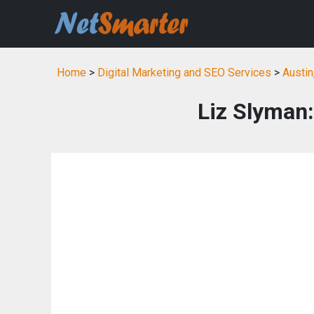
Home
>
Digital Marketing and SEO Services
>
Austin
Liz Slyman