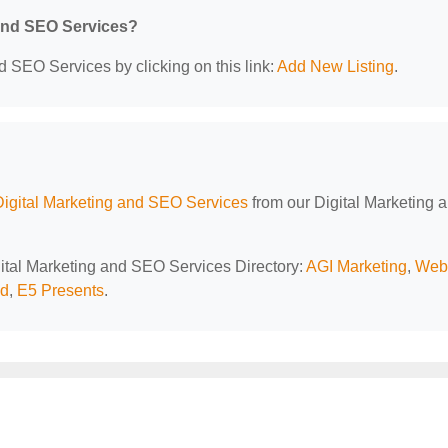
 and SEO Services?
d SEO Services by clicking on this link:
Add New Listing
.
Digital Marketing and SEO Services
from our Digital Marketing 
igital Marketing and SEO Services Directory:
AGI Marketing
,
Web
ld
,
E5 Presents
.