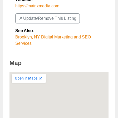
https://matrixmedia.com
↗️ Update/Remove This Listing
See Also
:
Brooklyn, NY Digital Marketing and SEO
Services
Map