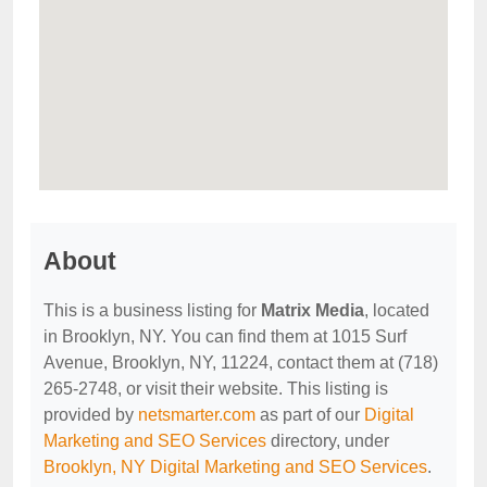
About
This is a business listing for
Matrix Media
, located
in Brooklyn, NY. You can find them at 1015 Surf
Avenue, Brooklyn, NY, 11224, contact them at (718)
265-2748, or visit their website. This listing is
provided by
netsmarter.com
as part of our
Digital
Marketing and SEO Services
directory, under
Brooklyn, NY Digital Marketing and SEO Services
.