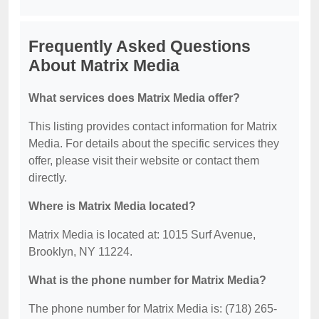
Frequently Asked Questions
About Matrix Media
What services does Matrix Media offer?
This listing provides contact information for Matrix
Media. For details about the specific services they
offer, please visit their website or contact them
directly.
Where is Matrix Media located?
Matrix Media is located at: 1015 Surf Avenue,
Brooklyn, NY 11224.
What is the phone number for Matrix Media?
The phone number for Matrix Media is: (718) 265-