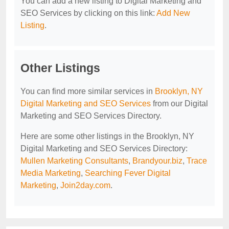
You can add a new listing to Digital Marketing and
SEO Services by clicking on this link:
Add New
Listing
.
Other Listings
You can find more similar services in
Brooklyn, NY
Digital Marketing and SEO Services
from our Digital
Marketing and SEO Services Directory.
Here are some other listings in the Brooklyn, NY
Digital Marketing and SEO Services Directory:
Mullen Marketing Consultants
,
Brandyour.biz
,
Trace
Media Marketing
,
Searching Fever Digital
Marketing
,
Join2day.com
.