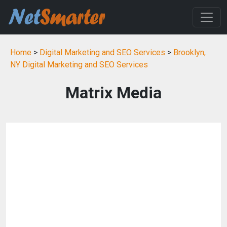
Home
>
Digital Marketing and SEO Services
>
Brooklyn,
NY Digital Marketing and SEO Services
Matrix Media