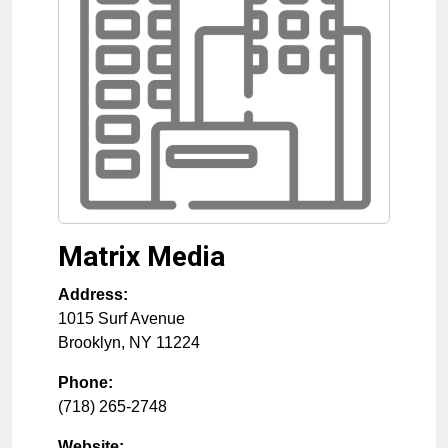
Matrix Media
Address:
1015 Surf Avenue
Brooklyn
,
NY
11224
Phone:
(718) 265-2748
Website: