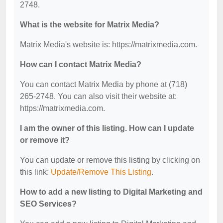
2748.
What is the website for Matrix Media?
Matrix Media's website is: https://matrixmedia.com.
How can I contact Matrix Media?
You can contact Matrix Media by phone at (718)
265-2748. You can also visit their website at:
https://matrixmedia.com.
I am the owner of this listing. How can I update
or remove it?
You can update or remove this listing by clicking on
this link:
Update/Remove This Listing
.
How to add a new listing to Digital Marketing and
SEO Services?