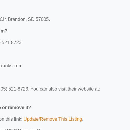
Cir, Brandon, SD 57005.
com?
) 521-8723.
1ranks.com.
) 521-8723. You can also visit their website at:
e or remove it?
n this link:
Update/Remove This Listing
.