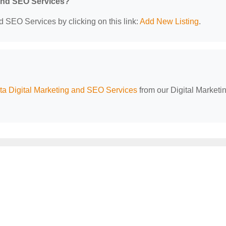
 and SEO Services?
d SEO Services by clicking on this link:
Add New Listing
.
a Digital Marketing and SEO Services
from our Digital Marketi