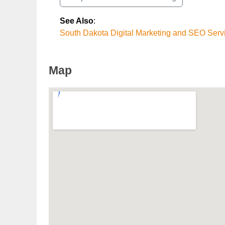
See Also
:
South Dakota Digital Marketing and SEO Serv
Map