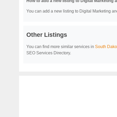
How to add a new listing to Digital Marketing
You can add a new listing to Digital Marketing an
Other Listings
You can find more similar services in
South Dakot
SEO Services Directory.