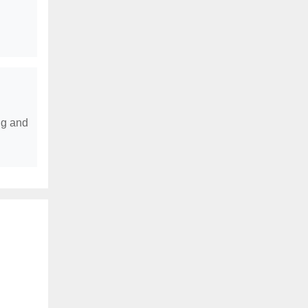
ng and