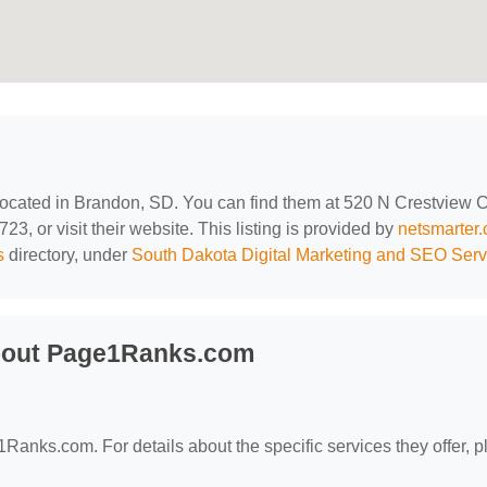
 located in Brandon, SD. You can find them at 520 N Crestview Ci
, or visit their website. This listing is provided by
netsmarter
s
directory, under
South Dakota Digital Marketing and SEO Serv
bout Page1Ranks.com
1Ranks.com. For details about the specific services they offer, 