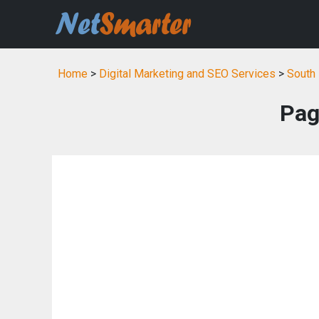
Home
>
Digital Marketing and SEO Services
>
South 
Pag