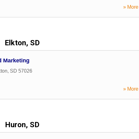
» More 
Elkton, SD
d Marketing
kton
,
SD
57026
» More 
Huron, SD