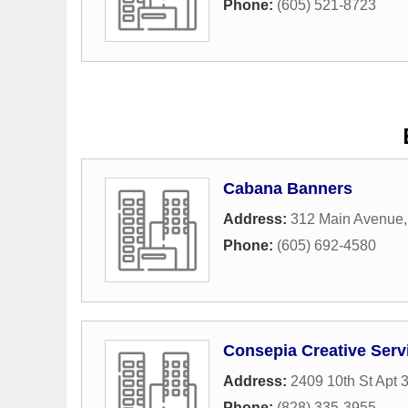
Phone:
(605) 521-8723
Cabana Banners
Address:
312 Main Avenue
Phone:
(605) 692-4580
Consepia Creative Serv
Address:
2409 10th St Apt 
Phone:
(828) 335-3955