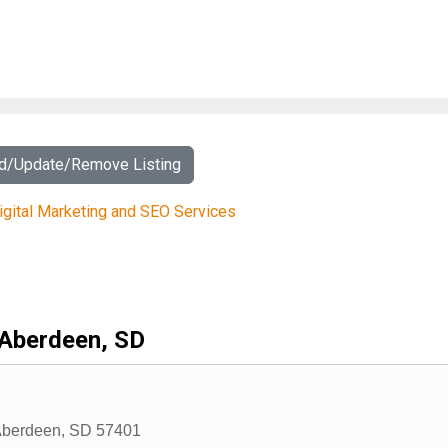
dd/Update/Remove Listing
igital Marketing and SEO Services
Aberdeen, SD
berdeen
,
SD
57401