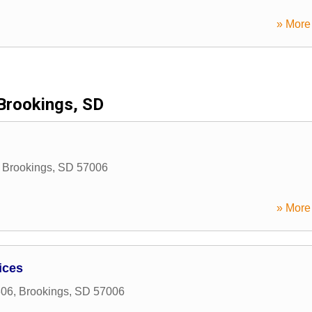
» More 
Brookings, SD
,
Brookings
,
SD
57006
» More 
ices
306
,
Brookings
,
SD
57006