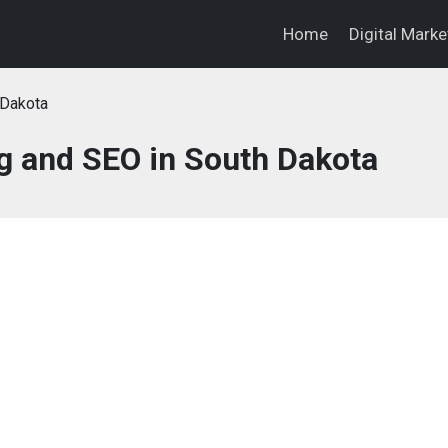
Home
Digital Mark
 Dakota
ng and SEO in South Dakota