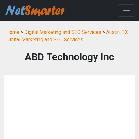
Home
>
Digital Marketing and SEO Services
>
Austin, TX
Digital Marketing and SEO Services
ABD Technology Inc