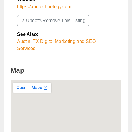
https://abdtechnology.com
↗️ Update/Remove This Listing
See Also
:
Austin, TX Digital Marketing and SEO
Services
Map