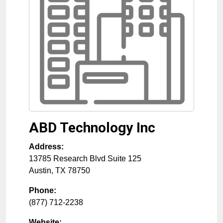
ABD Technology Inc
Address:
13785 Research Blvd Suite 125
Austin
,
TX
78750
Phone:
(877) 712-2238
Website: