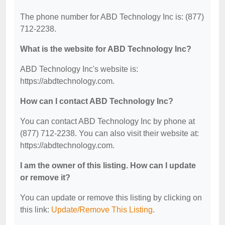
The phone number for ABD Technology Inc is: (877)
712-2238.
What is the website for ABD Technology Inc?
ABD Technology Inc's website is:
https://abdtechnology.com.
How can I contact ABD Technology Inc?
You can contact ABD Technology Inc by phone at
(877) 712-2238. You can also visit their website at:
https://abdtechnology.com.
I am the owner of this listing. How can I update
or remove it?
You can update or remove this listing by clicking on
this link:
Update/Remove This Listing
.