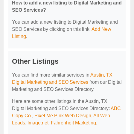
How to add a new listing to Digital Marketing and
SEO Services?
You can add a new listing to Digital Marketing and
SEO Services by clicking on this link:
Add New
Listing
.
Other Listings
You can find more similar services in
Austin, TX
Digital Marketing and SEO Services
from our Digital
Marketing and SEO Services Directory.
Here are some other listings in the Austin, TX
Digital Marketing and SEO Services Directory:
ABC
Copy Co.
,
Pixel Me Pink Web Design
,
All Web
Leads
,
Image.net
,
Fahrenheit Marketing
.