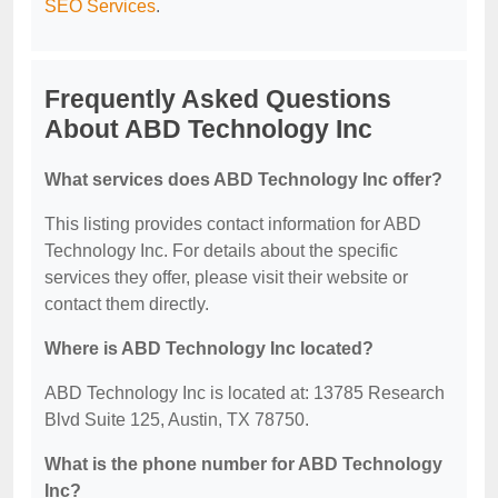
SEO Services
.
Frequently Asked Questions
About ABD Technology Inc
What services does ABD Technology Inc offer?
This listing provides contact information for ABD
Technology Inc. For details about the specific
services they offer, please visit their website or
contact them directly.
Where is ABD Technology Inc located?
ABD Technology Inc is located at: 13785 Research
Blvd Suite 125, Austin, TX 78750.
What is the phone number for ABD Technology
Inc?