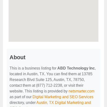
About
This is a business listing for
ABD Technology Inc
,
located in Austin, TX. You can find them at 13785
Research Blvd Suite 125, Austin, TX, 78750,
contact them at (877) 712-2238, or visit their
website. This listing is provided by
netsmarter.com
as part of our
Digital Marketing and SEO Services
directory, under
Austin, TX Digital Marketing and