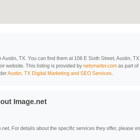
in Austin, TX. You can find them at 106 E Sixth Street, Austin, TX
eir website. This listing is provided by
netsmarter.com
as part of
nder
Austin, TX Digital Marketing and SEO Services
.
out Image.net
net. For details about the specific services they offer, please vis