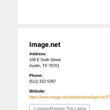
Image.net
Address:
106 E Sixth Street
Austin
,
TX
78701
Phone:
(512) 322-5397
Website:
https://www.image.net/xads/actions/login.do
↗️ Update/Remove This Listing