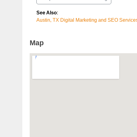
See Also
:
Austin, TX Digital Marketing and SEO Service
Map