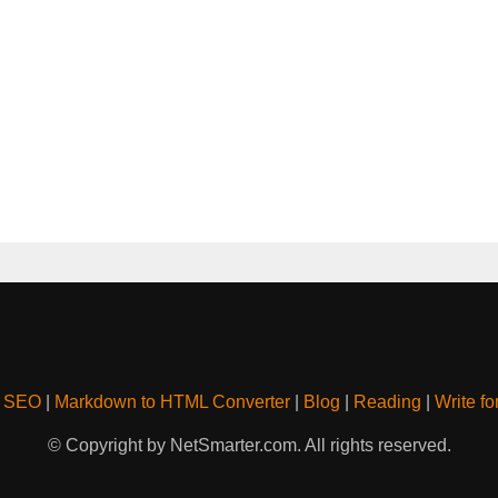
& SEO
|
Markdown to HTML Converter
|
Blog
|
Reading
|
Write fo
© Copyright by NetSmarter.com. All rights reserved.