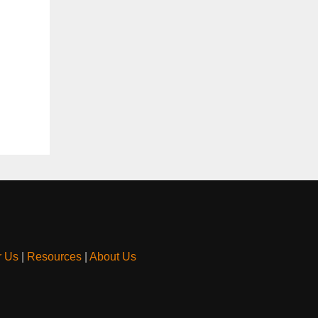
r Us
|
Resources
|
About Us