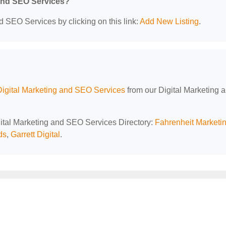
 and SEO Services?
d SEO Services by clicking on this link:
Add New Listing
.
Digital Marketing and SEO Services
from our Digital Marketing 
igital Marketing and SEO Services Directory:
Fahrenheit Marketi
ds
,
Garrett Digital
.