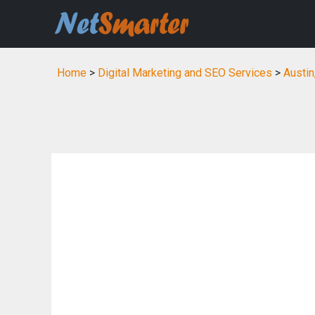
Home
>
Digital Marketing and SEO Services
>
Austin