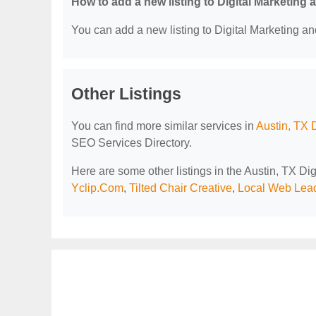
How to add a new listing to Digital Marketing
You can add a new listing to Digital Marketing an
Other Listings
You can find more similar services in
Austin, TX 
SEO Services Directory.
Here are some other listings in the Austin, TX D
Yclip.Com
,
Tilted Chair Creative
,
Local Web Lea