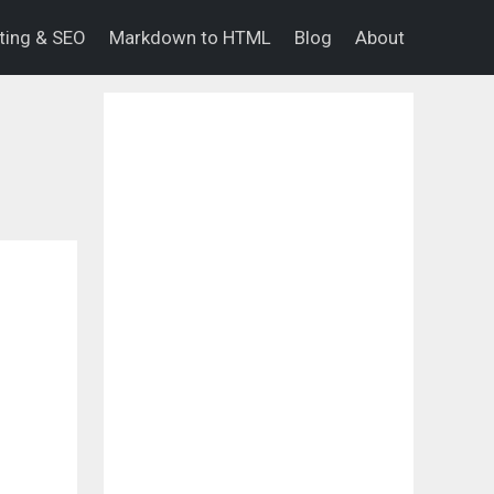
eting & SEO
Markdown to HTML
Blog
About