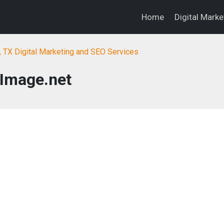
Home
Digital Mark
, TX Digital Marketing and SEO Services
Image.net