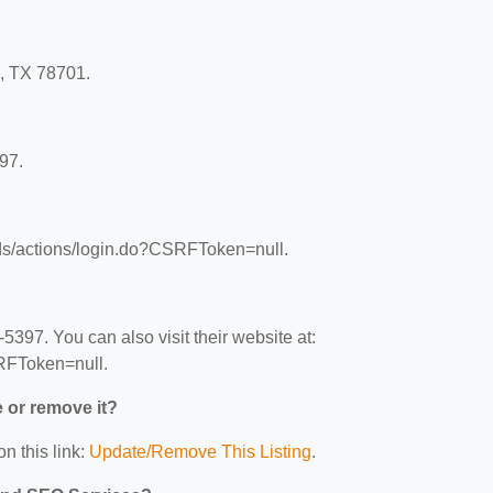
n, TX 78701.
97.
ads/actions/login.do?CSRFToken=null.
397. You can also visit their website at:
RFToken=null.
e or remove it?
n this link:
Update/Remove This Listing
.