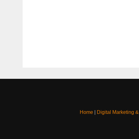
Home
|
Digital Marketing 