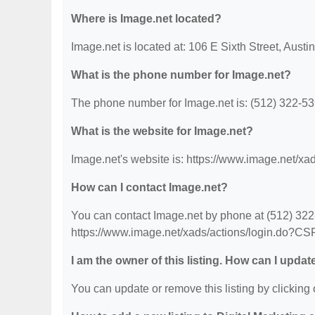
Where is Image.net located?
Image.net is located at: 106 E Sixth Street, Austi
What is the phone number for Image.net?
The phone number for Image.net is: (512) 322-53
What is the website for Image.net?
Image.net's website is: https://www.image.net/x
How can I contact Image.net?
You can contact Image.net by phone at (512) 322-5
https://www.image.net/xads/actions/login.do?CS
I am the owner of this listing. How can I updat
You can update or remove this listing by clicking o