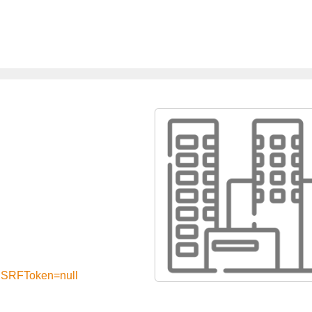
?CSRFToken=null