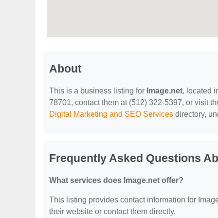
About
This is a business listing for
Image.net
, located 
78701, contact them at (512) 322-5397, or visit th
Digital Marketing and SEO Services
directory, u
Frequently Asked Questions Ab
What services does Image.net offer?
This listing provides contact information for Image.
their website or contact them directly.