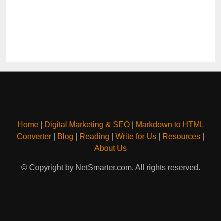
Home
|
Digital Marketing & SEO
|
Markdown to HTML
Converter
|
Blog
|
Reading
|
Write for Us
|
Resources
|
About Us
© Copyright by NetSmarter.com. All rights reserved.