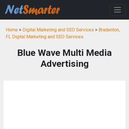
Home
>
Digital Marketing and SEO Services
>
Bradenton,
FL Digital Marketing and SEO Services
Blue Wave Multi Media
Advertising