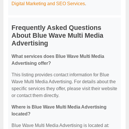
Digital Marketing and SEO Services
.
Frequently Asked Questions
About Blue Wave Multi Media
Advertising
What services does Blue Wave Multi Media
Advertising offer?
This listing provides contact information for Blue
Wave Multi Media Advertising. For details about the
specific services they offer, please visit their website
or contact them directly.
Where is Blue Wave Multi Media Advertising
located?
Blue Wave Multi Media Advertising is located at: