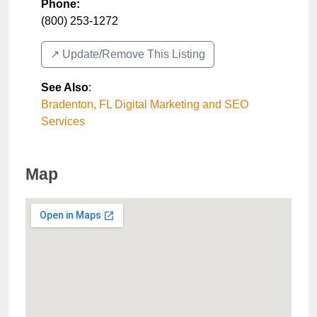
Phone:
(800) 253-1272
↗️ Update/Remove This Listing
See Also
:
Bradenton, FL Digital Marketing and SEO
Services
Map