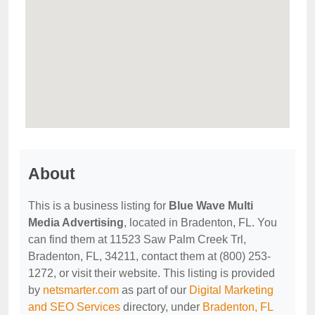
About
This is a business listing for
Blue Wave Multi
Media Advertising
, located in Bradenton, FL. You
can find them at 11523 Saw Palm Creek Trl,
Bradenton, FL, 34211, contact them at (800) 253-
1272, or visit their website. This listing is provided
by
netsmarter.com
as part of our
Digital Marketing
and SEO Services
directory, under
Bradenton, FL