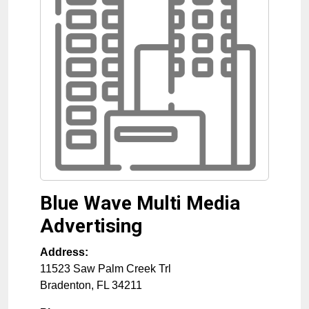
Blue Wave Multi Media
Advertising
Address:
11523 Saw Palm Creek Trl
Bradenton
,
FL
34211