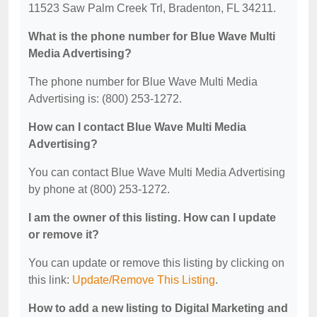
11523 Saw Palm Creek Trl, Bradenton, FL 34211.
What is the phone number for Blue Wave Multi
Media Advertising?
The phone number for Blue Wave Multi Media
Advertising is: (800) 253-1272.
How can I contact Blue Wave Multi Media
Advertising?
You can contact Blue Wave Multi Media Advertising
by phone at (800) 253-1272.
I am the owner of this listing. How can I update
or remove it?
You can update or remove this listing by clicking on
this link:
Update/Remove This Listing
.
How to add a new listing to Digital Marketing and