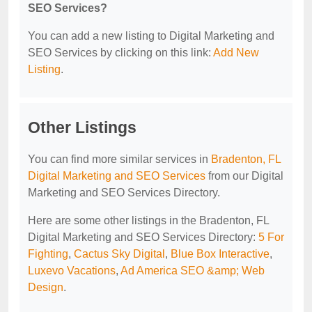
SEO Services?
You can add a new listing to Digital Marketing and
SEO Services by clicking on this link:
Add New
Listing
.
Other Listings
You can find more similar services in
Bradenton, FL
Digital Marketing and SEO Services
from our Digital
Marketing and SEO Services Directory.
Here are some other listings in the Bradenton, FL
Digital Marketing and SEO Services Directory:
5 For
Fighting
,
Cactus Sky Digital
,
Blue Box Interactive
,
Luxevo Vacations
,
Ad America SEO &amp; Web
Design
.