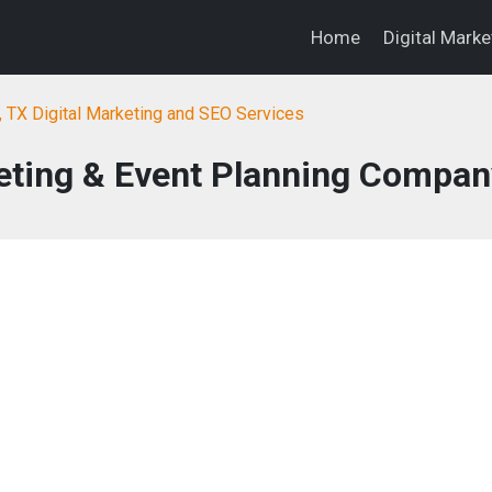
Home
Digital Mark
, TX Digital Marketing and SEO Services
eting & Event Planning Compan