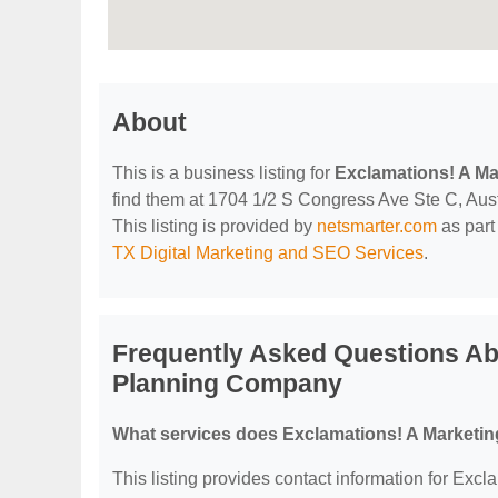
About
This is a business listing for
Exclamations! A M
find them at 1704 1/2 S Congress Ave Ste C, Austi
This listing is provided by
netsmarter.com
as part
TX Digital Marketing and SEO Services
.
Frequently Asked Questions Ab
Planning Company
What services does Exclamations! A Marketi
This listing provides contact information for Ex