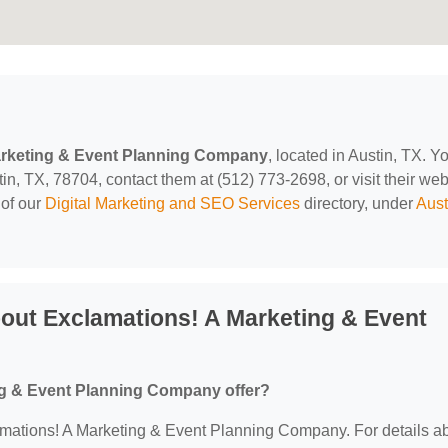
arketing & Event Planning Company
, located in Austin, TX. Y
n, TX, 78704, contact them at (512) 773-2698, or visit their web
 of our
Digital Marketing and SEO Services
directory, under
Aust
out Exclamations! A Marketing & Event
ng & Event Planning Company offer?
clamations! A Marketing & Event Planning Company. For details a