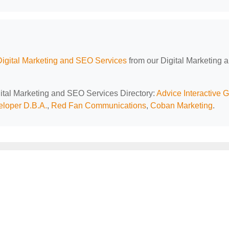
Digital Marketing and SEO Services
from our Digital Marketing 
igital Marketing and SEO Services Directory:
Advice Interactive 
loper D.B.A.
,
Red Fan Communications
,
Coban Marketing
.