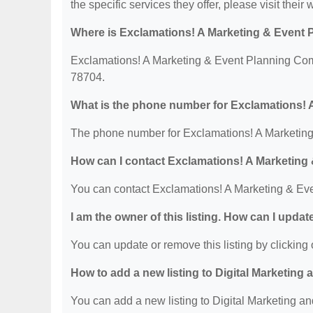
the specific services they offer, please visit their 
Where is Exclamations! A Marketing & Event
Exclamations! A Marketing & Event Planning Com
78704.
What is the phone number for Exclamations!
The phone number for Exclamations! A Marketing
How can I contact Exclamations! A Marketin
You can contact Exclamations! A Marketing & Ev
I am the owner of this listing. How can I updat
You can update or remove this listing by clicking o
How to add a new listing to Digital Marketing
You can add a new listing to Digital Marketing an