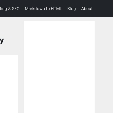
eting & SEO
Markdown to HTML
Blog
About
y