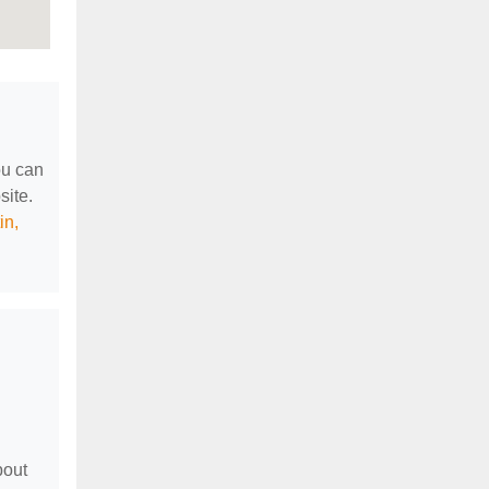
ou can
site.
in,
bout