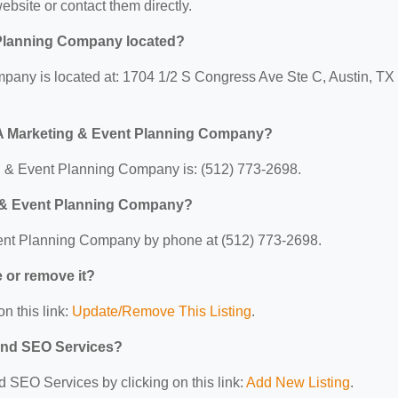
website or contact them directly.
 Planning Company located?
pany is located at: 1704 1/2 S Congress Ave Ste C, Austin, TX
 A Marketing & Event Planning Company?
 & Event Planning Company is: (512) 773-2698.
g & Event Planning Company?
ent Planning Company by phone at (512) 773-2698.
e or remove it?
n this link:
Update/Remove This Listing
.
 and SEO Services?
d SEO Services by clicking on this link:
Add New Listing
.