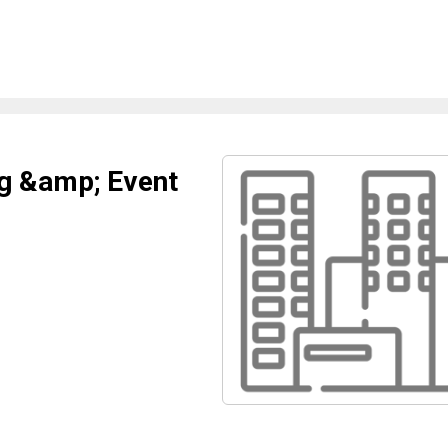
g &amp; Event