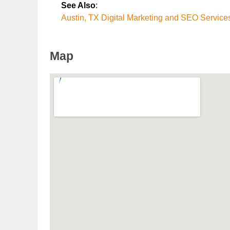
See Also
:
Austin, TX Digital Marketing and SEO Service
Map