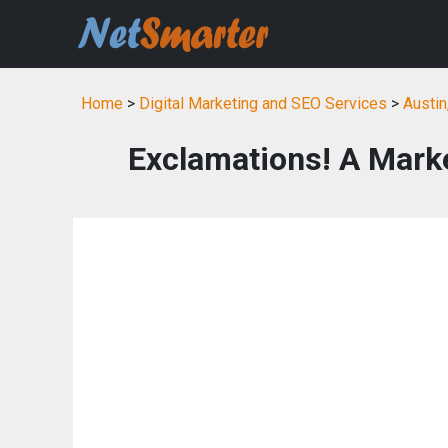
Home
>
Digital Marketing and SEO Services
>
Austin
Exclamations! A Mark