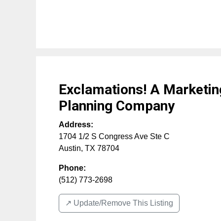
Exclamations! A Marketin
Planning Company
Address:
1704 1/2 S Congress Ave Ste C
Austin
,
TX
78704
Phone:
(512) 773-2698
↗️ Update/Remove This Listing