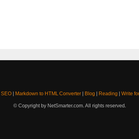
& SEO
|
Markdown to HTML Converter
|
Blog
|
Reading
|
Write fo
© Copyright by NetSmarter.com. All rights reserved.