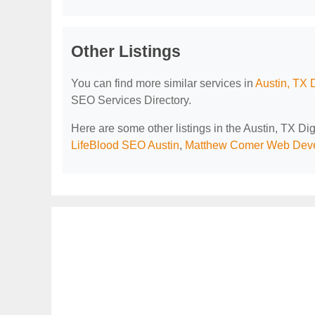
Other Listings
You can find more similar services in
Austin, TX 
SEO Services Directory.
Here are some other listings in the Austin, TX D
LifeBlood SEO Austin
,
Matthew Comer Web Deve