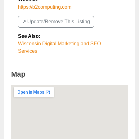
https://b2computing.com
↗️ Update/Remove This Listing
See Also
:
Wisconsin Digital Marketing and SEO
Services
Map