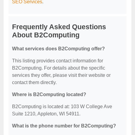
SEO Services
.
Frequently Asked Questions
About B2Computing
What services does B2Computing offer?
This listing provides contact information for
B2Computing. For details about the specific
services they offer, please visit their website or
contact them directly.
Where is B2Computing located?
B2Computing is located at: 103 W College Ave
Suite 1210, Appleton, WI 54911.
What is the phone number for B2Computing?