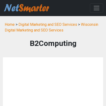
Home
>
Digital Marketing and SEO Services
>
Wisconsin
Digital Marketing and SEO Services
B2Computing