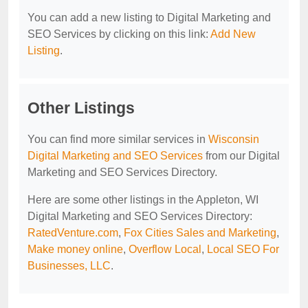
You can add a new listing to Digital Marketing and
SEO Services by clicking on this link:
Add New
Listing
.
Other Listings
You can find more similar services in
Wisconsin
Digital Marketing and SEO Services
from our Digital
Marketing and SEO Services Directory.
Here are some other listings in the Appleton, WI
Digital Marketing and SEO Services Directory:
RatedVenture.com
,
Fox Cities Sales and Marketing
,
Make money online
,
Overflow Local
,
Local SEO For
Businesses, LLC
.