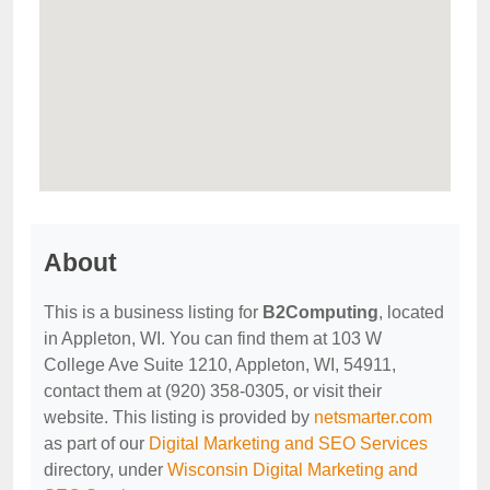
About
This is a business listing for
B2Computing
, located
in Appleton, WI. You can find them at 103 W
College Ave Suite 1210, Appleton, WI, 54911,
contact them at (920) 358-0305, or visit their
website. This listing is provided by
netsmarter.com
as part of our
Digital Marketing and SEO Services
directory, under
Wisconsin Digital Marketing and