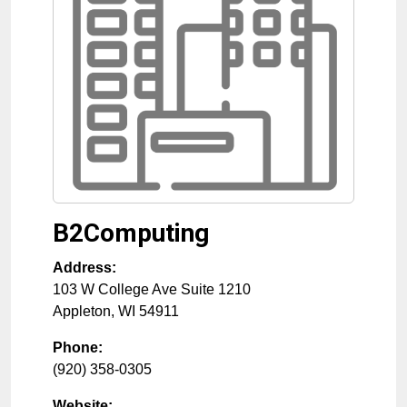
B2Computing
Address:
103 W College Ave Suite 1210
Appleton
,
WI
54911
Phone:
(920) 358-0305
Website: