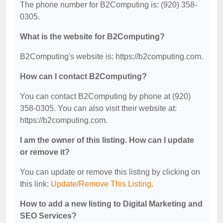
The phone number for B2Computing is: (920) 358-
0305.
What is the website for B2Computing?
B2Computing's website is: https://b2computing.com.
How can I contact B2Computing?
You can contact B2Computing by phone at (920)
358-0305. You can also visit their website at:
https://b2computing.com.
I am the owner of this listing. How can I update
or remove it?
You can update or remove this listing by clicking on
this link:
Update/Remove This Listing
.
How to add a new listing to Digital Marketing and
SEO Services?