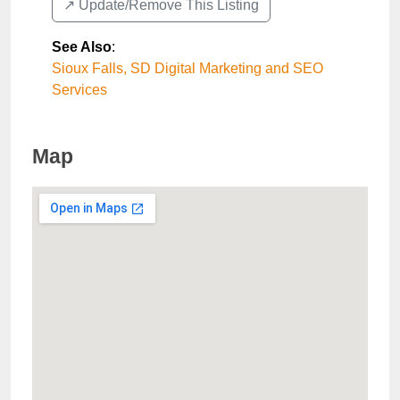
↗️ Update/Remove This Listing
See Also
:
Sioux Falls, SD Digital Marketing and SEO
Services
Map