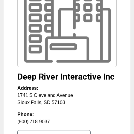
Deep River Interactive Inc
Address:
1741 S Cleveland Avenue
Sioux Falls
,
SD
57103
Phone:
(800) 718-9037