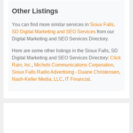
Other Listings
You can find more similar services in
Sioux Falls,
SD Digital Marketing and SEO Services
from our
Digital Marketing and SEO Services Directory.
Here are some other listings in the Sioux Falls, SD
Digital Marketing and SEO Services Directory:
Click
Rain, Inc.
,
Michels Communications Corporation
,
Sioux Falls Radio Advertising - Duane Christensen
,
Nash-Keller Media, LLC
,
IT Financial
.