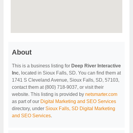
About
This is a business listing for
Deep River Interactive
Inc
, located in Sioux Falls, SD. You can find them at
1741 S Cleveland Avenue, Sioux Falls, SD, 57103,
contact them at (800) 718-9037, or visit their
website. This listing is provided by
netsmarter.com
as part of our
Digital Marketing and SEO Services
directory, under
Sioux Falls, SD Digital Marketing
and SEO Services
.