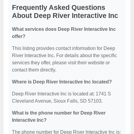
Frequently Asked Questions
About Deep River Interactive Inc
What services does Deep River Interactive Inc
offer?
This listing provides contact information for Deep
River Interactive Inc. For details about the specific
services they offer, please visit their website or
contact them directly.
Where is Deep River Interactive Inc located?
Deep River Interactive Inc is located at: 1741 S
Cleveland Avenue, Sioux Falls, SD 57103.
What is the phone number for Deep River
Interactive Inc?
The phone number for Deep River Interactive Inc is: