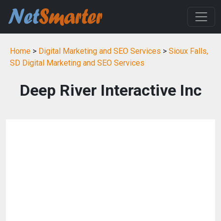
Home
>
Digital Marketing and SEO Services
>
Sioux Falls,
SD Digital Marketing and SEO Services
Deep River Interactive Inc