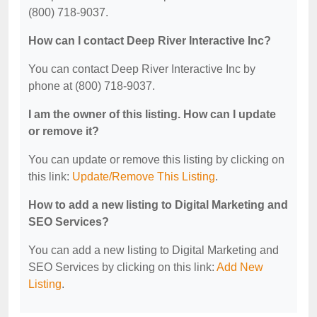
(800) 718-9037.
How can I contact Deep River Interactive Inc?
You can contact Deep River Interactive Inc by
phone at (800) 718-9037.
I am the owner of this listing. How can I update
or remove it?
You can update or remove this listing by clicking on
this link:
Update/Remove This Listing
.
How to add a new listing to Digital Marketing and
SEO Services?
You can add a new listing to Digital Marketing and
SEO Services by clicking on this link:
Add New
Listing
.