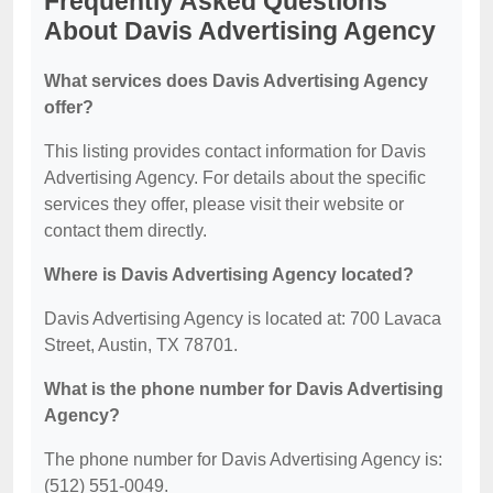
Frequently Asked Questions
About Davis Advertising Agency
What services does Davis Advertising Agency
offer?
This listing provides contact information for Davis
Advertising Agency. For details about the specific
services they offer, please visit their website or
contact them directly.
Where is Davis Advertising Agency located?
Davis Advertising Agency is located at: 700 Lavaca
Street, Austin, TX 78701.
What is the phone number for Davis Advertising
Agency?
The phone number for Davis Advertising Agency is:
(512) 551-0049.