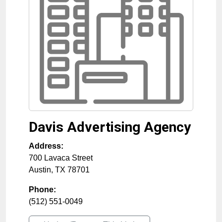
Davis Advertising Agency
Address:
700 Lavaca Street
Austin
,
TX
78701
Phone:
(512) 551-0049