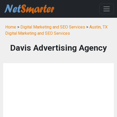
Home
>
Digital Marketing and SEO Services
>
Austin, TX
Digital Marketing and SEO Services
Davis Advertising Agency