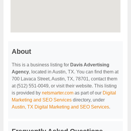
About
This is a business listing for
Davis Advertising
Agency
, located in Austin, TX. You can find them at
700 Lavaca Street, Austin, TX, 78701, contact them
at (512) 551-0049, or visit their website. This listing
is provided by
netsmarter.com
as part of our
Digital
Marketing and SEO Services
directory, under
Austin, TX Digital Marketing and SEO Services
.