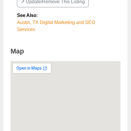
↗️ Update/Remove This Listing
See Also
:
Austin, TX Digital Marketing and SEO
Services
Map