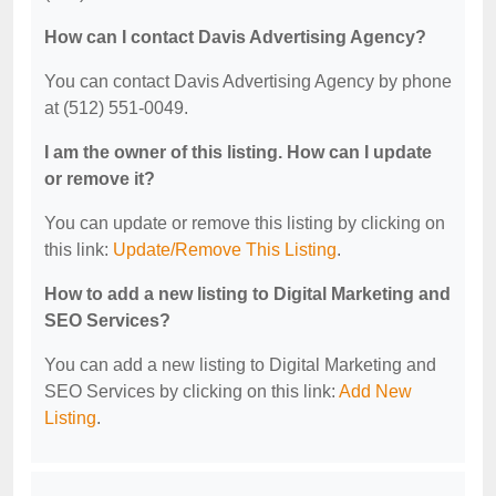
How can I contact Davis Advertising Agency?
You can contact Davis Advertising Agency by phone
at (512) 551-0049.
I am the owner of this listing. How can I update
or remove it?
You can update or remove this listing by clicking on
this link:
Update/Remove This Listing
.
How to add a new listing to Digital Marketing and
SEO Services?
You can add a new listing to Digital Marketing and
SEO Services by clicking on this link:
Add New
Listing
.