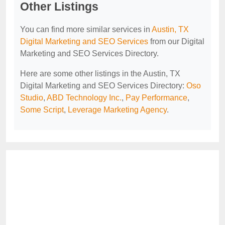
Other Listings
You can find more similar services in
Austin, TX
Digital Marketing and SEO Services
from our Digital
Marketing and SEO Services Directory.
Here are some other listings in the Austin, TX
Digital Marketing and SEO Services Directory:
Oso
Studio
,
ABD Technology Inc.
,
Pay Performance
,
Some Script
,
Leverage Marketing Agency
.