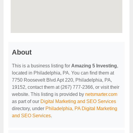
About
This is a business listing for
Amazing 5 Investing
,
located in Philadelphia, PA. You can find them at
7750 Roosevelt Blvd Apt 220, Philadelphia, PA,
19152, contact them at (267) 777-2366, or visit their
website. This listing is provided by
netsmarter.com
as part of our
Digital Marketing and SEO Services
directory, under
Philadelphia, PA Digital Marketing
and SEO Services
.