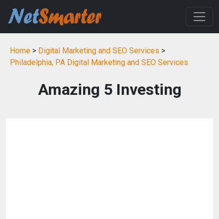
Home
>
Digital Marketing and SEO Services
>
Philadelphia, PA Digital Marketing and SEO Services
Amazing 5 Investing