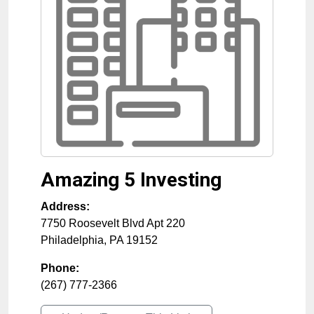
Amazing 5 Investing
Address:
7750 Roosevelt Blvd Apt 220
Philadelphia
,
PA
19152
Phone:
(267) 777-2366