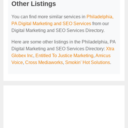
Other Listings
You can find more similar services in
Philadelphia,
PA Digital Marketing and SEO Services
from our
Digital Marketing and SEO Services Directory.
Here are some other listings in the Philadelphia, PA
Digital Marketing and SEO Services Directory:
Xtra
Globex Inc
,
Entitled To Justice Marketing
,
Amicus
Voice
,
Cross Mediaworks
,
Smokin' Hot Solutions
.