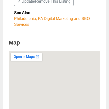
↗️ Update/Remove This Listing
See Also
:
Philadelphia, PA Digital Marketing and SEO
Services
Map