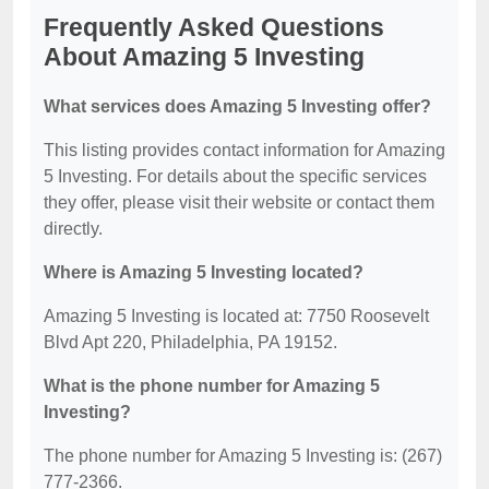
Frequently Asked Questions
About Amazing 5 Investing
What services does Amazing 5 Investing offer?
This listing provides contact information for Amazing
5 Investing. For details about the specific services
they offer, please visit their website or contact them
directly.
Where is Amazing 5 Investing located?
Amazing 5 Investing is located at: 7750 Roosevelt
Blvd Apt 220, Philadelphia, PA 19152.
What is the phone number for Amazing 5
Investing?
The phone number for Amazing 5 Investing is: (267)
777-2366.