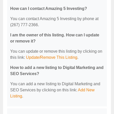
How can I contact Amazing 5 Investing?
You can contact Amazing 5 Investing by phone at
(267) 777-2366.
I am the owner of this listing. How can I update
or remove it?
You can update or remove this listing by clicking on
this link:
Update/Remove This Listing
.
How to add a new listing to Digital Marketing and
SEO Services?
You can add a new listing to Digital Marketing and
SEO Services by clicking on this link:
Add New
Listing
.