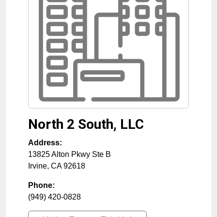
North 2 South, LLC
Address:
13825 Alton Pkwy Ste B
Irvine
,
CA
92618
Phone:
(949) 420-0828