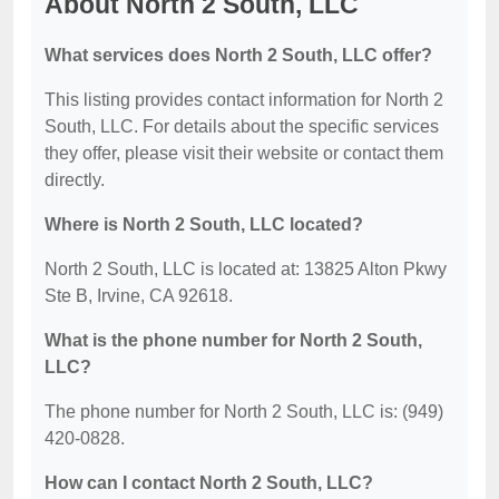
About North 2 South, LLC
What services does North 2 South, LLC offer?
This listing provides contact information for North 2
South, LLC. For details about the specific services
they offer, please visit their website or contact them
directly.
Where is North 2 South, LLC located?
North 2 South, LLC is located at: 13825 Alton Pkwy
Ste B, Irvine, CA 92618.
What is the phone number for North 2 South,
LLC?
The phone number for North 2 South, LLC is: (949)
420-0828.
How can I contact North 2 South, LLC?