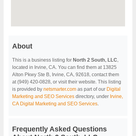
About
This is a business listing for
North 2 South, LLC
,
located in Irvine, CA. You can find them at 13825
Alton Pkwy Ste B, Irvine, CA, 92618, contact them
at (949) 420-0828, or visit their website. This listing
is provided by
netsmarter.com
as part of our
Digital
Marketing and SEO Services
directory, under
Irvine,
CA Digital Marketing and SEO Services
.
Frequently Asked Questions