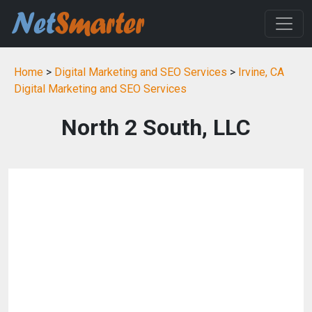
Home
>
Digital Marketing and SEO Services
>
Irvine, CA
Digital Marketing and SEO Services
North 2 South, LLC