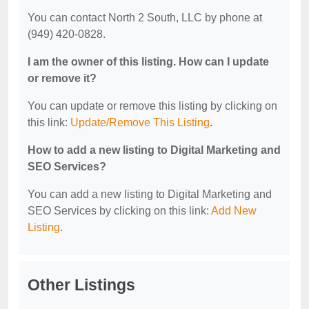
You can contact North 2 South, LLC by phone at
(949) 420-0828.
I am the owner of this listing. How can I update
or remove it?
You can update or remove this listing by clicking on
this link:
Update/Remove This Listing
.
How to add a new listing to Digital Marketing and
SEO Services?
You can add a new listing to Digital Marketing and
SEO Services by clicking on this link:
Add New
Listing
.
Other Listings