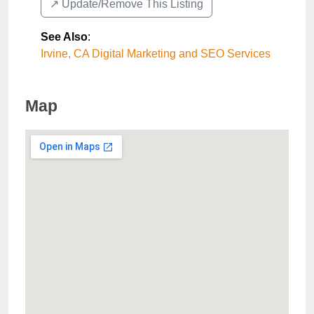
↗️ Update/Remove This Listing
See Also
:
Irvine, CA Digital Marketing and SEO Services
Map