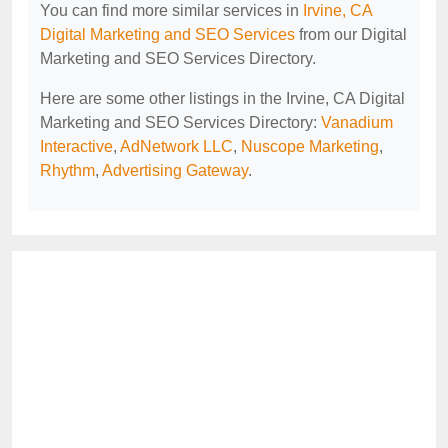
You can find more similar services in
Irvine, CA
Digital Marketing and SEO Services
from our Digital
Marketing and SEO Services Directory.
Here are some other listings in the Irvine, CA Digital
Marketing and SEO Services Directory:
Vanadium
Interactive
,
AdNetwork LLC
,
Nuscope Marketing
,
Rhythm
,
Advertising Gateway
.