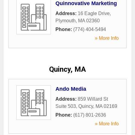
Quinnovative Marketing
Address:
16 Eagle Drive
,
Plymouth
,
MA
02360
Phone:
(774) 404-5494
» More Info
Quincy, MA
Ando Media
Address:
859 Willard St
Suite 503
,
Quincy
,
MA
02169
Phone:
(617) 801-2636
» More Info