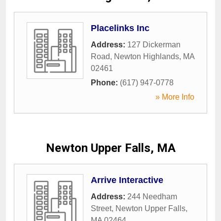
Placelinks Inc
Address:
127 Dickerman
Road
,
Newton Highlands
,
MA
02461
Phone:
(617) 947-0778
» More Info
Newton Upper Falls, MA
Arrive Interactive
Address:
244 Needham
Street
,
Newton Upper Falls
,
MA
02464