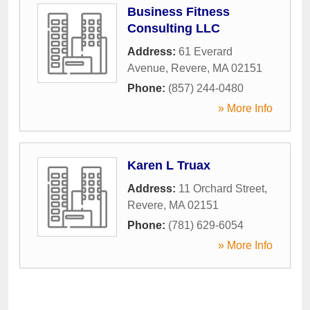
Business Fitness
Consulting LLC
Address:
61 Everard
Avenue
,
Revere
,
MA
02151
Phone:
(857) 244-0480
» More Info
Karen L Truax
Address:
11 Orchard Street
,
Revere
,
MA
02151
Phone:
(781) 629-6054
» More Info