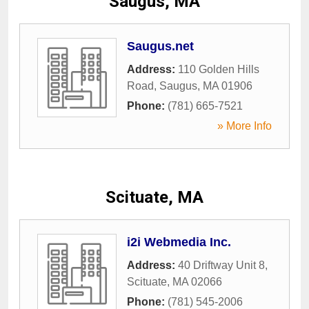
Saugus, MA
Saugus.net
Address:
110 Golden Hills
Road
,
Saugus
,
MA
01906
Phone:
(781) 665-7521
» More Info
Scituate, MA
i2i Webmedia Inc.
Address:
40 Driftway Unit 8
,
Scituate
,
MA
02066
Phone:
(781) 545-2006