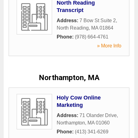
North Reading
Transcript
Address:
7 Bow St Suite 2
,
North Reading
,
MA
01864
Phone:
(978) 664-4761
» More Info
Northampton, MA
Holy Cow Online
Marketing
Address:
71 Olander Drive
,
Northampton
,
MA
01060
Phone:
(413) 341-6269