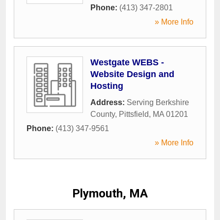
Phone:
(413) 347-2801
» More Info
Westgate WEBS -
Website Design and
Hosting
Address:
Serving Berkshire
County
,
Pittsfield
,
MA
01201
Phone:
(413) 347-9561
» More Info
Plymouth, MA