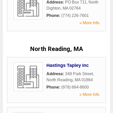
Address:
PO Box 711
,
North
Dighton
,
MA
02764
Phone:
(774) 226-7601
» More Info
North Reading, MA
Hastings Tapley Inc
Address:
348 Park Street
,
North Reading
,
MA
01864
Phone:
(978) 664-8600
» More Info