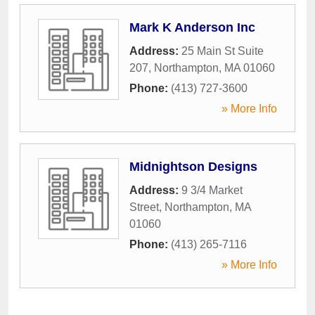
Mark K Anderson Inc
Address:
25 Main St Suite
207
,
Northampton
,
MA
01060
Phone:
(413) 727-3600
» More Info
Midnightson Designs
Address:
9 3/4 Market
Street
,
Northampton
,
MA
01060
Phone:
(413) 265-7116
» More Info