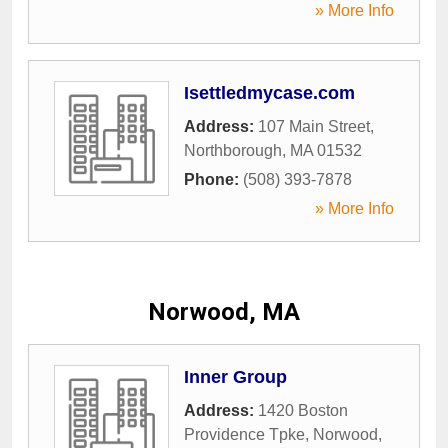
» More Info
Isettledmycase.com
Address:
107 Main Street
,
Northborough
,
MA
01532
Phone:
(508) 393-7878
» More Info
Norwood, MA
Inner Group
Address:
1420 Boston
Providence Tpke
,
Norwood
,