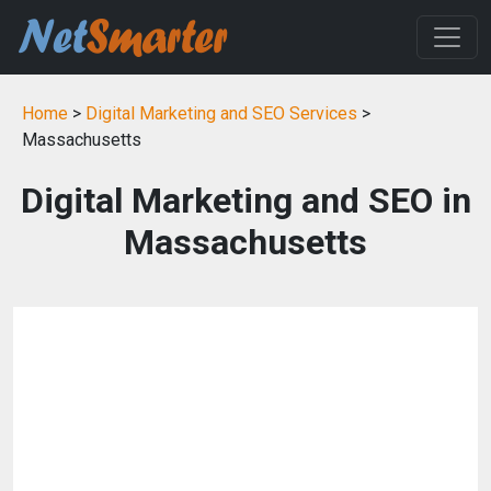
Home
>
Digital Marketing and SEO Services
>
Massachusetts
Digital Marketing and SEO in
Massachusetts