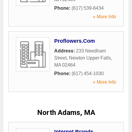
Phone:
(617) 539-6434
» More Info
Proflowers.Com
Address:
233 Needham
Street
,
Newton Upper Falls
,
MA
02464
Phone:
(617) 454-1030
» More Info
North Adams, MA
Internet Brands