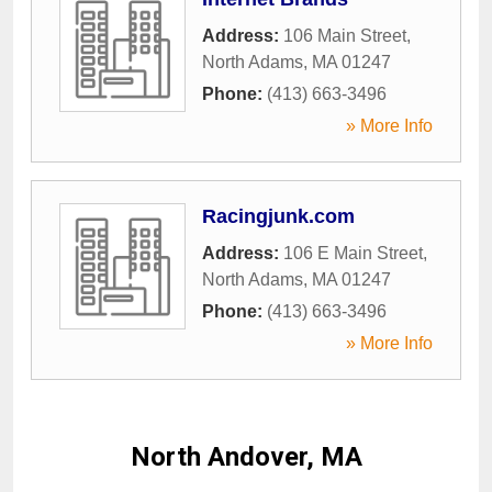
Address:
106 Main Street
,
North Adams
,
MA
01247
Phone:
(413) 663-3496
» More Info
Racingjunk.com
Address:
106 E Main Street
,
North Adams
,
MA
01247
Phone:
(413) 663-3496
» More Info
North Andover, MA