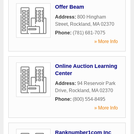
Offer Beam
Address:
800 Hingham
Street
,
Rockland
,
MA
02370
Phone:
(781) 681-7075
» More Info
Online Auction Learning
Center
Address:
94 Reservoir Park
Drive
,
Rockland
,
MA
02370
Phone:
(800) 554-8495
» More Info
Ranknumber1com Inc