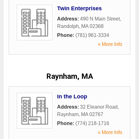
Twin Enterprises
Address:
490 N Main Street
,
Randolph
,
MA
02368
Phone:
(781) 961-3334
» More Info
Raynham, MA
In the Loop
Address:
32 Eleanor Road
,
Raynham
,
MA
02767
Phone:
(774) 218-1716
» More Info