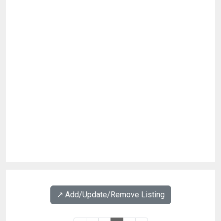
↗️ Add/Update/Remove Listing