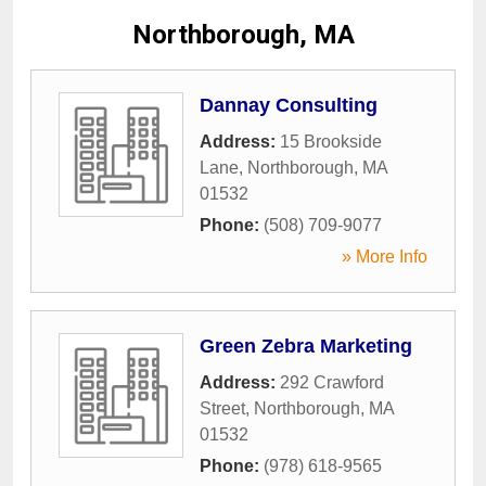
Northborough, MA
Dannay Consulting
Address:
15 Brookside
Lane
,
Northborough
,
MA
01532
Phone:
(508) 709-9077
» More Info
Green Zebra Marketing
Address:
292 Crawford
Street
,
Northborough
,
MA
01532
Phone:
(978) 618-9565