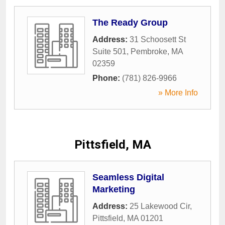
The Ready Group
Address:
31 Schoosett St
Suite 501
,
Pembroke
,
MA
02359
Phone:
(781) 826-9966
» More Info
Pittsfield, MA
Seamless Digital
Marketing
Address:
25 Lakewood Cir
,
Pittsfield
,
MA
01201