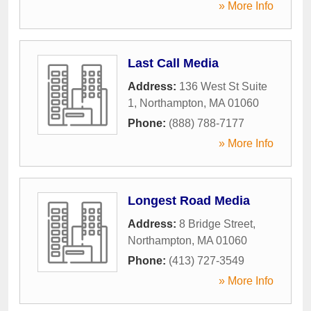
» More Info
Last Call Media
Address:
136 West St Suite
1
,
Northampton
,
MA
01060
Phone:
(888) 788-7177
» More Info
Longest Road Media
Address:
8 Bridge Street
,
Northampton
,
MA
01060
Phone:
(413) 727-3549
» More Info