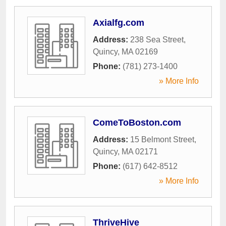
Axialfg.com
Address:
238 Sea Street
,
Quincy
,
MA
02169
Phone:
(781) 273-1400
» More Info
ComeToBoston.com
Address:
15 Belmont Street
,
Quincy
,
MA
02171
Phone:
(617) 642-8512
» More Info
ThriveHive