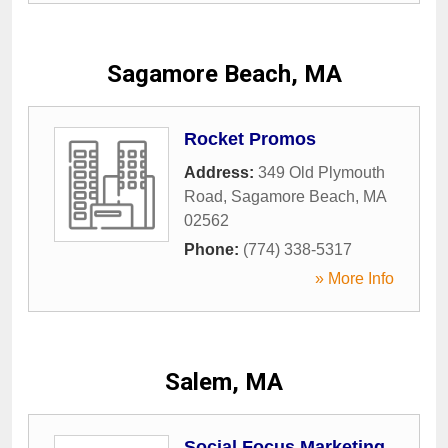
Sagamore Beach, MA
Rocket Promos
Address:
349 Old Plymouth
Road
,
Sagamore Beach
,
MA
02562
Phone:
(774) 338-5317
» More Info
Salem, MA
Social Focus Marketing