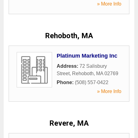
» More Info
Rehoboth, MA
Platinum Marketing Inc
Address:
72 Salisbury
Street
,
Rehoboth
,
MA
02769
Phone:
(508) 557-0422
» More Info
Revere, MA