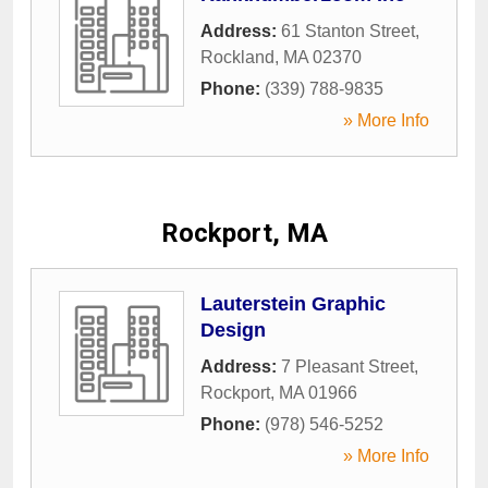
Address:
61 Stanton Street
,
Rockland
,
MA
02370
Phone:
(339) 788-9835
» More Info
Rockport, MA
Lauterstein Graphic
Design
Address:
7 Pleasant Street
,
Rockport
,
MA
01966
Phone:
(978) 546-5252
» More Info