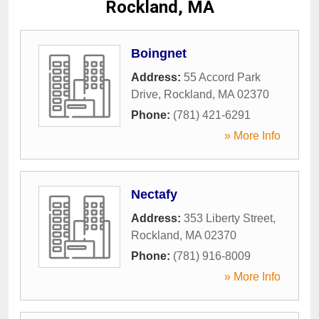
Rockland, MA
Boingnet
Address:
55 Accord Park
Drive
,
Rockland
,
MA
02370
Phone:
(781) 421-6291
» More Info
Nectafy
Address:
353 Liberty Street
,
Rockland
,
MA
02370
Phone:
(781) 916-8009
» More Info