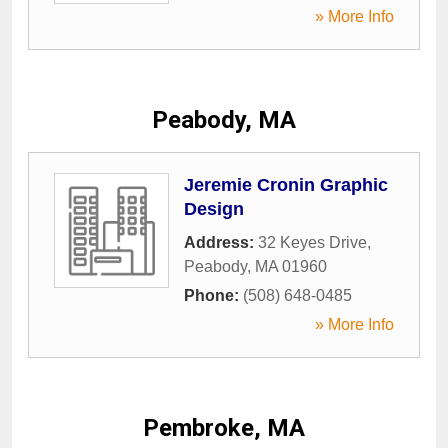
» More Info
Peabody, MA
Jeremie Cronin Graphic
Design
Address:
32 Keyes Drive
,
Peabody
,
MA
01960
Phone:
(508) 648-0485
» More Info
Pembroke, MA