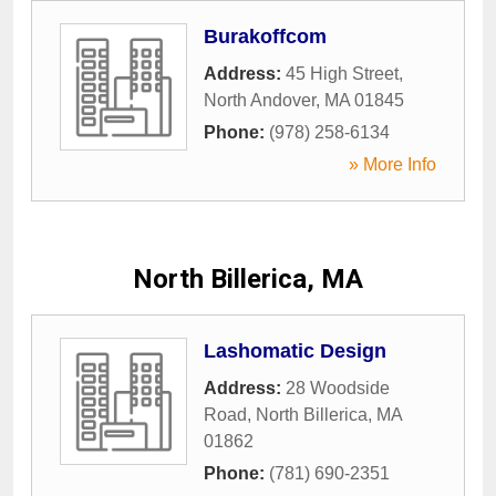
Burakoffcom
Address:
45 High Street
,
North Andover
,
MA
01845
Phone:
(978) 258-6134
» More Info
North Billerica, MA
Lashomatic Design
Address:
28 Woodside
Road
,
North Billerica
,
MA
01862
Phone:
(781) 690-2351