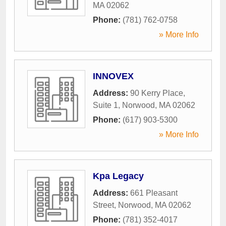
MA
02062
Phone:
(781) 762-0758
» More Info
INNOVEX
Address:
90 Kerry Place,
Suite 1
,
Norwood
,
MA
02062
Phone:
(617) 903-5300
» More Info
Kpa Legacy
Address:
661 Pleasant
Street
,
Norwood
,
MA
02062
Phone:
(781) 352-4017