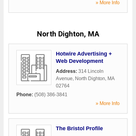
» More Info
North Dighton, MA
Hotwire Advertising +
Web Development
Address:
314 Lincoln
Avenue
,
North Dighton
,
MA
02764
Phone:
(508) 386-3841
» More Info
The Bristol Profile