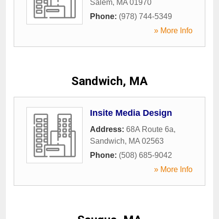
Salem
,
MA
01970
Phone:
(978) 744-5349
» More Info
Sandwich, MA
Insite Media Design
Address:
68A Route 6a
,
Sandwich
,
MA
02563
Phone:
(508) 685-9042
» More Info