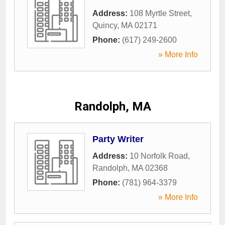
Address:
108 Myrtle Street
,
Quincy
,
MA
02171
Phone:
(617) 249-2600
» More Info
Randolph, MA
Party Writer
Address:
10 Norfolk Road
,
Randolph
,
MA
02368
Phone:
(781) 964-3379
» More Info