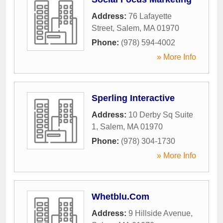
Address:
76 Lafayette
Street
,
Salem
,
MA
01970
Phone:
(978) 594-4002
» More Info
Sperling Interactive
Address:
10 Derby Sq Suite
1
,
Salem
,
MA
01970
Phone:
(978) 304-1730
» More Info
Whetblu.Com
Address:
9 Hillside Avenue
,