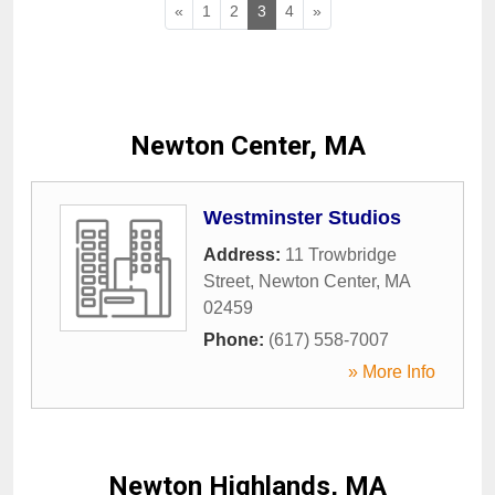
«
1
2
3
4
»
Newton Center, MA
Westminster Studios
Address:
11 Trowbridge
Street
,
Newton Center
,
MA
02459
Phone:
(617) 558-7007
» More Info
Newton Highlands, MA