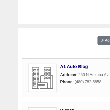
↗️ A
A1 Auto Blog
Address:
250 N Arizona Av
Phone:
(480) 782-5858