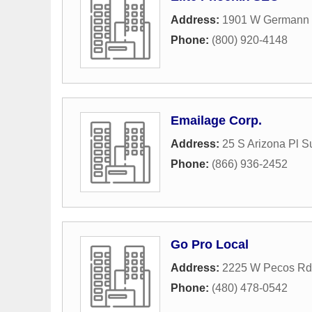
Address:
1901 W Germann 
Phone:
(800) 920-4148
Emailage Corp.
Address:
25 S Arizona Pl S
Phone:
(866) 936-2452
Go Pro Local
Address:
2225 W Pecos Rd 
Phone:
(480) 478-0542