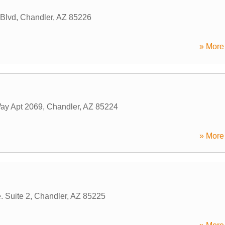
Blvd
,
Chandler
,
AZ
85226
» More 
ay Apt 2069
,
Chandler
,
AZ
85224
» More 
. Suite 2
,
Chandler
,
AZ
85225