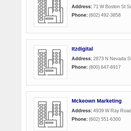
Address:
71 W Boston St Su
Phone:
(602) 492-3858
Itzdigital
Address:
2873 N Nevada St
Phone:
(800) 647-6917
Mckeown Marketing
Address:
4939 W Ray Roa
Phone:
(602) 551-6300