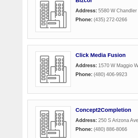
Bizcor
Address:
5580 W Chandler 
Phone:
(435) 272-0266
Click Media Fusion
Address:
1570 W Maggio W
Phone:
(480) 406-9923
Concept2Completion
Address:
250 S Arizona Ave
Phone:
(480) 886-8066