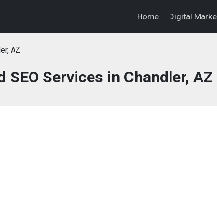
Home
Digital Mark
er, AZ
d SEO Services in Chandler, AZ