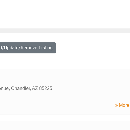
dd/Update/Remove Listing
enue
,
Chandler
,
AZ
85225
» More 