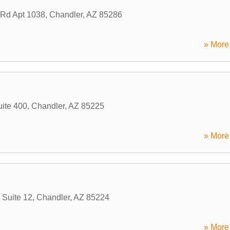
Rd Apt 1038
,
Chandler
,
AZ
85286
» More 
uite 400
,
Chandler
,
AZ
85225
» More 
Suite 12
,
Chandler
,
AZ
85224
» More 