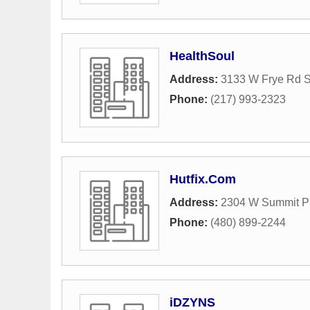
HealthSoul
Address:
3133 W Frye Rd S
Phone:
(217) 993-2323
Hutfix.Com
Address:
2304 W Summit P
Phone:
(480) 899-2244
iDZYNS