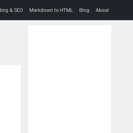
eting & SEO
Markdown to HTML
Blog
About