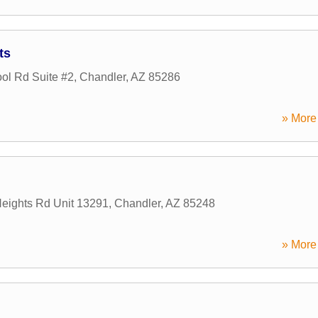
ts
ol Rd Suite #2
,
Chandler
,
AZ
85286
» More 
eights Rd Unit 13291
,
Chandler
,
AZ
85248
» More 