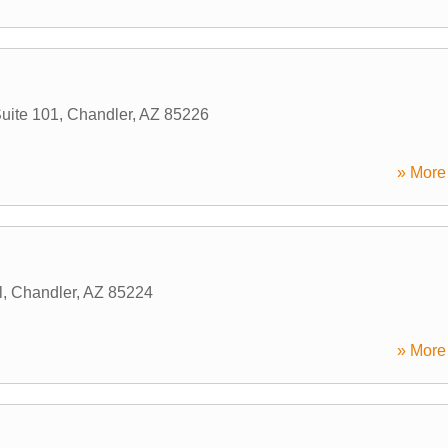
uite 101
,
Chandler
,
AZ
85226
» More 
l
,
Chandler
,
AZ
85224
» More 