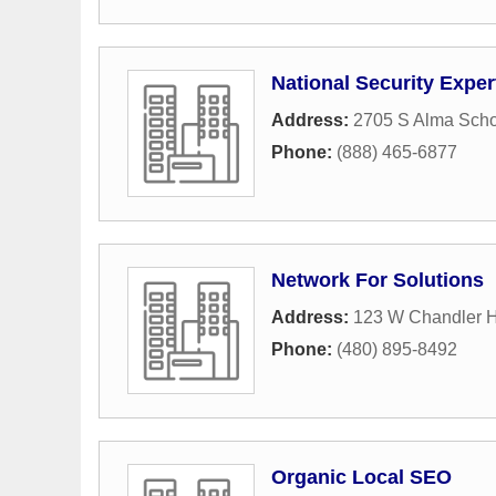
National Security Exper
Address:
2705 S Alma Scho
Phone:
(888) 465-6877
Network For Solutions
Address:
123 W Chandler H
Phone:
(480) 895-8492
Organic Local SEO