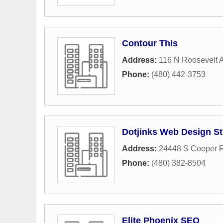
Contour This
Address:
116 N Roosevelt 
Phone:
(480) 442-3753
Dotjinks Web Design S
Address:
24448 S Cooper 
Phone:
(480) 382-8504
Elite Phoenix SEO