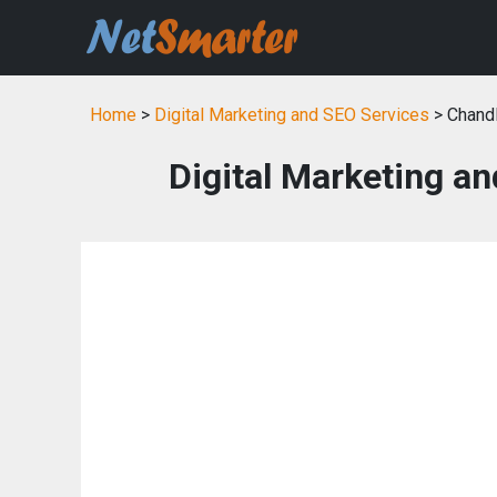
Home
>
Digital Marketing and SEO Services
> Chandl
Digital Marketing an