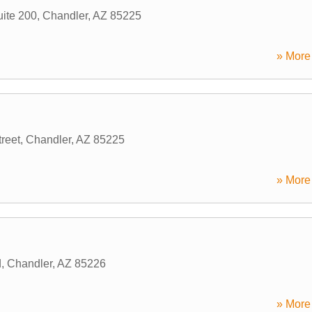
ite 200
,
Chandler
,
AZ
85225
» More 
reet
,
Chandler
,
AZ
85225
» More 
d
,
Chandler
,
AZ
85226
» More 