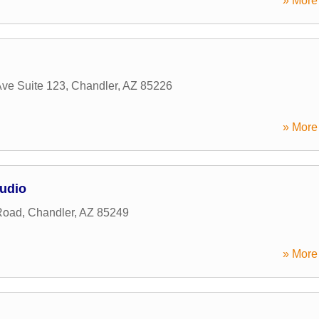
» More 
Ave Suite 123
,
Chandler
,
AZ
85226
» More 
tudio
Road
,
Chandler
,
AZ
85249
» More 