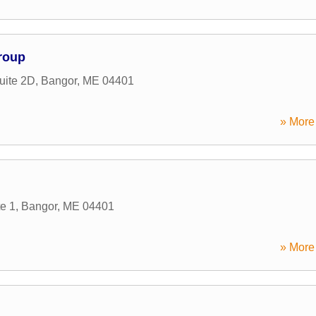
Group
uite 2D
,
Bangor
,
ME
04401
» More 
te 1
,
Bangor
,
ME
04401
» More 