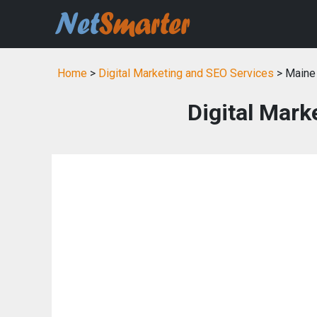
Home
>
Digital Marketing and SEO Services
> Maine
Digital Mark