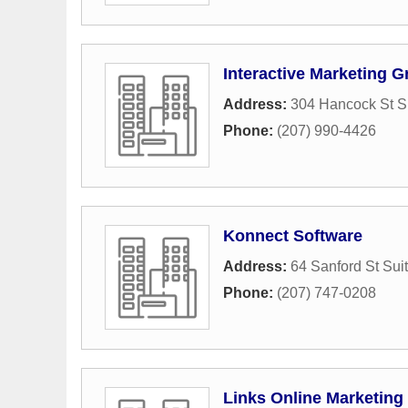
Interactive Marketing 
Address:
304 Hancock St S
Phone:
(207) 990-4426
Konnect Software
Address:
64 Sanford St Sui
Phone:
(207) 747-0208
Links Online Marketing