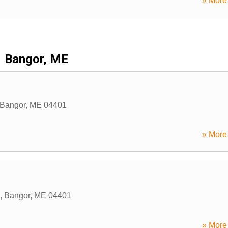
» More 
Bangor, ME
Bangor
,
ME
04401
» More 
,
Bangor
,
ME
04401
» More 