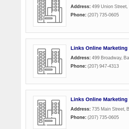
Address:
499 Union Street
,
Phone:
(207) 735-0605
Links Online Marketing
Address:
499 Broadway
,
Ba
Phone:
(207) 947-4313
Links Online Marketing
Address:
735 Main Street
,
B
Phone:
(207) 735-0605