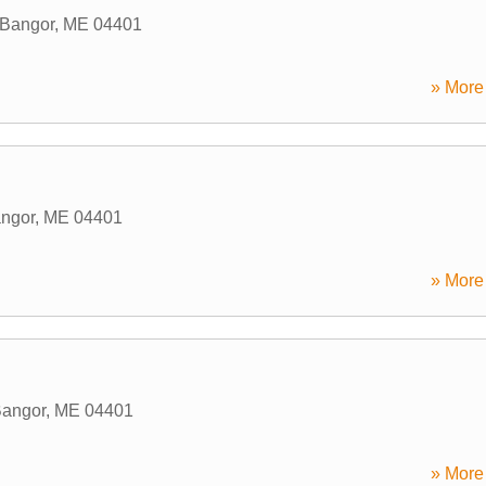
Bangor
,
ME
04401
» More 
ngor
,
ME
04401
» More 
angor
,
ME
04401
» More 