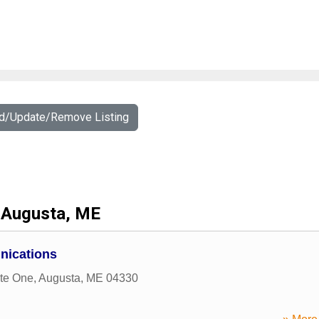
dd/Update/Remove Listing
Augusta, ME
nications
ite One
,
Augusta
,
ME
04330