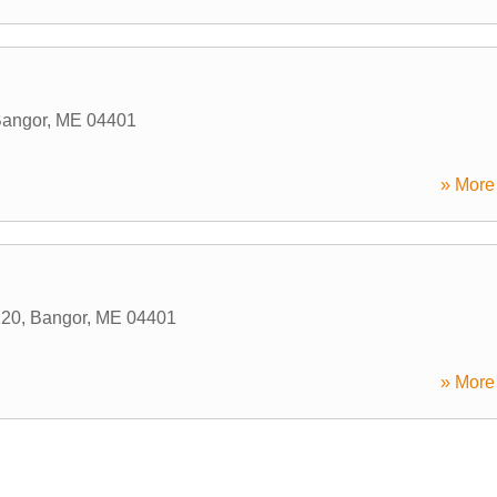
angor
,
ME
04401
» More 
220
,
Bangor
,
ME
04401
» More 