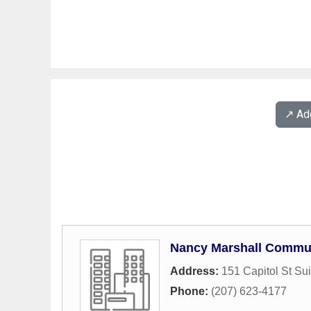
↗️ A
Nancy Marshall Commu
Address:
151 Capitol St Su
Phone:
(207) 623-4177