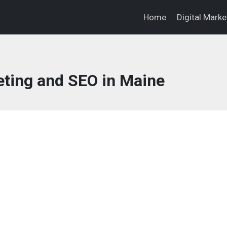
Home
Digital Mark
eting and SEO in Maine