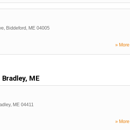
ve
,
Biddeford
,
ME
04005
» More 
Bradley, ME
adley
,
ME
04411
» More 