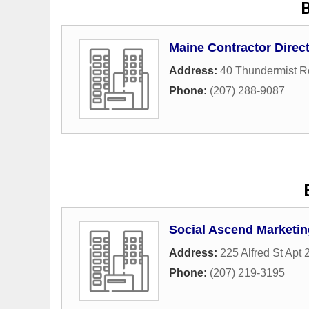
Maine Contractor Direc
Address:
40 Thundermist 
Phone:
(207) 288-9087
Social Ascend Marketin
Address:
225 Alfred St Apt 
Phone:
(207) 219-3195