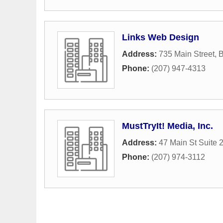
Links Web Design
Address:
735 Main Street
,
B
Phone:
(207) 947-4313
MustTryIt! Media, Inc.
Address:
47 Main St Suite 
Phone:
(207) 974-3112