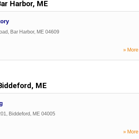
Bar Harbor, ME
tory
Road
,
Bar Harbor
,
ME
04609
» More 
Biddeford, ME
g
201
,
Biddeford
,
ME
04005
» More 