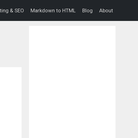
eting & SEO
Markdown to HTML
Blog
About