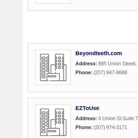
Beyondteeth.com
Address:
885 Union Street
,
Phone:
(207) 947-8686
EZToUse
Address:
4 Union St Suite 7
Phone:
(207) 974-3171