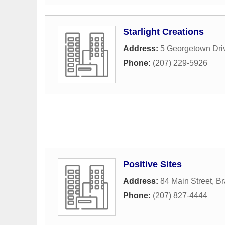
Starlight Creations
Address:
5 Georgetown Dri
Phone:
(207) 229-5926
Positive Sites
Address:
84 Main Street
,
Br
Phone:
(207) 827-4444