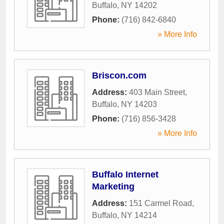
Buffalo
,
NY
14202
Phone:
(716) 842-6840
» More Info
Briscon.com
Address:
403 Main Street
,
Buffalo
,
NY
14203
Phone:
(716) 856-3428
» More Info
Buffalo Internet
Marketing
Address:
151 Carmel Road
,
Buffalo
,
NY
14214