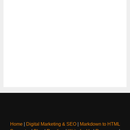
Home
|
Digital Marketing & SEO
|
Markdown to HTML