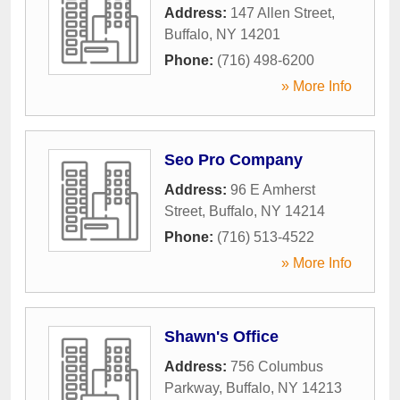
Address:
147 Allen Street
,
Buffalo
,
NY
14201
Phone:
(716) 498-6200
» More Info
Seo Pro Company
Address:
96 E Amherst
Street
,
Buffalo
,
NY
14214
Phone:
(716) 513-4522
» More Info
Shawn's Office
Address:
756 Columbus
Parkway
,
Buffalo
,
NY
14213