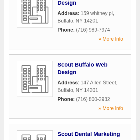
Design
Address:
159 whitney pl
,
Buffalo
,
NY
14201
Phone:
(716) 989-7974
» More Info
Scout Buffalo Web
Design
Address:
147 Allen Street
,
Buffalo
,
NY
14201
Phone:
(716) 800-2932
» More Info
Scout Dental Marketing