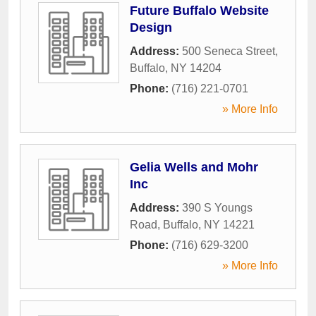
Future Buffalo Website
Design
Address:
500 Seneca Street
,
Buffalo
,
NY
14204
Phone:
(716) 221-0701
» More Info
Gelia Wells and Mohr
Inc
Address:
390 S Youngs
Road
,
Buffalo
,
NY
14221
Phone:
(716) 629-3200
» More Info