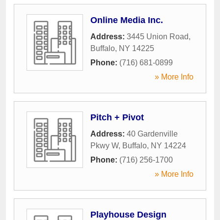
Online Media Inc.
Address:
3445 Union Road
,
Buffalo
,
NY
14225
Phone:
(716) 681-0899
» More Info
Pitch + Pivot
Address:
40 Gardenville
Pkwy W
,
Buffalo
,
NY
14224
Phone:
(716) 256-1700
» More Info
Playhouse Design