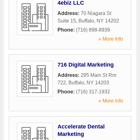
4ebiz LLC
Address:
70 Niagara St
Suite 15
,
Buffalo
,
NY
14202
Phone:
(716) 898-8939
» More Info
716 Digital Marketing
Address:
295 Main St Rm
722
,
Buffalo
,
NY
14203
Phone:
(716) 317-1932
» More Info
Accelerate Dental
Marketing