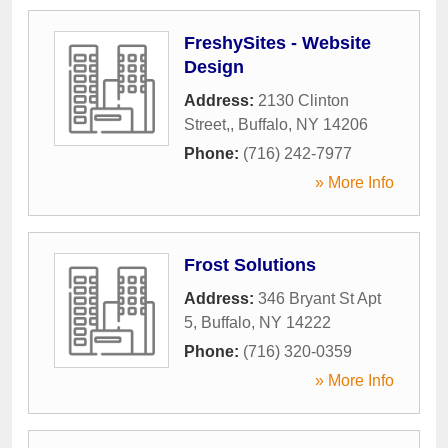
FreshySites - Website
Design
Address:
2130 Clinton
Street,
,
Buffalo
,
NY
14206
Phone:
(716) 242-7977
» More Info
Frost Solutions
Address:
346 Bryant St Apt
5
,
Buffalo
,
NY
14222
Phone:
(716) 320-0359
» More Info