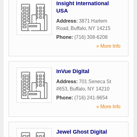
Insight International
USA
Address:
3871 Harlem
Road
,
Buffalo
,
NY
14215
Phone:
(716) 308-6208
» More Info
InVue Digital
Address:
701 Seneca St
#653
,
Buffalo
,
NY
14210
Phone:
(716) 241-9654
» More Info
Jewel Ghost Digital