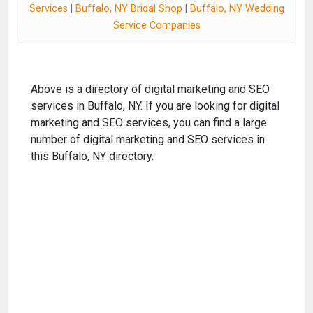
Services
|
Buffalo, NY Bridal Shop
|
Buffalo, NY Wedding
Service Companies
Above is a directory of digital marketing and SEO
services in Buffalo, NY. If you are looking for digital
marketing and SEO services, you can find a large
number of digital marketing and SEO services in
this Buffalo, NY directory.