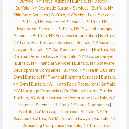
Buffalo, NY Travel Agency
|
Buffalo, NY Doctor
|
Buffalo, NY Cosmetic Surgery Services
|
Buffalo, NY
Skin Care Services
|
Buffalo, NY Weight Loss Services
|
Buffalo, NY Investment Services
|
Buffalo, NY
Investment Services
|
Buffalo, NY Physical Therapy
Services
|
Buffalo, NY Business Organization
|
Buffalo,
NY Laser Hair Removal Services
|
Buffalo, NY Business
Lawyer
|
Buffalo, NY Car Accident Lawyer
|
Buffalo, NY
Criminal Defense Lawyer
|
Buffalo, NY Divorce Lawyer
|
Buffalo, NY Financial Services
|
Buffalo, NY Software
Development Companies
|
Buffalo, NY Health Club and
Gym
|
Buffalo, NY Financial Planning Services
|
Buffalo,
NY Gym
|
Buffalo, NY Health Food Restaurant
|
Buffalo,
NY Mortgage Companies
|
Buffalo, NY Home Builder
|
Buffalo, NY Water Damange Restoration
|
Buffalo, NY
Financial Services
|
Buffalo, NY Loan Companies
|
Buffalo, NY Massage Therapist
|
Buffalo, NY Pet
Services
|
Buffalo, NY Malpractice Lawyer
|
Buffalo, NY
IT Consulting Companies
|
Buffalo, NY Drug Rehab