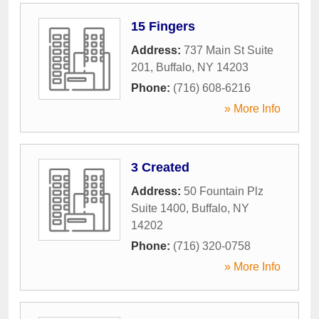
15 Fingers
Address:
737 Main St Suite
201
,
Buffalo
,
NY
14203
Phone:
(716) 608-6216
» More Info
3 Created
Address:
50 Fountain Plz
Suite 1400
,
Buffalo
,
NY
14202
Phone:
(716) 320-0758
» More Info