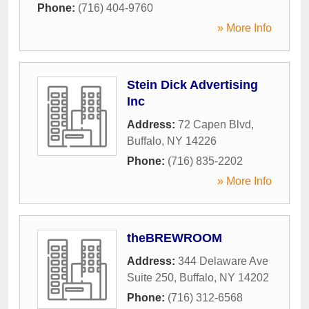
Phone:
(716) 404-9760
» More Info
Stein Dick Advertising
Inc
Address:
72 Capen Blvd
,
Buffalo
,
NY
14226
Phone:
(716) 835-2202
» More Info
theBREWROOM
Address:
344 Delaware Ave
Suite 250
,
Buffalo
,
NY
14202
Phone:
(716) 312-6568