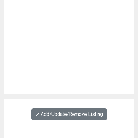
↗️ Add/Update/Remove Listing