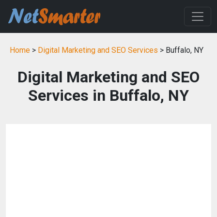
Home
>
Digital Marketing and SEO Services
> Buffalo, NY
Digital Marketing and SEO
Services in Buffalo, NY