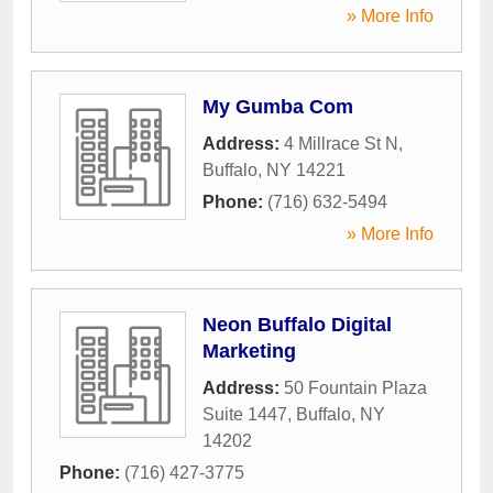
» More Info
My Gumba Com
Address:
4 Millrace St N
,
Buffalo
,
NY
14221
Phone:
(716) 632-5494
» More Info
Neon Buffalo Digital
Marketing
Address:
50 Fountain Plaza
Suite 1447
,
Buffalo
,
NY
14202
Phone:
(716) 427-3775