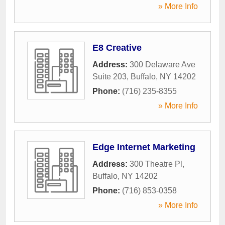
» More Info
E8 Creative
Address:
300 Delaware Ave
Suite 203
,
Buffalo
,
NY
14202
Phone:
(716) 235-8355
» More Info
Edge Internet Marketing
Address:
300 Theatre Pl
,
Buffalo
,
NY
14202
Phone:
(716) 853-0358
» More Info