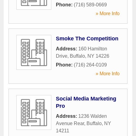
Phone:
(716) 589-0669
» More Info
Smoke The Competition
Address:
160 Hamilton
Drive
,
Buffalo
,
NY
14226
Phone:
(716) 264-0109
» More Info
Social Media Marketing
Pro
Address:
1236 Walden
Avenue Rear
,
Buffalo
,
NY
14211