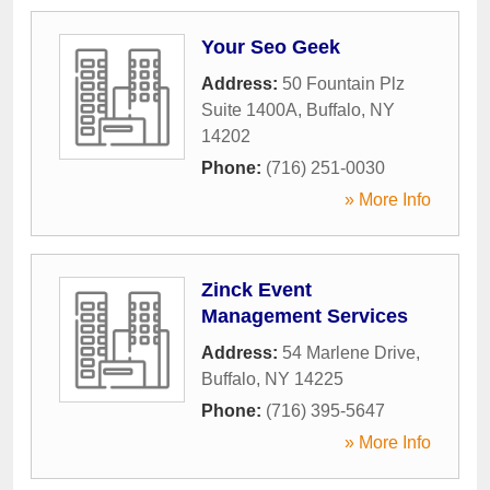
Your Seo Geek
Address:
50 Fountain Plz
Suite 1400A
,
Buffalo
,
NY
14202
Phone:
(716) 251-0030
» More Info
Zinck Event
Management Services
Address:
54 Marlene Drive
,
Buffalo
,
NY
14225
Phone:
(716) 395-5647
» More Info