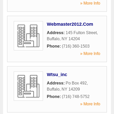
» More Info
Webmaster2012.Com
Address:
145 Fulton Street
,
Buffalo
,
NY
14204
Phone:
(716) 360-1503
» More Info
Wtsu_inc
Address:
Po Box 492
,
Buffalo
,
NY
14209
Phone:
(716) 748-5752
» More Info