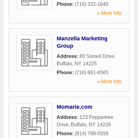
Phone:
(716) 332-1640
» More Info
Manzella Marketing
Group
Address:
80 Sonwil Drive
,
Buffalo
,
NY
14225
Phone:
(716) 681-6565
» More Info
Momarie.com
Address:
123 Peppertree
Drive
,
Buffalo
,
NY
14228
Phone:
(914) 799-0559