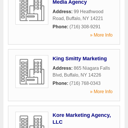
Media Agency
Address:
99 Heathwood
Road
,
Buffalo
,
NY
14221
Phone:
(716) 308-9291
» More Info
King Smitty Marketing
Address:
865 Niagara Falls
Blvd
,
Buffalo
,
NY
14226
Phone:
(716) 768-0343
» More Info
Kore Marketing Agency,
LLC