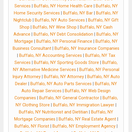
Services
|
Buffalo, NY Home Health Care
|
Buffalo, NY
Home Security Services
|
Buffalo, NY Bar
|
Buffalo, NY
Nightclub
|
Buffalo, NY Auto Services
|
Buffalo, NY Gift
Shop
|
Buffalo, NY Wine Shop
|
Buffalo, NY Cash
Advance
|
Buffalo, NY Debt Consolidation
|
Buffalo, NY
Mortgage
|
Buffalo, NY Personal Finance
|
Buffalo, NY
Business Consultant
|
Buffalo, NY Insurance Companies
|
Buffalo, NY Accounting Services
|
Buffalo, NY Tax
Services
|
Buffalo, NY Sporting Goods Store
|
Buffalo,
NY Alternative Medicine Services
|
Buffalo, NY Personal
Injury Attorney
|
Buffalo, NY Attorney
|
Buffalo, NY Auto
Dealer
|
Buffalo, NY Auto Parts Services
|
Buffalo, NY
Auto Repair Services
|
Buffalo, NY Web Design
Companies
|
Buffalo, NY General Contractor
|
Buffalo,
NY Clothing Store
|
Buffalo, NY Immigration Lawyer
|
Buffalo, NY Nutritionist and Dietitian
|
Buffalo, NY
Mortgage Companies
|
Buffalo, NY Real Estate Agent
|
Buffalo, NY Florist
|
Buffalo, NY Employment Agency
|