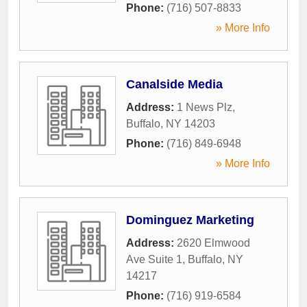
Phone:
(716) 507-8833
» More Info
Canalside Media
Address:
1 News Plz
,
Buffalo
,
NY
14203
Phone:
(716) 849-6948
» More Info
Dominguez Marketing
Address:
2620 Elmwood
Ave Suite 1
,
Buffalo
,
NY
14217
Phone:
(716) 919-6584