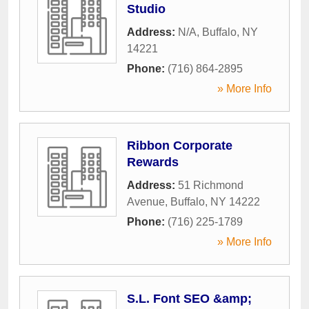
Studio
Address:
N/A
,
Buffalo
,
NY
14221
Phone:
(716) 864-2895
» More Info
Ribbon Corporate
Rewards
Address:
51 Richmond
Avenue
,
Buffalo
,
NY
14222
Phone:
(716) 225-1789
» More Info
S.L. Font SEO &amp;