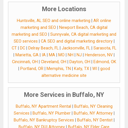
More Locations
Huntsville, AL SEO and online marketing
|
AR online
marketing and SEO
|
Newport Beach, CA digital
marketing and SEO
|
Sunnyvale, CA digital marketing and
SEO services
|
CA SEO and digital marketing directory
|
CT
|
DC
|
Delray Beach, FL
|
Jacksonville, FL
|
Sarasota, FL
|
Marietta, GA
|
IA
|
MA
|
MO
|
NH
|
NJ
|
Henderson, NV
|
Cincinnati, OH
|
Cleveland, OH
|
Dayton, OH
|
Edmond, OK
|
Portland, OR
|
Memphis, TN
|
Katy, TX
|
WI
|
good
alternative medicine site
More Services in Buffalo, NY
Buffalo, NY Apartment Rental
|
Buffalo, NY Cleaning
Services
|
Buffalo, NY Plumber
|
Buffalo, NY Attorney
|
Buffalo, NY Bankruptcy Services
|
Buffalo, NY Dentist
|
Buffalo, NY DUI Attorney
|
Buffalo, NY Elder Care