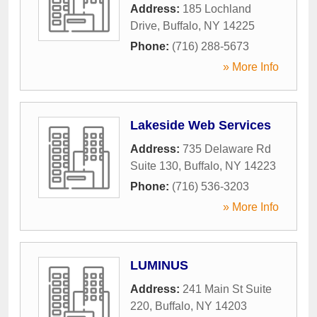
Address:
185 Lochland
Drive
,
Buffalo
,
NY
14225
Phone:
(716) 288-5673
» More Info
Lakeside Web Services
Address:
735 Delaware Rd
Suite 130
,
Buffalo
,
NY
14223
Phone:
(716) 536-3203
» More Info
LUMINUS
Address:
241 Main St Suite
220
,
Buffalo
,
NY
14203