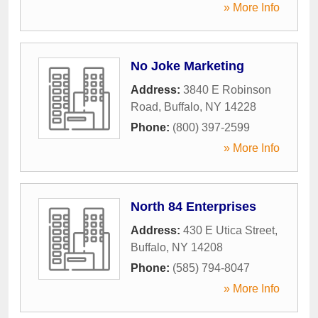
» More Info
No Joke Marketing
Address:
3840 E Robinson
Road
,
Buffalo
,
NY
14228
Phone:
(800) 397-2599
» More Info
North 84 Enterprises
Address:
430 E Utica Street
,
Buffalo
,
NY
14208
Phone:
(585) 794-8047
» More Info