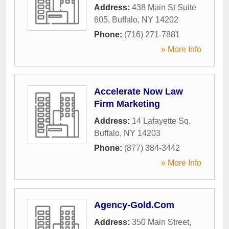
Address:
438 Main St Suite
605
,
Buffalo
,
NY
14202
Phone:
(716) 271-7881
» More Info
Accelerate Now Law
Firm Marketing
Address:
14 Lafayette Sq
,
Buffalo
,
NY
14203
Phone:
(877) 384-3442
» More Info
Agency-Gold.Com
Address:
350 Main Street
,