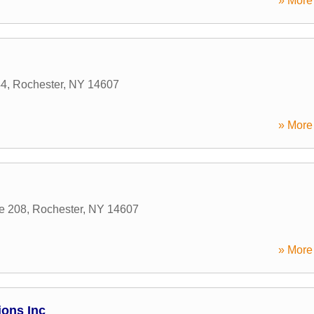
» More 
44
,
Rochester
,
NY
14607
» More 
te 208
,
Rochester
,
NY
14607
» More 
ons Inc