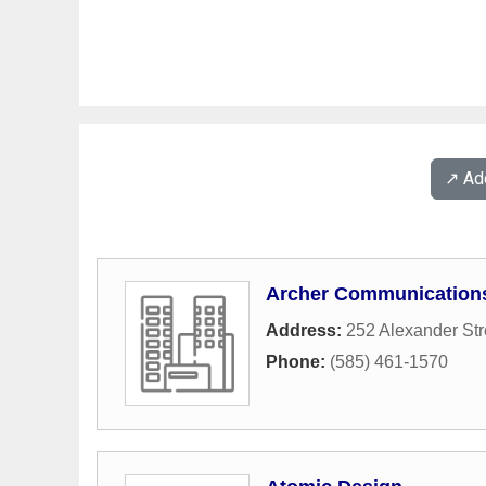
↗️ A
Archer Communications
Address:
252 Alexander Str
Phone:
(585) 461-1570