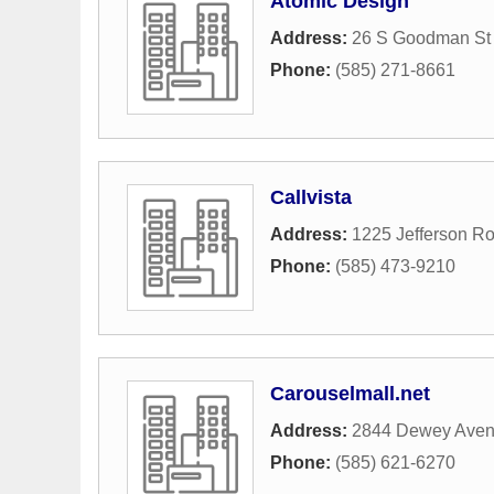
Atomic Design
Address:
26 S Goodman St
Phone:
(585) 271-8661
Callvista
Address:
1225 Jefferson R
Phone:
(585) 473-9210
Carouselmall.net
Address:
2844 Dewey Ave
Phone:
(585) 621-6270