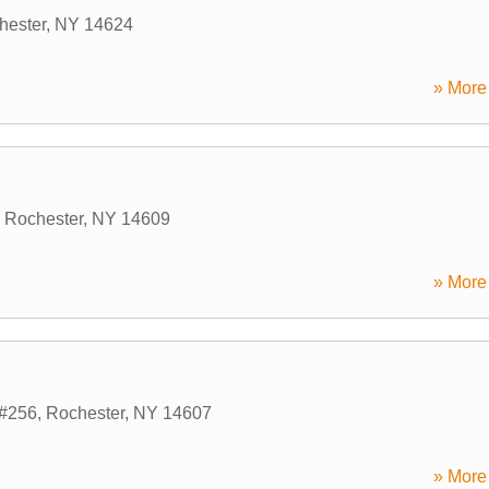
hester
,
NY
14624
» More 
,
Rochester
,
NY
14609
» More 
e#256
,
Rochester
,
NY
14607
» More 