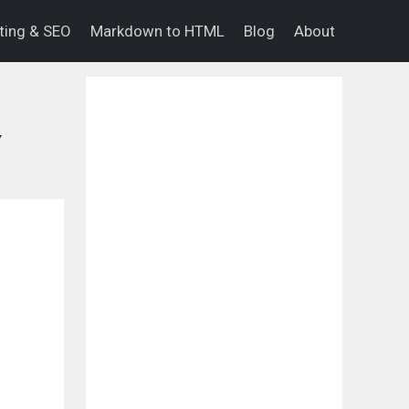
eting & SEO
Markdown to HTML
Blog
About
Y