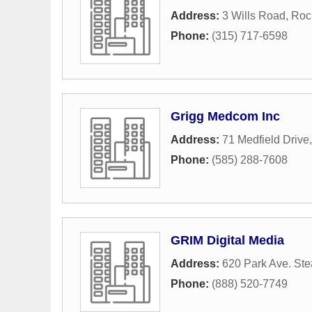
Address:
3 Wills Road
,
Roc
Phone:
(315) 717-6598
Grigg Medcom Inc
Address:
71 Medfield Drive
Phone:
(585) 288-7608
GRIM Digital Media
Address:
620 Park Ave. St
Phone:
(888) 520-7749