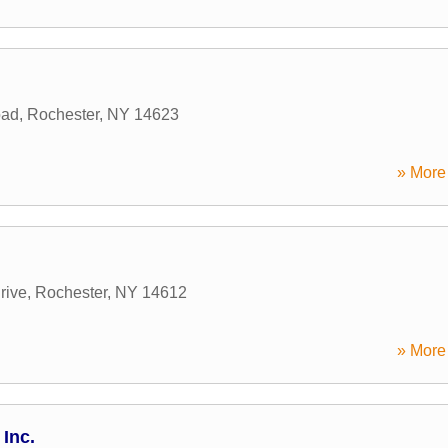
oad
,
Rochester
,
NY
14623
» More 
rive
,
Rochester
,
NY
14612
» More 
Inc.