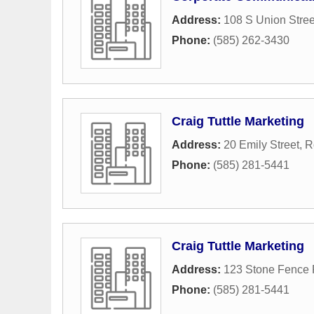
Address:
108 S Union Stree
Phone:
(585) 262-3430
Craig Tuttle Marketing
Address:
20 Emily Street
,
R
Phone:
(585) 281-5441
Craig Tuttle Marketing
Address:
123 Stone Fence
Phone:
(585) 281-5441