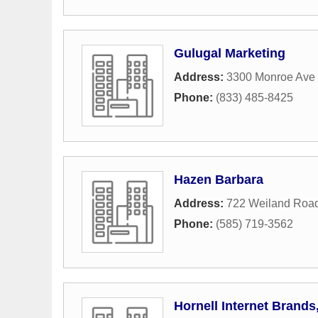
Gulugal Marketing
Address:
3300 Monroe Ave 
Phone:
(833) 485-8425
Hazen Barbara
Address:
722 Weiland Roa
Phone:
(585) 719-3562
Hornell Internet Brands,