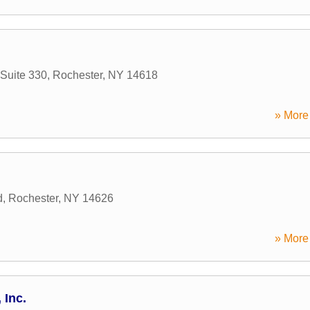
Suite 330
,
Rochester
,
NY
14618
» More 
d
,
Rochester
,
NY
14626
» More 
 Inc.