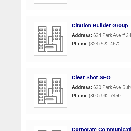
Citation Builder Group
Address:
624 Park Ave # 2
Phone:
(323) 522-4672
Clear Shot SEO
Address:
620 Park Ave Sui
Phone:
(800) 942-7450
Corporate Communicati