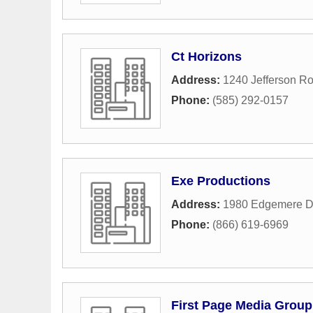
Ct Horizons
Address:
1240 Jefferson R
Phone:
(585) 292-0157
Exe Productions
Address:
1980 Edgemere D
Phone:
(866) 619-6969
First Page Media Group 