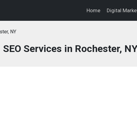
Home
Digital Mark
ter, NY
d SEO Services in Rochester, N