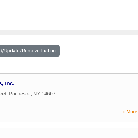
dd/Update/Remove Listing
, Inc.
eet
,
Rochester
,
NY
14607
» More 