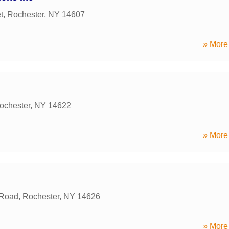
t
,
Rochester
,
NY
14607
» More 
ochester
,
NY
14622
» More 
 Road
,
Rochester
,
NY
14626
» More 