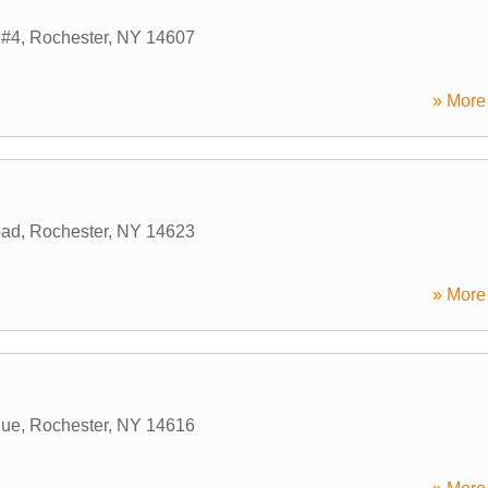
 #4
,
Rochester
,
NY
14607
» More 
oad
,
Rochester
,
NY
14623
» More 
nue
,
Rochester
,
NY
14616