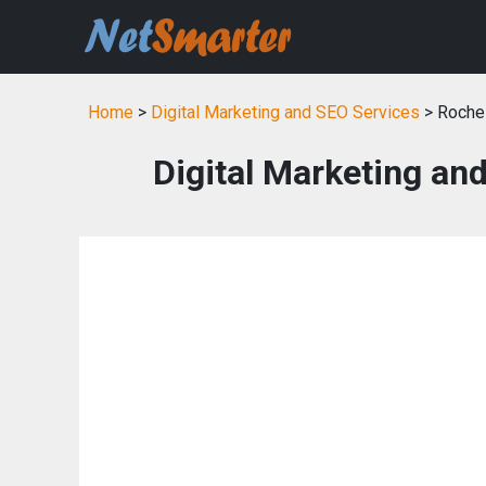
Home
>
Digital Marketing and SEO Services
> Roches
Digital Marketing an