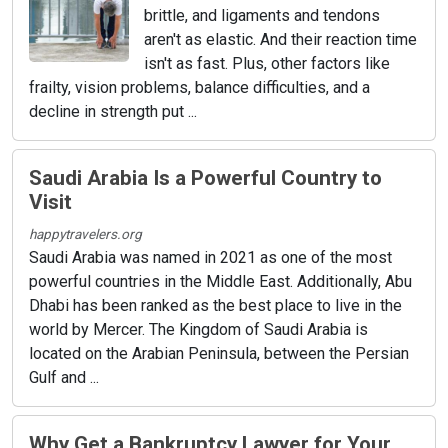
brittle, and ligaments and tendons
aren't as elastic. And their reaction time
isn't as fast. Plus, other factors like
frailty, vision problems, balance difficulties, and a
decline in strength put ...
Saudi Arabia Is a Powerful Country to
Visit
happytravelers.org
Saudi Arabia was named in 2021 as one of the most
powerful countries in the Middle East. Additionally, Abu
Dhabi has been ranked as the best place to live in the
world by Mercer. The Kingdom of Saudi Arabia is
located on the Arabian Peninsula, between the Persian
Gulf and ...
Why Get a Bankruptcy Lawyer for Your