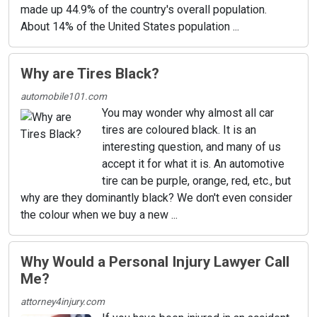
made up 44.9% of the country's overall population.
About 14% of the United States population ...
Why are Tires Black?
automobile101.com
You may wonder why almost all car
tires are coloured black. It is an
interesting question, and many of us
accept it for what it is. An automotive
tire can be purple, orange, red, etc., but
why are they dominantly black? We don't even consider
the colour when we buy a new ...
Why Would a Personal Injury Lawyer Call
Me?
attorney4injury.com