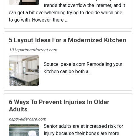
trends that overflow the internet, and it
can get a bit overwhelming trying to decide which one
to go with. However, there ...
5 Layout Ideas For a Modernized Kitchen
101apartmentforrent.com
Source: pexels.com Remodeling your
kitchen can be both a ...
6 Ways To Prevent Injuries In Older
Adults
happyeldercare.com
Senior adults are at increased risk for
injury because their bones are more