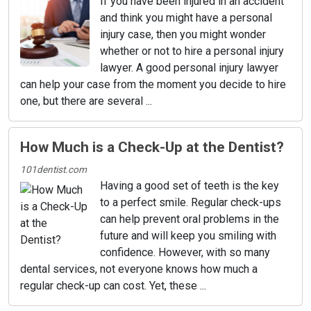
If you have been injured in an accident
and think you might have a personal
injury case, then you might wonder
whether or not to hire a personal injury
lawyer. A good personal injury lawyer
can help your case from the moment you decide to hire
one, but there are several ...
How Much is a Check-Up at the Dentist?
101dentist.com
Having a good set of teeth is the key
to a perfect smile. Regular check-ups
can help prevent oral problems in the
future and will keep you smiling with
confidence. However, with so many
dental services, not everyone knows how much a
regular check-up can cost. Yet, these ...