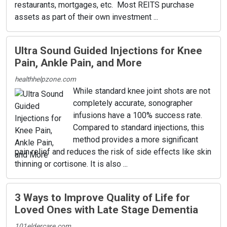
restaurants, mortgages, etc. Most REITS purchase
assets as part of their own investment ...
Ultra Sound Guided Injections for Knee
Pain, Ankle Pain, and More
healthhelpzone.com
While standard knee joint shots are not
completely accurate, sonographer
infusions have a 100% success rate.
Compared to standard injections, this
method provides a more significant
pain relief and reduces the risk of side effects like skin
thinning or cortisone. It is also ...
3 Ways to Improve Quality of Life for
Loved Ones with Late Stage Dementia
101eldercare.com