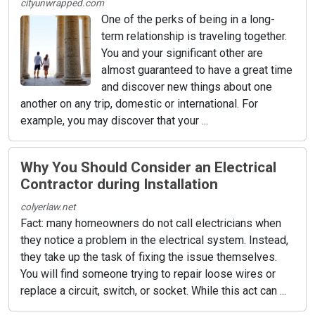
cityunwrapped.com
One of the perks of being in a long-
term relationship is traveling together.
You and your significant other are
almost guaranteed to have a great time
and discover new things about one
another on any trip, domestic or international. For
example, you may discover that your ...
Why You Should Consider an Electrical
Contractor during Installation
colyerlaw.net
Fact: many homeowners do not call electricians when
they notice a problem in the electrical system. Instead,
they take up the task of fixing the issue themselves.
You will find someone trying to repair loose wires or
replace a circuit, switch, or socket. While this act can ...