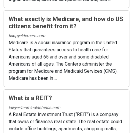
What exactly is Medicare, and how do US
citizens benefit from it?
happyeldercare.com
Medicare is a social insurance program in the United
States that guarantees access to health care for
Americans aged 65 and over and some disabled
Americans of all ages. The Centers administer the
program for Medicare and Medicaid Services (CMS).
Medicare has been in ...
What is a REIT?
lawyer4criminaldefense.com
A Real Estate Investment Trust (“REIT”) is a company
that owns or finances real estate. The real estate could
include office buildings, apartments, shopping malls,