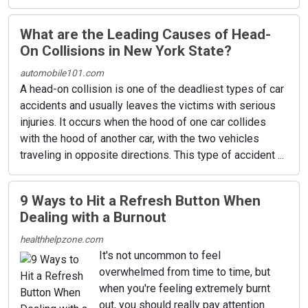
What are the Leading Causes of Head-
On Collisions in New York State?
automobile101.com
A head-on collision is one of the deadliest types of car
accidents and usually leaves the victims with serious
injuries. It occurs when the hood of one car collides
with the hood of another car, with the two vehicles
traveling in opposite directions. This type of accident ...
9 Ways to Hit a Refresh Button When
Dealing with a Burnout
healthhelpzone.com
It's not uncommon to feel
overwhelmed from time to time, but
when you're feeling extremely burnt
out, you should really pay attention.