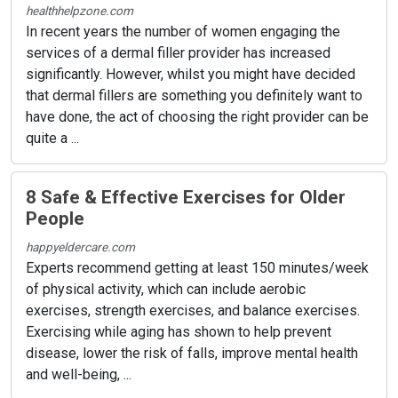
healthhelpzone.com
In recent years the number of women engaging the
services of a dermal filler provider has increased
significantly. However, whilst you might have decided
that dermal fillers are something you definitely want to
have done, the act of choosing the right provider can be
quite a ...
8 Safe & Effective Exercises for Older
People
happyeldercare.com
Experts recommend getting at least 150 minutes/week
of physical activity, which can include aerobic
exercises, strength exercises, and balance exercises.
Exercising while aging has shown to help prevent
disease, lower the risk of falls, improve mental health
and well-being, ...