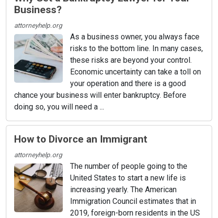
Business?
attorneyhelp.org
As a business owner, you always face
risks to the bottom line. In many cases,
these risks are beyond your control.
Economic uncertainty can take a toll on
your operation and there is a good
chance your business will enter bankruptcy. Before
doing so, you will need a ...
How to Divorce an Immigrant
attorneyhelp.org
The number of people going to the
United States to start a new life is
increasing yearly. The American
Immigration Council estimates that in
2019, foreign-born residents in the US