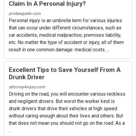
Claim In A Personal Injury?
prolawguide.com
Personal injury is an umbrella term for various injuries
that can occur under different circumstances, such as
car accidents, medical malpractice, premises liability,
etc. No matter the type of accident or injury, all of them
result in one common damage: medical costs. ...
Excellent Tips to Save Yourself From A
Drunk Driver
attorney4injury.com
Driving on the road, you will encounter various reckless
and negligent drivers. But worst the worker kind is
drunk drivers that drive their vehicles at high speed
without caring enough about their lives and others. But
that does not mean you should not go on the road. As a
...