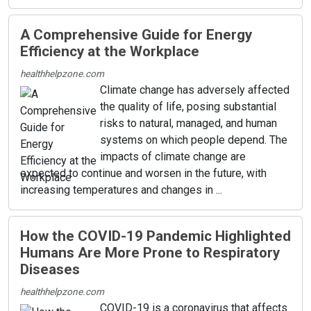
A Comprehensive Guide for Energy
Efficiency at the Workplace
healthhelpzone.com
Climate change has adversely affected
the quality of life, posing substantial
risks to natural, managed, and human
systems on which people depend. The
impacts of climate change are
expected to continue and worsen in the future, with
increasing temperatures and changes in ...
How the COVID-19 Pandemic Highlighted
Humans Are More Prone to Respiratory
Diseases
healthhelpzone.com
COVID-19 is a coronavirus that affects