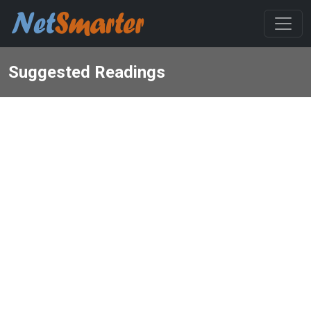
Suggested Readings