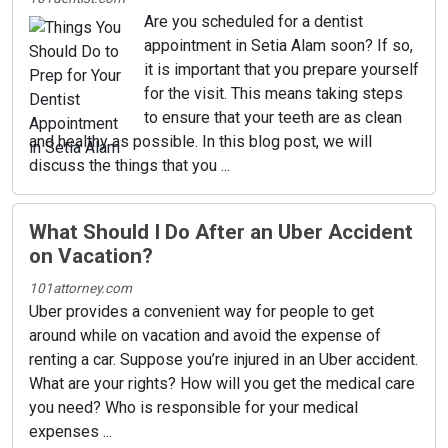
Are you scheduled for a dentist
appointment in Setia Alam soon? If so,
it is important that you prepare yourself
for the visit. This means taking steps
to ensure that your teeth are as clean
and healthy as possible. In this blog post, we will
discuss the things that you ...
What Should I Do After an Uber Accident
on Vacation?
101attorney.com
Uber provides a convenient way for people to get
around while on vacation and avoid the expense of
renting a car. Suppose you’re injured in an Uber accident.
What are your rights? How will you get the medical care
you need? Who is responsible for your medical
expenses ...