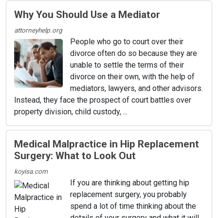
Why You Should Use a Mediator
attorneyhelp.org
People who go to court over their
divorce often do so because they are
unable to settle the terms of their
divorce on their own, with the help of
mediators, lawyers, and other advisors.
Instead, they face the prospect of court battles over
property division, child custody, ...
Medical Malpractice in Hip Replacement
Surgery: What to Look Out
koyisa.com
If you are thinking about getting hip
replacement surgery, you probably
spend a lot of time thinking about the
details of your surgery and what it will