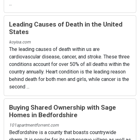
...
Leading Causes of Death in the United
States
koyisa.com
The leading causes of death within us are
cardiovascular disease, cancer, and stroke. These three
conditions account for over 50% of all deaths within the
country annually. Heart condition is the leading reason
behind death for both men and girls, while cancer is the
second ...
Buying Shared Ownership with Sage
Homes in Bedfordshire
101apartmentforrent.com
Bedfordshire is a county that boasts countrywide
charm. It is popular for its picturesque village as well as