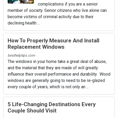
complications if you are a senior
member of society. Senior citizens who live alone can
become victims of criminal activity due to their
declining health ...
How To Properly Measure And Install
Replacement Windows
besthelptips.com
The windows in your home take a great deal of abuse,
and the material that they are made of will greatly
influence their overall performance and durability. Wood
windows are generally going to need to be re-glazed
every couple of years, which is not only an ...
5 Life-Changing Destinations Every
Couple Should Visit