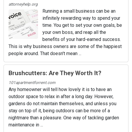
attorneyhelp.org
Running a small business can be an
infinitely rewarding way to spend your
time. You get to set your own goals, be
your own boss, and reap all the
benefits of your hard-earned success.
This is why business owners are some of the happiest
people around. That doesn't mean ...
Brushcutters: Are They Worth It?
101apartmentforrent.com
Any homeowner will tell how lovely it is to have an
outdoor space to relax in after a long day. However,
gardens do not maintain themselves, and unless you
stay on top of it, being outdoors can be more of a
nightmare than a pleasure. One way of tackling garden
maintenance in ...