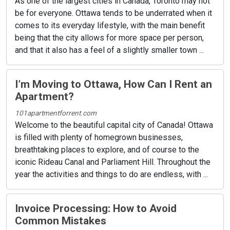
As one of the largest cities in Canada, Toronto may not
be for everyone. Ottawa tends to be underrated when it
comes to its everyday lifestyle, with the main benefit
being that the city allows for more space per person,
and that it also has a feel of a slightly smaller town ...
I’m Moving to Ottawa, How Can I Rent an
Apartment?
101apartmentforrent.com
Welcome to the beautiful capital city of Canada! Ottawa
is filled with plenty of homegrown businesses,
breathtaking places to explore, and of course to the
iconic Rideau Canal and Parliament Hill. Throughout the
year the activities and things to do are endless, with ...
Invoice Processing: How to Avoid
Common Mistakes