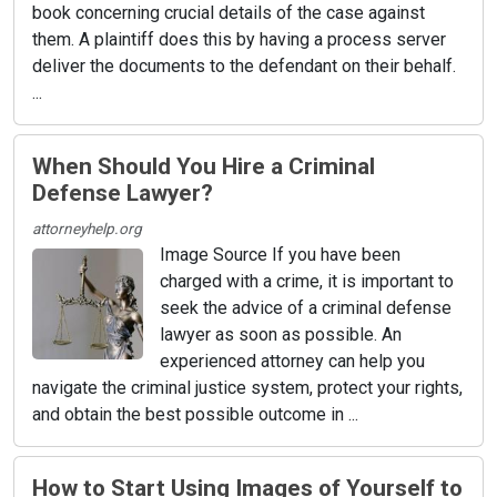
book concerning crucial details of the case against
them. A plaintiff does this by having a process server
deliver the documents to the defendant on their behalf.
...
When Should You Hire a Criminal
Defense Lawyer?
attorneyhelp.org
Image Source If you have been
charged with a crime, it is important to
seek the advice of a criminal defense
lawyer as soon as possible. An
experienced attorney can help you
navigate the criminal justice system, protect your rights,
and obtain the best possible outcome in ...
How to Start Using Images of Yourself to