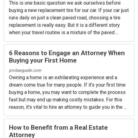
This is one basic question we ask ourselves before
buying a new replacement tire for our car. If your car just
runs daily on just a clean paved road, choosing a tire
replacement is really easy. But it is a different story
when your travel routine is a mixture of the paved ...
6 Reasons to Engage an Attorney When
Buying your First Home
prolawguide.com
Owning a home is an exhilarating experience and a
dream come true for many people. If it's your first time
buying a home, you may want to complete the process
fast but may end up making costly mistakes. For this
reason, it's vital to hire an attorney to guide you in the ...
How to Benefit from a Real Estate
Attorney