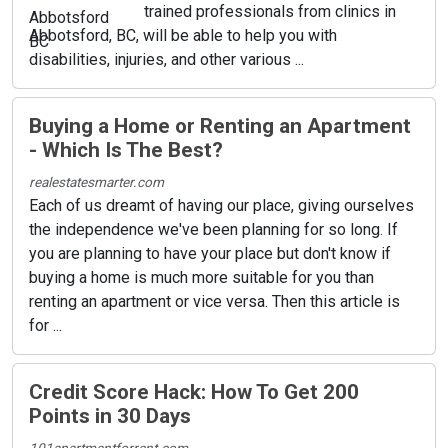
trained professionals from clinics in
Abbotsford, BC, will be able to help you with
disabilities, injuries, and other various ...
Buying a Home or Renting an Apartment
- Which Is The Best?
realestatesmarter.com
Each of us dreamt of having our place, giving ourselves
the independence we've been planning for so long. If
you are planning to have your place but don't know if
buying a home is much more suitable for you than
renting an apartment or vice versa. Then this article is
for ...
Credit Score Hack: How To Get 200
Points in 30 Days