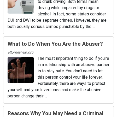
to drunk driving. Both terms mean
driving while impaired by drugs or
alcohol. In fact, some states consider
DUI and DWI to be separate crimes. However, they are
both equally serious crimes punishable by the ...
What to Do When You Are the Abuser?
attorneyhelp.org
The most important thing to do if you're
in a relationship with an abusive partner
is to stay safe. You don't need to let
this person control your life forever.
Fortunately, there are ways to protect
yourself and your loved ones and make the abusive
person change their ...
Reasons Why You May Need a Criminal