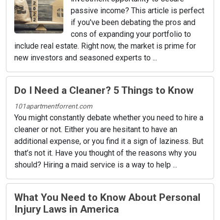
passive income? This article is perfect
if you've been debating the pros and
cons of expanding your portfolio to
include real estate. Right now, the market is prime for
new investors and seasoned experts to ...
Do I Need a Cleaner? 5 Things to Know
101apartmentforrent.com
You might constantly debate whether you need to hire a
cleaner or not. Either you are hesitant to have an
additional expense, or you find it a sign of laziness. But
that’s not it. Have you thought of the reasons why you
should? Hiring a maid service is a way to help ...
What You Need to Know About Personal
Injury Laws in America