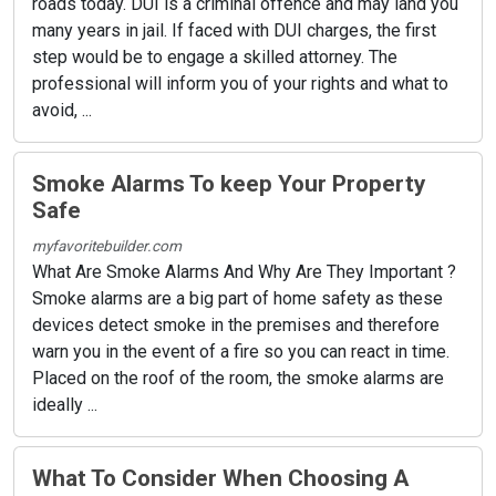
roads today. DUI is a criminal offence and may land you
many years in jail. If faced with DUI charges, the first
step would be to engage a skilled attorney. The
professional will inform you of your rights and what to
avoid, ...
Smoke Alarms To keep Your Property
Safe
myfavoritebuilder.com
What Are Smoke Alarms And Why Are They Important ?
Smoke alarms are a big part of home safety as these
devices detect smoke in the premises and therefore
warn you in the event of a fire so you can react in time.
Placed on the roof of the room, the smoke alarms are
ideally ...
What To Consider When Choosing A