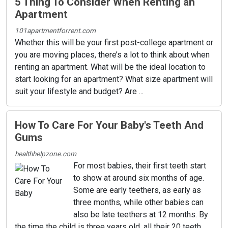
5 Thing To Consider When Renting an
Apartment
101apartmentforrent.com
Whether this will be your first post-college apartment or
you are moving places, there’s a lot to think about when
renting an apartment. What will be the ideal location to
start looking for an apartment? What size apartment will
suit your lifestyle and budget? Are ...
How To Care For Your Baby's Teeth And
Gums
healthhelpzone.com
For most babies, their first teeth start
to show at around six months of age.
Some are early teethers, as early as
three months, while other babies can
also be late teethers at 12 months. By
the time the child is three years old, all their 20 teeth