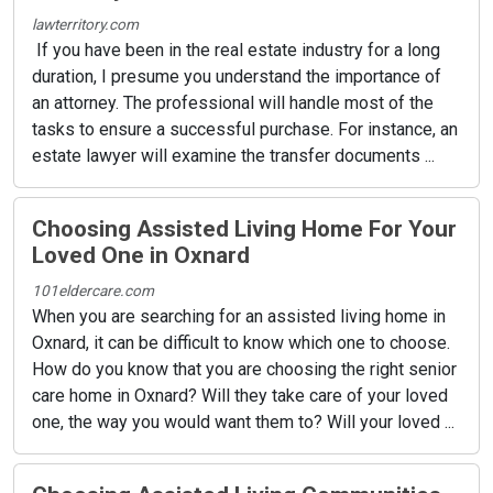
lawterritory.com
If you have been in the real estate industry for a long
duration, I presume you understand the importance of
an attorney. The professional will handle most of the
tasks to ensure a successful purchase. For instance, an
estate lawyer will examine the transfer documents ...
Choosing Assisted Living Home For Your
Loved One in Oxnard
101eldercare.com
When you are searching for an assisted living home in
Oxnard, it can be difficult to know which one to choose.
How do you know that you are choosing the right senior
care home in Oxnard? Will they take care of your loved
one, the way you would want them to? Will your loved ...