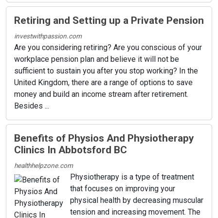
Retiring and Setting up a Private Pension
investwithpassion.com
Are you considering retiring? Are you conscious of your
workplace pension plan and believe it will not be
sufficient to sustain you after you stop working? In the
United Kingdom, there are a range of options to save
money and build an income stream after retirement.
Besides ...
Benefits of Physios And Physiotherapy
Clinics In Abbotsford BC
healthhelpzone.com
Physiotherapy is a type of treatment
that focuses on improving your
physical health by decreasing muscular
tension and increasing movement. The