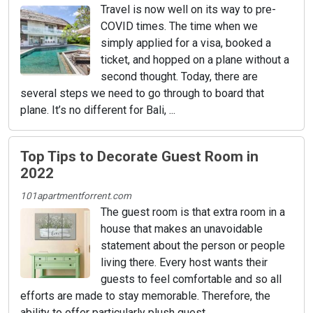
Travel is now well on its way to pre-
COVID times. The time when we
simply applied for a visa, booked a
ticket, and hopped on a plane without a
second thought. Today, there are
several steps we need to go through to board that
plane. It’s no different for Bali, ...
Top Tips to Decorate Guest Room in
2022
101apartmentforrent.com
The guest room is that extra room in a
house that makes an unavoidable
statement about the person or people
living there. Every host wants their
guests to feel comfortable and so all
efforts are made to stay memorable. Therefore, the
ability to offer particularly plush guest ...