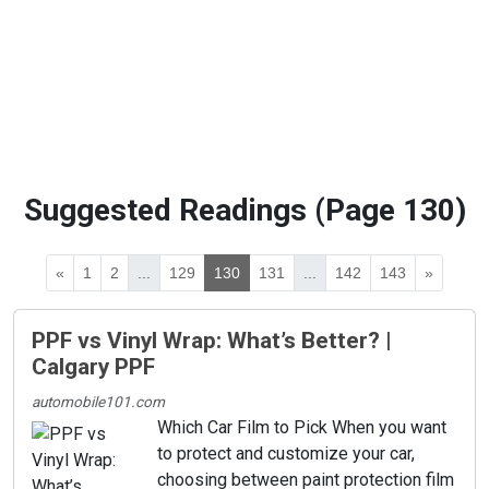
Suggested Readings (Page 130)
«
1
2
...
129
130
131
...
142
143
»
PPF vs Vinyl Wrap: What’s Better? |
Calgary PPF
automobile101.com
Which Car Film to Pick When you want
to protect and customize your car,
choosing between paint protection film