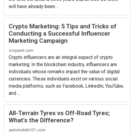
will have already been ...
Crypto Marketing: 5 Tips and Tricks of
Conducting a Successful Influencer
Marketing Campaign
icoquest.com
Crypto influencers are an integral aspect of crypto
marketing. In the blockchain industry, influencers are
individuals whose remarks impact the value of digital
currencies. These individuals exist on various social
media platforms, such as Facebook, LinkedIn, YouTube,
and ...
All-Terrain Tyres vs Off-Road Tyres;
What's the Difference?
automobile101.com