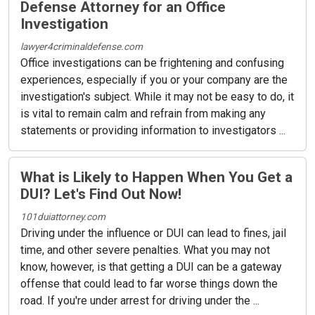
Defense Attorney for an Office
Investigation
lawyer4criminaldefense.com
Office investigations can be frightening and confusing
experiences, especially if you or your company are the
investigation's subject. While it may not be easy to do, it
is vital to remain calm and refrain from making any
statements or providing information to investigators ...
What is Likely to Happen When You Get a
DUI? Let's Find Out Now!
101duiattorney.com
Driving under the influence or DUI can lead to fines, jail
time, and other severe penalties. What you may not
know, however, is that getting a DUI can be a gateway
offense that could lead to far worse things down the
road. If you're under arrest for driving under the ...