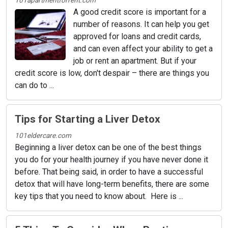
101apartmentforrent.com
A good credit score is important for a
number of reasons. It can help you get
approved for loans and credit cards,
and can even affect your ability to get a
job or rent an apartment. But if your
credit score is low, don't despair – there are things you
can do to ...
Tips for Starting a Liver Detox
101eldercare.com
Beginning a liver detox can be one of the best things
you do for your health journey if you have never done it
before. That being said, in order to have a successful
detox that will have long-term benefits, there are some
key tips that you need to know about. Here is ...