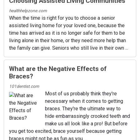
Choosing Assisted Living Communities
healthhelpzone.com
When the time is right for you to choose a senior
assisted living home for your loved one, because the
time has arrived as it is no longer safe for them to be
living alone in their home, or they need more help than
the family can give. Seniors who still live in their own ...
What are the Negative Effects of
Braces?
101dentist.com
Most of us probably think they're
necessary when it comes to getting
braces. They're the ultimate way to
hide embarrassingly crooked teeth and
make us all look like a pro! But before
you get too excited, brace yourself because getting
braces might not be as fun as you ...