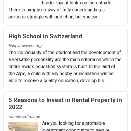
harder than it looks on the outside.
There is simply no way of fully understanding a
person's struggle with addiction, but you can ...
High School in Switzerland
happytravelers.org
The individuality of the student and the development of
a versatile personality are the main criteria on which the
entire Swiss education system is built. In the land of
the Alps, a child with any hobby or inclination will be
able to receive a quality education, develop his ...
5 Reasons to Invest in Rental Property in
2022
moneycontrol.me
Are you looking for a profitable
investment opportunity to secure