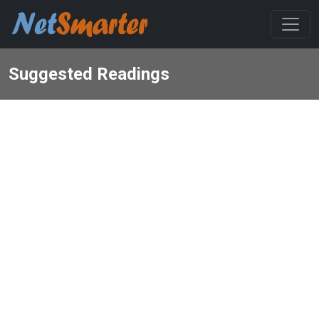
Suggested Readings