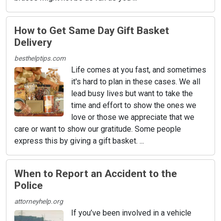
How to Get Same Day Gift Basket
Delivery
besthelptips.com
Life comes at you fast, and sometimes
it's hard to plan in these cases. We all
lead busy lives but want to take the
time and effort to show the ones we
love or those we appreciate that we
care or want to show our gratitude. Some people
express this by giving a gift basket. ...
When to Report an Accident to the
Police
attorneyhelp.org
If you’ve been involved in a vehicle