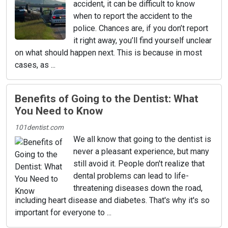
accident, it can be difficult to know
when to report the accident to the
police. Chances are, if you don’t report
it right away, you’ll find yourself unclear
on what should happen next. This is because in most
cases, as ...
Benefits of Going to the Dentist: What
You Need to Know
101dentist.com
We all know that going to the dentist is
never a pleasant experience, but many
still avoid it. People don't realize that
dental problems can lead to life-
threatening diseases down the road,
including heart disease and diabetes. That's why it's so
important for everyone to ...