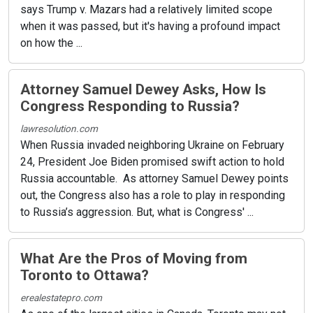
says Trump v. Mazars had a relatively limited scope
when it was passed, but it's having a profound impact
on how the ...
Attorney Samuel Dewey Asks, How Is
Congress Responding to Russia?
lawresolution.com
When Russia invaded neighboring Ukraine on February
24, President Joe Biden promised swift action to hold
Russia accountable. As attorney Samuel Dewey points
out, the Congress also has a role to play in responding
to Russia’s aggression. But, what is Congress' ...
What Are the Pros of Moving from
Toronto to Ottawa?
erealestatepro.com