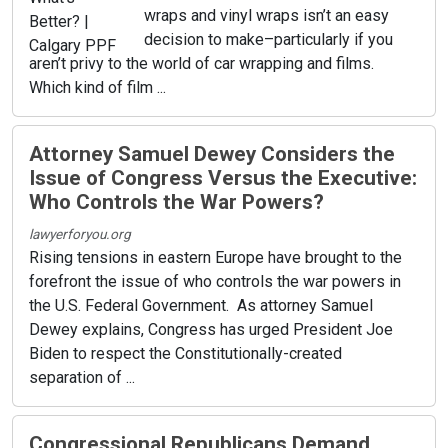
wraps and vinyl wraps isn’t an easy
decision to make–particularly if you
aren’t privy to the world of car wrapping and films.
Which kind of film ...
Attorney Samuel Dewey Considers the
Issue of Congress Versus the Executive:
Who Controls the War Powers?
lawyerforyou.org
Rising tensions in eastern Europe have brought to the
forefront the issue of who controls the war powers in
the U.S. Federal Government. As attorney Samuel
Dewey explains, Congress has urged President Joe
Biden to respect the Constitutionally-created
separation of ...
Congressional Republicans Demand