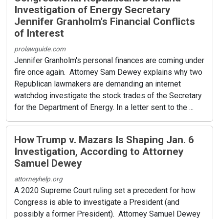
Investigation of Energy Secretary
Jennifer Granholm's Financial Conflicts
of Interest
prolawguide.com
Jennifer Granholm's personal finances are coming under
fire once again. Attorney Sam Dewey explains why two
Republican lawmakers are demanding an internet
watchdog investigate the stock trades of the Secretary
for the Department of Energy. In a letter sent to the ...
How Trump v. Mazars Is Shaping Jan. 6
Investigation, According to Attorney
Samuel Dewey
attorneyhelp.org
A 2020 Supreme Court ruling set a precedent for how
Congress is able to investigate a President (and
possibly a former President). Attorney Samuel Dewey