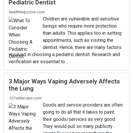
Pediatric Dentist
healthhelpzone.com
Children are vulnerable and sensitive
beings who require more protection
than adults. This applies too in setting
appointments, such as visiting the
dentist. Hence, there are many factors
involved in choosing a pediatric dentist. Research and
verification are essential to ...
3 Major Ways Vaping Adversely Affects
the Lung
101eldercare.com
Goods and service providers are often
going to do all that it takes to paint
their goods/services as very good.
They would pull so many publicity