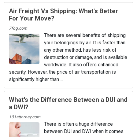
Air Freight Vs Shipping: What's Better
For Your Move?
7fog.com
There are several benefits of shipping
your belongings by air. It is faster than
any other method, has less risk of
destruction or damage, and is available
worldwide. It also offers enhanced
security. However, the price of air transportation is
significantly higher than ...
What's the Difference Between a DUI and
a DWI?
101attorney.com
There is often a huge difference
between DUI and DWI when it comes