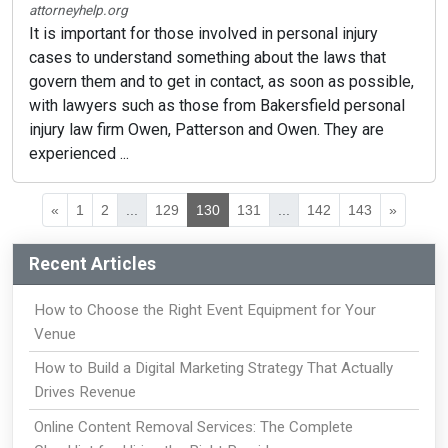
attorneyhelp.org
It is important for those involved in personal injury
cases to understand something about the laws that
govern them and to get in contact, as soon as possible,
with lawyers such as those from Bakersfield personal
injury law firm Owen, Patterson and Owen. They are
experienced ...
«
1
2
...
129
130
131
...
142
143
»
Recent Articles
How to Choose the Right Event Equipment for Your
Venue
How to Build a Digital Marketing Strategy That Actually
Drives Revenue
Online Content Removal Services: The Complete