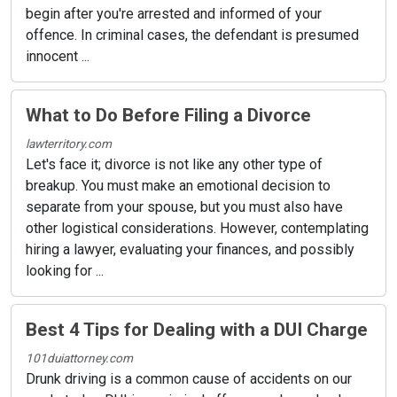
begin after you're arrested and informed of your
offence. In criminal cases, the defendant is presumed
innocent ...
What to Do Before Filing a Divorce
lawterritory.com
Let's face it; divorce is not like any other type of
breakup. You must make an emotional decision to
separate from your spouse, but you must also have
other logistical considerations. However, contemplating
hiring a lawyer, evaluating your finances, and possibly
looking for ...
Best 4 Tips for Dealing with a DUI Charge
101duiattorney.com
Drunk driving is a common cause of accidents on our