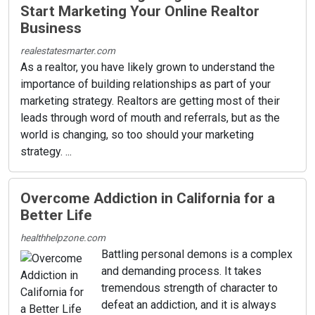
Start Marketing Your Online Realtor
Business
realestatesmarter.com
As a realtor, you have likely grown to understand the
importance of building relationships as part of your
marketing strategy. Realtors are getting most of their
leads through word of mouth and referrals, but as the
world is changing, so too should your marketing
strategy. ...
Overcome Addiction in California for a
Better Life
healthhelpzone.com
Battling personal demons is a complex
and demanding process. It takes
tremendous strength of character to
defeat an addiction, and it is always