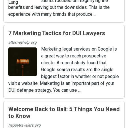
stunts focused on magnifying the
benefits and leaving out the downsides. This is the
experience with many brands that produce ...
7 Marketing Tactics for DUI Lawyers
attorneyhelp.org
Marketing legal services on Google is
a great way to reach prospective
clients. A recent study found that
Google search results are the single
biggest factor in whether or not people
visit a website. Marketing is an important part of your
DUI defense strategy. You can use ...
Welcome Back to Bali: 5 Things You Need
to Know
happytravelers.org