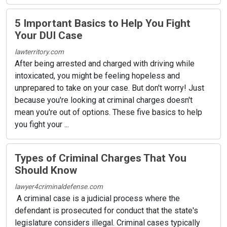
5 Important Basics to Help You Fight
Your DUI Case
lawterritory.com
After being arrested and charged with driving while
intoxicated, you might be feeling hopeless and
unprepared to take on your case. But don't worry! Just
because you're looking at criminal charges doesn't
mean you're out of options. These five basics to help
you fight your ...
Types of Criminal Charges That You
Should Know
lawyer4criminaldefense.com
A criminal case is a judicial process where the
defendant is prosecuted for conduct that the state's
legislature considers illegal. Criminal cases typically