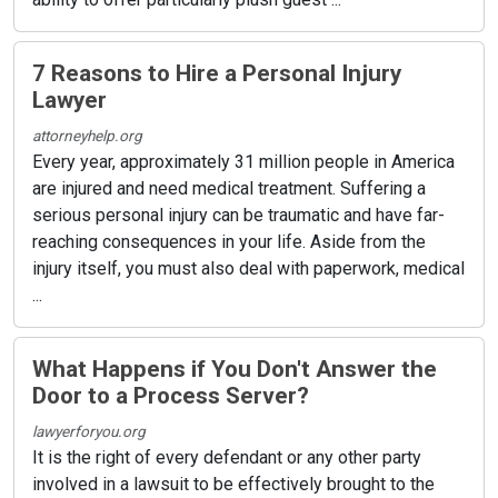
7 Reasons to Hire a Personal Injury
Lawyer
attorneyhelp.org
Every year, approximately 31 million people in America
are injured and need medical treatment. Suffering a
serious personal injury can be traumatic and have far-
reaching consequences in your life. Aside from the
injury itself, you must also deal with paperwork, medical
...
What Happens if You Don't Answer the
Door to a Process Server?
lawyerforyou.org
It is the right of every defendant or any other party
involved in a lawsuit to be effectively brought to the